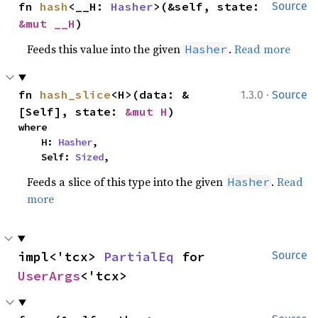
fn 
hash
<__H: 
Hasher
>(&self, state: 
Source
&mut __H
)
Feeds this value into the given
.
Read more
Hasher
·
fn 
hash_slice
<H>(data: &
1.3.0
Source
[Self], state: 
&mut H
)
where

    H: 
Hasher
,

    Self: 
Sized
,
Feeds a slice of this type into the given
.
Read
Hasher
more
impl<'tcx> 
PartialEq
 for 
Source
UserArgs
<'tcx>