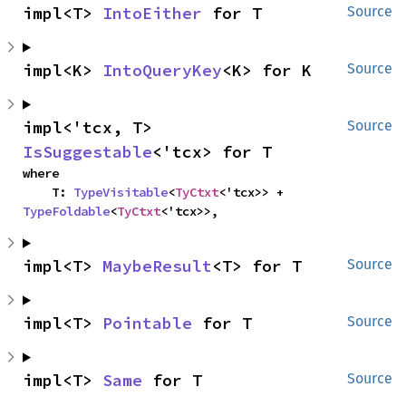
impl<T> 
IntoEither
 for T
Source
impl<K> 
IntoQueryKey
<K> for K
Source
impl<'tcx, T> 
Source
IsSuggestable
<'tcx> for T
where

    T: 
TypeVisitable
<
TyCtxt
<'tcx>> + 
TypeFoldable
<
TyCtxt
<'tcx>>,
impl<T> 
MaybeResult
<T> for T
Source
impl<T> 
Pointable
 for T
Source
impl<T> 
Same
 for T
Source