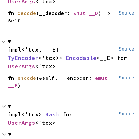
UserArgs
<'tcx>
fn 
decode
(__decoder: 
&mut __D
) -> 
Source
Self
impl<'tcx, __E: 
Source
TyEncoder
<'tcx>> 
Encodable
<__E> for 
UserArgs
<'tcx>
fn 
encode
(&self, __encoder: 
&mut 
Source
__E
)
impl<'tcx> 
Hash
 for 
Source
UserArgs
<'tcx>