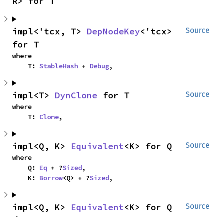
R> for T
impl<'tcx, T> 
DepNodeKey
<'tcx> 
Source
for T
where

    T: 
StableHash
 + 
Debug
,
impl<T> 
DynClone
 for T
Source
where

    T: 
Clone
,
impl<Q, K> 
Equivalent
<K> for Q
Source
where

    Q: 
Eq
 + ?
Sized
,

    K: 
Borrow
<Q> + ?
Sized
,
impl<Q, K> 
Equivalent
<K> for Q
Source