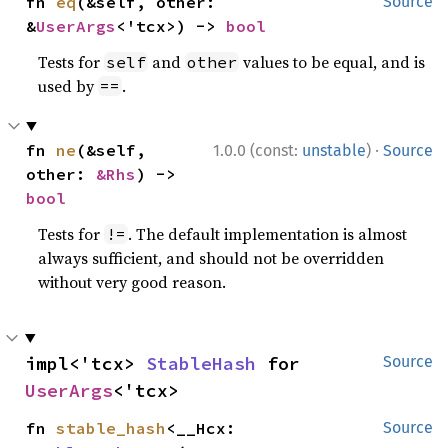
fn 
eq
(&self, other: 
Source
&
UserArgs
<'tcx>) -> 
bool
Tests for
and
values to be equal, and is
self
other
used by
.
==
·
fn 
ne
(&self, 
1.0.0 (const:
unstable
)
Source
other: 
&Rhs
) -> 
bool
Tests for
. The default implementation is almost
!=
always sufficient, and should not be overridden
without very good reason.
impl<'tcx> 
StableHash
 for 
Source
UserArgs
<'tcx>
fn 
stable_hash
<__Hcx: 
Source