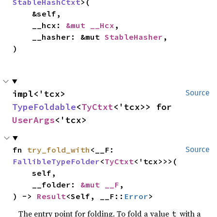
StableHashCtxt
>(

    &self,

    __hcx: 
&mut __Hcx
,

    __hasher: &mut 
StableHasher
,

)
impl<'tcx> 
Source
TypeFoldable
<
TyCtxt
<'tcx>> for 
UserArgs
<'tcx>
fn 
try_fold_with
<__F: 
Source
FallibleTypeFolder
<
TyCtxt
<'tcx>>>(

    self,

    __folder: 
&mut __F
,

) -> 
Result
<Self, __F::
Error
>
The entry point for folding. To fold a value
with a
t