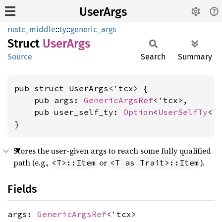
UserArgs
rustc_middle
::
ty
::
generic_args
Struct
User
Args
Source
Search
Summary
pub struct UserArgs<'tcx> {

    pub args: 
GenericArgsRef
<'tcx>,

    pub user_self_ty: 
Option
<
UserSelfTy
<'t
}
Stores the user-given args to reach some fully qualified
path (e.g.,
or
).
<T>::Item
<T as Trait>::Item
Fields
args:
GenericArgsRef
<'tcx>