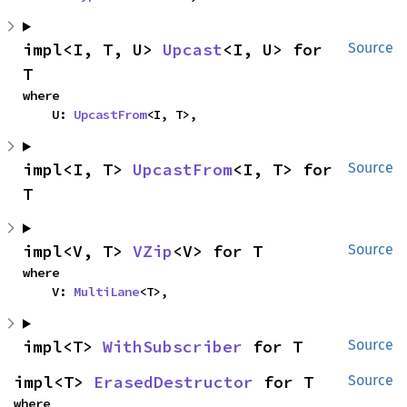
impl<I, T, U> 
Upcast
<I, U> for 
Source
T
where

    U: 
UpcastFrom
<I, T>,
impl<I, T> 
UpcastFrom
<I, T> for 
Source
T
impl<V, T> 
VZip
<V> for T
Source
where

    V: 
MultiLane
<T>,
impl<T> 
WithSubscriber
 for T
Source
impl<T> 
ErasedDestructor
 for T
Source
where
