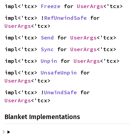
impl<'tcx> 
Freeze
 for 
UserArgs
<'tcx>
impl<'tcx> !
RefUnwindSafe
 for 
UserArgs
<'tcx>
impl<'tcx> 
Send
 for 
UserArgs
<'tcx>
impl<'tcx> 
Sync
 for 
UserArgs
<'tcx>
impl<'tcx> 
Unpin
 for 
UserArgs
<'tcx>
impl<'tcx> 
UnsafeUnpin
 for 
UserArgs
<'tcx>
impl<'tcx> !
UnwindSafe
 for 
UserArgs
<'tcx>
Blanket Implementations