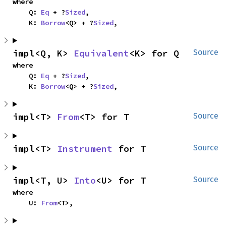
where

    Q: 
Eq
 + ?
Sized
,

    K: 
Borrow
<Q> + ?
Sized
,
impl<Q, K> 
Equivalent
<K> for Q
Source
where

    Q: 
Eq
 + ?
Sized
,

    K: 
Borrow
<Q> + ?
Sized
,
impl<T> 
From
<T> for T
Source
impl<T> 
Instrument
 for T
Source
impl<T, U> 
Into
<U> for T
Source
where

    U: 
From
<T>,