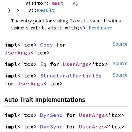
    __visitor: 
&mut __V
,

) -> __V::
Result
The entry point for visiting. To visit a value
with a
t
visitor
call:
.
Read more
v
t.visit_with(v)
impl<'tcx> 
Copy
 for 
Source
UserArgs
<'tcx>
impl<'tcx> 
Eq
 for 
UserArgs
<'tcx>
Source
impl<'tcx> 
StructuralPartialEq
Source
for 
UserArgs
<'tcx>
Auto Trait Implementations
impl<'tcx> 
DynSend
 for 
UserArgs
<'tcx>
impl<'tcx> 
DynSync
 for 
UserArgs
<'tcx>