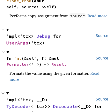
clone_from
(&mut 
self, source: &Self)
Performs copy-assignment from
.
Read more
source
impl<'tcx> 
Debug
 for 
Source
UserArgs
<'tcx>
fn 
fmt
(&self, f: &mut 
Source
Formatter
<'_>) -> 
Result
Formats the value using the given formatter.
Read
more
impl<'tcx, __D: 
Source
TyDecoder
<'tcx>> 
Decodable
<__D> for 