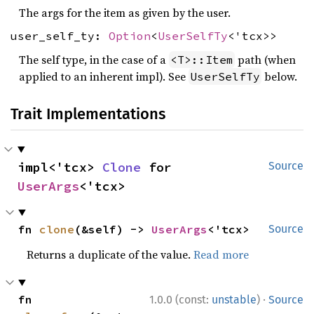
The args for the item as given by the user.
user_self_ty:
Option
<
UserSelfTy
<'tcx>>
The self type, in the case of a
path (when
<T>::Item
applied to an inherent impl). See
below.
UserSelfTy
Trait Implementations
impl<'tcx> 
Clone
 for 
Source
UserArgs
<'tcx>
fn 
clone
(&self) -> 
UserArgs
<'tcx>
Source
Returns a duplicate of the value.
Read more
·
fn 
1.0.0 (const:
unstable
)
Source