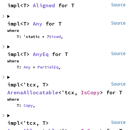
impl<T> 
Aligned
 for T
Source
impl<T> 
Any
 for T
Source
where

    T: 'static + ?
Sized
,
impl<T> 
AnyEq
 for T
Source
where

    T: 
Any
 + 
PartialEq
,
impl<'tcx, T> 
Source
ArenaAllocatable
<'tcx, 
IsCopy
> for T
where

    T: 
Copy
,
impl<'tcx, T> 
Source