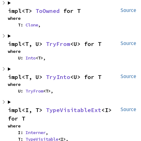
impl<T> 
ToOwned
 for T
Source
where

    T: 
Clone
,
impl<T, U> 
TryFrom
<U> for T
Source
where

    U: 
Into
<T>,
impl<T, U> 
TryInto
<U> for T
Source
where

    U: 
TryFrom
<T>,
impl<I, T> 
TypeVisitableExt
<I> 
Source
for T
where

    I: 
Interner
,

    T: 
TypeVisitable
<I>,