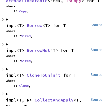
ArenaAllocatable
<'tcx, 
IsCopy
> for T
where

    T: 
Copy
,
impl<T> 
Borrow
<T> for T
Source
where

    T: ?
Sized
,
impl<T> 
BorrowMut
<T> for T
Source
where

    T: ?
Sized
,
impl<T> 
CloneToUninit
 for T
Source
where

    T: 
Clone
,
impl<T, R> 
CollectAndApply
<T, 
Source