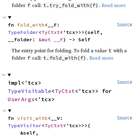
folder
call:
.
Read more
f
t.try_fold_with(f)
fn 
fold_with
<__F: 
Source
TypeFolder
<
TyCtxt
<'tcx>>>(self, 
__folder: 
&mut __F
) -> Self
The entry point for folding. To fold a value
with a
t
folder
call:
.
Read more
f
t.fold_with(f)
impl<'tcx> 
Source
TypeVisitable
<
TyCtxt
<'tcx>> for 
UserArgs
<'tcx>
fn 
visit_with
<__V: 
Source
TypeVisitor
<
TyCtxt
<'tcx>>>(

    &self,
