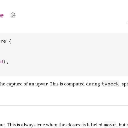
re
re {

nd
),

the capture of an upvar. This is computed during
, sp
typeck
ue. This is always true when the closure is labeled
, but
move