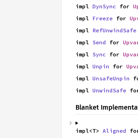
impl 
DynSync
 for 
U
impl 
Freeze
 for 
Up
impl 
RefUnwindSafe
impl 
Send
 for 
Upva
impl 
Sync
 for 
Upva
impl 
Unpin
 for 
Upv
impl 
UnsafeUnpin
 f
impl 
UnwindSafe
 fo
Blanket Implementa
impl<T> 
Aligned
 fo