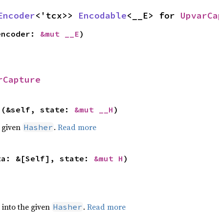
Encoder
<'tcx>> 
Encodable
<__E> for 
UpvarCa
encoder: 
&mut __E
)
rCapture
>(&self, state: 
&mut __H
)
e given
.
Read more
Hasher
ta: &[Self], state: 
&mut H
)
e into the given
.
Read more
Hasher