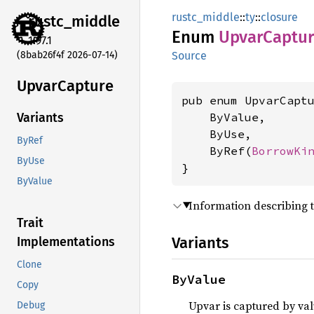
rustc_middle
::
ty
::
closure
rustc_
middle
Enum
Upvar
Captu
1.97.1
(8bab26f4f 2026-07-14)
Source
Upvar
Capture
pub enum UpvarCaptu
    ByValue,

Variants
    ByUse,

ByRef
    ByRef(
BorrowKi
ByUse
}
ByValue
Information describing 
Trait
Variants
Implementations
Clone
ByValue
Copy
Upvar is captured by val
Debug