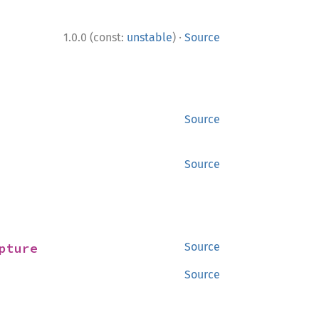
·
1.0.0 (const:
unstable
)
Source
Source
Source
pture
Source
Source