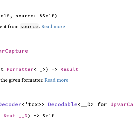
self, source: &Self)
ent from
.
Read more
source
arCapture
ut 
Formatter
<'_>) -> 
Result
 the given formatter.
Read more
Decoder
<'tcx>> 
Decodable
<__D> for 
UpvarCa
: 
&mut __D
) -> Self