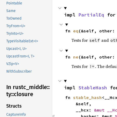
Pointable
Same
impl 
PartialEq
 for
ToOwned
TryFrom<U>
fn 
eq
(&self, other:
TryInto<U>
Tests for
and
self
ot
TypeVisitableExt<I>
Upcast<I, U>
UpcastFrom<I, T>
fn 
ne
(&self, other:
VZip<V>
Tests for
. The defau
!=
WithSubscriber
In rustc_
middle::
impl 
StableHash
 fo
ty::
closure
fn 
stable_hash
<__Hc
    &self,

Structs
    __hcx: 
&mut __H
CaptureInfo
    __hasher: &mut 