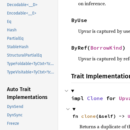
on inference.
Decodable<__D>
Encodable<__E>
ByUse
Eq
Hash
Upvar is captured by use
PartialEq
ByRef(
BorrowKind
)
StableHash
StructuralPartialEq
Upvar is captured by ref
TypeFoldable<TyCtxt<'tcx>>
TypeVisitable<TyCtxt<'tcx>>
Trait Implementatio
Auto Trait
Implementations
impl 
Clone
 for 
Upv
DynSend
DynSync
fn 
clone
(&self) -> 
Freeze
Returns a duplicate of t