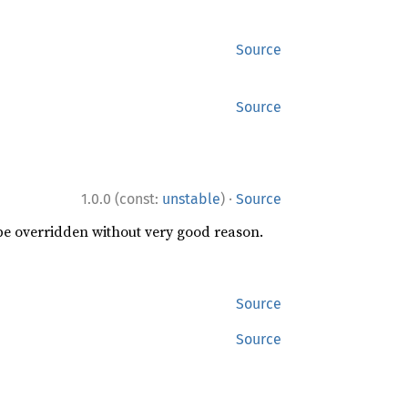
Source
Source
·
1.0.0 (const:
unstable
)
Source
 be overridden without very good reason.
Source
Source