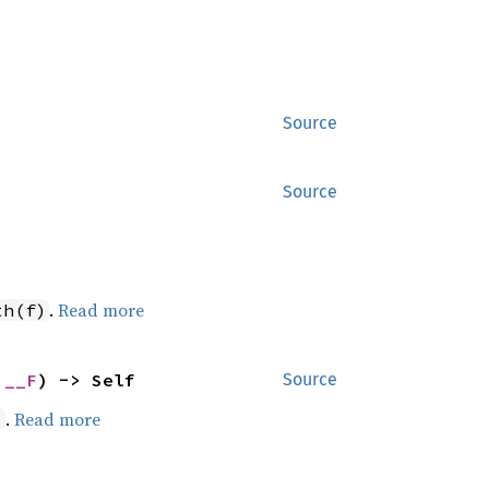
Source
Source
.
Read more
th(f)
 __F
) -> Self
Source
.
Read more
)