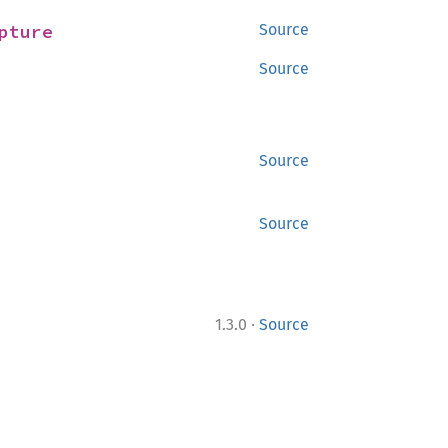
pture
Source
Source
Source
Source
·
1.3.0
Source