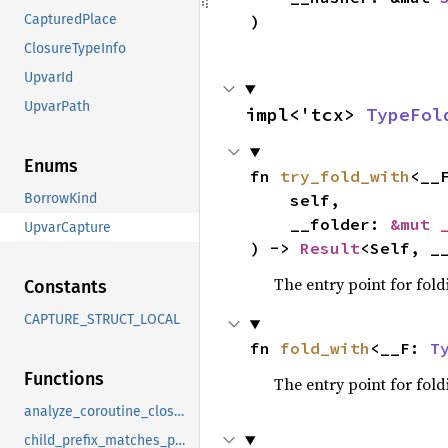
)
CapturedPlace
ClosureTypeInfo
UpvarId
UpvarPath
impl<'tcx> 
TypeFol
Enums
fn 
try_fold_with
<__
    self,

BorrowKind
    __folder: 
&mut 
UpvarCapture
) -> 
Result
<Self, _
The entry point for fold
Constants
CAPTURE_STRUCT_LOCAL
fn 
fold_with
<__F: 
T
Functions
The entry point for fold
analyze_coroutine_closure_captures
child_prefix_matches_parent_projections