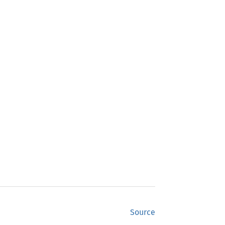
Source