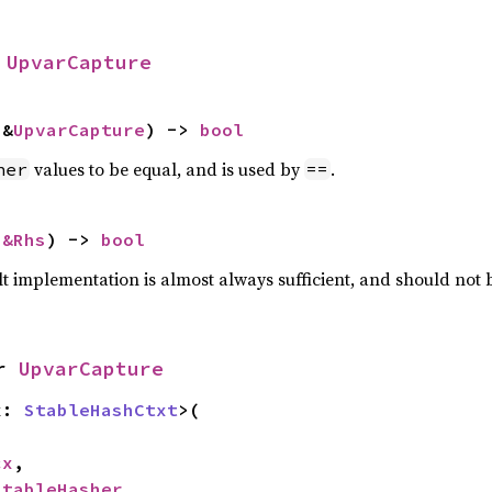
 
UpvarCapture
 &
UpvarCapture
) -> 
bool
values to be equal, and is used by
.
her
==
 
&Rhs
) -> 
bool
lt implementation is almost always sufficient, and should not
r 
UpvarCapture
x: 
StableHashCtxt
>(

cx
,

StableHasher
,
