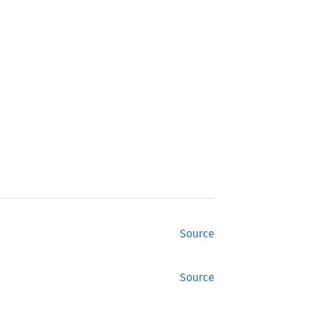
Source
Source