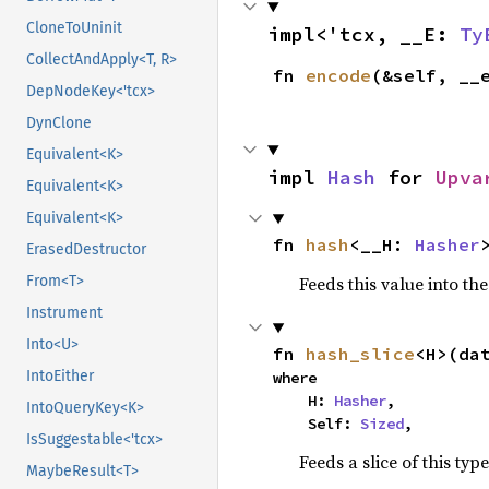
CloneToUninit
impl<'tcx, __E: 
Ty
CollectAndApply<T, R>
fn 
encode
(&self, __
DepNodeKey<'tcx>
DynClone
Equivalent<K>
impl 
Hash
 for 
Upva
Equivalent<K>
Equivalent<K>
fn 
hash
<__H: 
Hasher
ErasedDestructor
Feeds this value into th
From<T>
Instrument
Into<U>
fn 
hash_slice
<H>(da
IntoEither
where

    H: 
Hasher
,

IntoQueryKey<K>
    Self: 
Sized
,
IsSuggestable<'tcx>
Feeds a slice of this typ
MaybeResult<T>