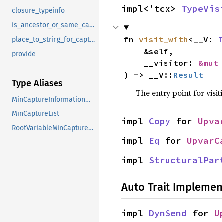
impl<'tcx> 
TypeVis
closure_typeinfo
is_ancestor_or_same_capture
fn 
visit_with
<__V: 
place_to_string_for_capture
    &self,

provide
    __visitor: 
&mut
) -> __V::
Result
Type Aliases
The entry point for visit
MinCaptureInformationMap
MinCaptureList
impl 
Copy
 for 
Upva
RootVariableMinCaptureList
impl 
Eq
 for 
UpvarC
impl 
StructuralPar
Auto Trait Implemen
impl 
DynSend
 for 
U