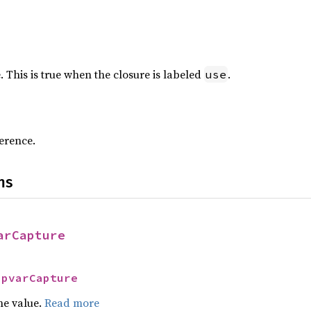
. This is true when the closure is labeled
.
use
erence.
ns
arCapture
UpvarCapture
he value.
Read more