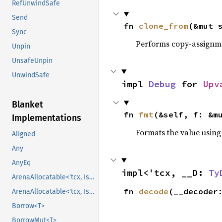
RefUnwindSafe
Send
fn 
clone_from
(&mut 
Sync
Performs copy-assignm
Unpin
UnsafeUnpin
UnwindSafe
impl 
Debug
 for 
Upv
Blanket
fn 
fmt
(&self, f: &m
Implementations
Formats the value using
Aligned
Any
AnyEq
impl<'tcx, __D: 
Ty
ArenaAllocatable<'tcx, IsCopy>
fn 
decode
(__decoder
ArenaAllocatable<'tcx, IsCopy>
Borrow<T>
BorrowMut<T>