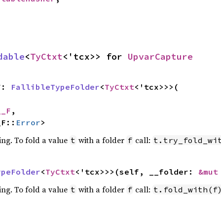
dable
<
TyCtxt
<'tcx>> for 
UpvarCapture
F: 
FallibleTypeFolder
<
TyCtxt
<'tcx>>>(

__F
,

_F::
Error
>
ing. To fold a value
with a folder
call:
t
f
t.try_fold_wi
ypeFolder
<
TyCtxt
<'tcx>>>(self, __folder: 
&mut
ing. To fold a value
with a folder
call:
t
f
t.fold_with(f