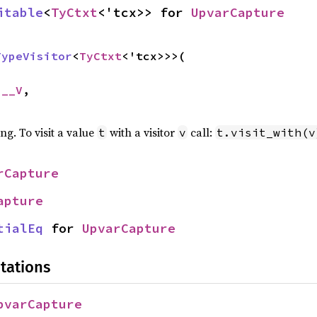
itable
<
TyCtxt
<'tcx>> for 
UpvarCapture
TypeVisitor
<
TyCtxt
<'tcx>>>(

 __V
,

ing. To visit a value
with a visitor
call:
t
v
t.visit_with(v
rCapture
apture
tialEq
 for 
UpvarCapture
tations
pvarCapture