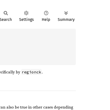
Search
Settings
Help
Summary
ecifically by
.
regionck
 can also be true in other cases depending