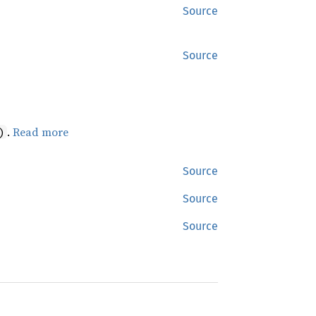
Source
Source
.
Read more
)
Source
Source
Source