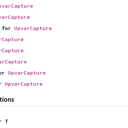
pvarCapture
varCapture
 for 
UpvarCapture
rCapture
rCapture
arCapture
or 
UpvarCapture
r 
UpvarCapture
tions
r T