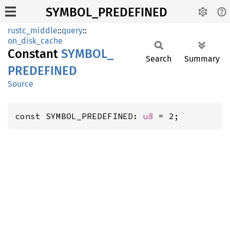
SYMBOL_PREDEFINED
rustc_middle
::
query
::
on_disk_cache
Constant
SYMBOL_
Search
Summary
PREDEFINED
Source
const SYMBOL_PREDEFINED: 
u8
 = 2;