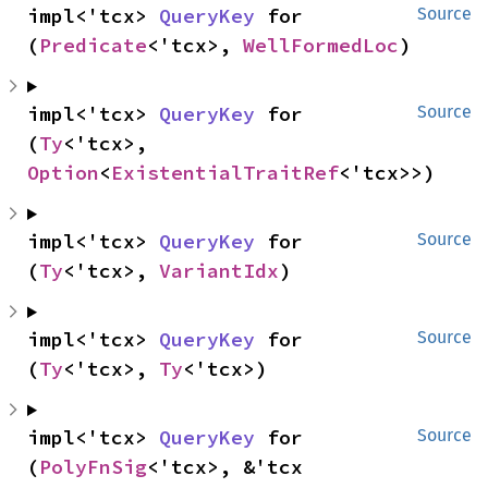
impl<'tcx> 
QueryKey
 for 
Source
(
Predicate
<'tcx>, 
WellFormedLoc
)
impl<'tcx> 
QueryKey
 for 
Source
(
Ty
<'tcx>, 
Option
<
ExistentialTraitRef
<'tcx>>)
impl<'tcx> 
QueryKey
 for 
Source
(
Ty
<'tcx>, 
VariantIdx
)
impl<'tcx> 
QueryKey
 for 
Source
(
Ty
<'tcx>, 
Ty
<'tcx>)
impl<'tcx> 
QueryKey
 for 
Source
(
PolyFnSig
<'tcx>, &'tcx 