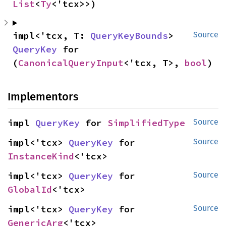
List
<
Ty
<'tcx>>)
impl<'tcx, T: 
QueryKeyBounds
> 
Source
QueryKey
 for 
(
CanonicalQueryInput
<'tcx, T>, 
bool
)
Implementors
impl 
QueryKey
 for 
SimplifiedType
Source
impl<'tcx> 
QueryKey
 for 
Source
InstanceKind
<'tcx>
impl<'tcx> 
QueryKey
 for 
Source
GlobalId
<'tcx>
impl<'tcx> 
QueryKey
 for 
Source
GenericArg
<'tcx>