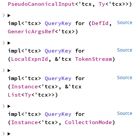
PseudoCanonicalInput
<'tcx, 
Ty
<'tcx>>)
impl<'tcx> 
QueryKey
 for (
DefId
, 
Source
GenericArgsRef
<'tcx>)
impl<'tcx> 
QueryKey
 for 
Source
(
LocalExpnId
, &'tcx 
TokenStream
)
impl<'tcx> 
QueryKey
 for 
Source
(
Instance
<'tcx>, &'tcx 
List
<
Ty
<'tcx>>)
impl<'tcx> 
QueryKey
 for 
Source
(
Instance
<'tcx>, 
CollectionMode
)