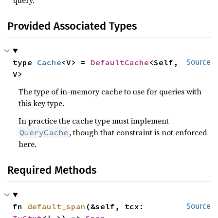
query.
Provided Associated Types
type 
Cache
<V> = 
DefaultCache
<Self, 
Source
V>
The type of in-memory cache to use for queries with
this key type.
In practice the cache type must implement
, though that constraint is not enforced
QueryCache
here.
Required Methods
fn 
default_span
(&self, tcx: 
Source