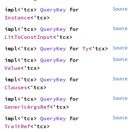
impl<'tcx> 
QueryKey
 for 
Source
Instance
<'tcx>
impl<'tcx> 
QueryKey
 for 
Source
LitToConstInput
<'tcx>
impl<'tcx> 
QueryKey
 for 
Ty
<'tcx>
Source
impl<'tcx> 
QueryKey
 for 
Source
Value
<'tcx>
impl<'tcx> 
QueryKey
 for 
Source
Clauses
<'tcx>
impl<'tcx> 
QueryKey
 for 
Source
GenericArgsRef
<'tcx>
impl<'tcx> 
QueryKey
 for 
Source
TraitRef
<'tcx>