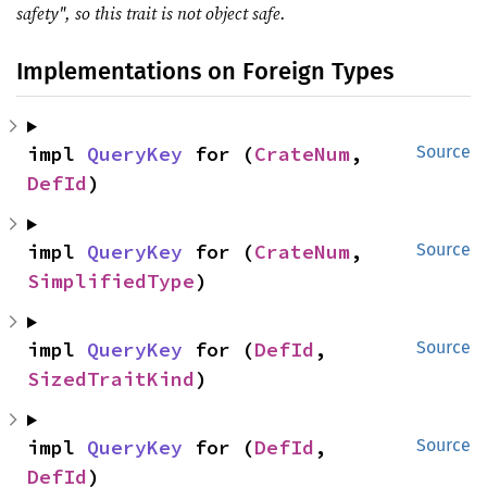
safety", so this trait is not object safe.
Implementations on Foreign Types
impl 
QueryKey
 for (
CrateNum
, 
Source
DefId
)
impl 
QueryKey
 for (
CrateNum
, 
Source
SimplifiedType
)
impl 
QueryKey
 for (
DefId
, 
Source
SizedTraitKind
)
impl 
QueryKey
 for (
DefId
, 
Source
DefId
)