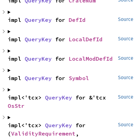
impl 
QueryKey
 for 
CrateNum
impl 
QueryKey
 for 
DefId
Source
impl 
QueryKey
 for 
LocalDefId
Source
impl 
QueryKey
 for 
LocalModDefId
Source
impl 
QueryKey
 for 
Symbol
Source
impl<'tcx> 
QueryKey
 for &'tcx 
Source
OsStr
impl<'tcx> 
QueryKey
 for 
Source
(
ValidityRequirement
, 