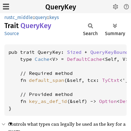
QueryKey
rustc_middle
::
query
::
keys
Trait
Query
Key
Source
Search
Summary
pub trait QueryKey: 
Sized
 + 
QueryKeyBound
    type 
Cache
<V> = 
DefaultCache
<Self, V>;
    // Required method

    fn 
default_span
(&self, tcx: 
TyCtxt
<'_
    // Provided method

    fn 
key_as_def_id
(&self) -> 
Option
<
Def
}
Controls what types can legally be used as the key for a