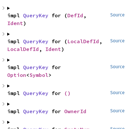
impl 
QueryKey
 for (
DefId
, 
Source
Ident
)
impl 
QueryKey
 for (
LocalDefId
, 
Source
LocalDefId
, 
Ident
)
impl 
QueryKey
 for 
Source
Option
<
Symbol
>
impl 
QueryKey
 for 
()
Source
impl 
QueryKey
 for 
OwnerId
Source
Source