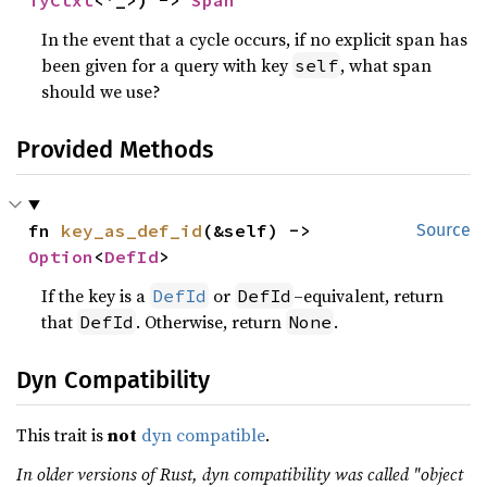
TyCtxt
<'_>) -> 
Span
In the event that a cycle occurs, if no explicit span has
been given for a query with key
, what span
self
should we use?
Provided Methods
fn 
key_as_def_id
(&self) -> 
Source
Option
<
DefId
>
If the key is a
or
–equivalent, return
DefId
DefId
that
. Otherwise, return
.
DefId
None
Dyn Compatibility
This trait is
not
dyn compatible
.
In older versions of Rust, dyn compatibility was called "object