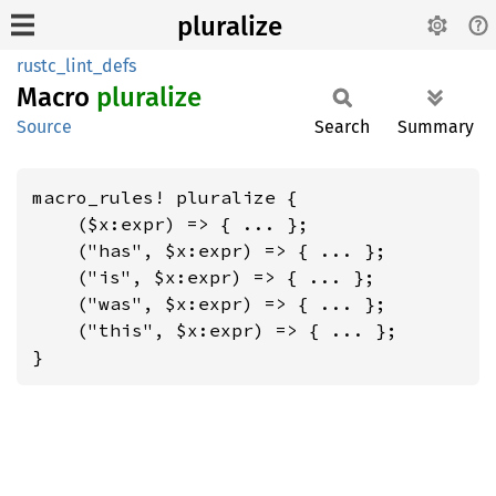
pluralize
rustc_lint_defs
Macro
pluralize
Source
Search
Summary
macro_rules! pluralize {

    ($x:expr) => { ... };

    ("has", $x:expr) => { ... };

    ("is", $x:expr) => { ... };

    ("was", $x:expr) => { ... };

    ("this", $x:expr) => { ... };

}