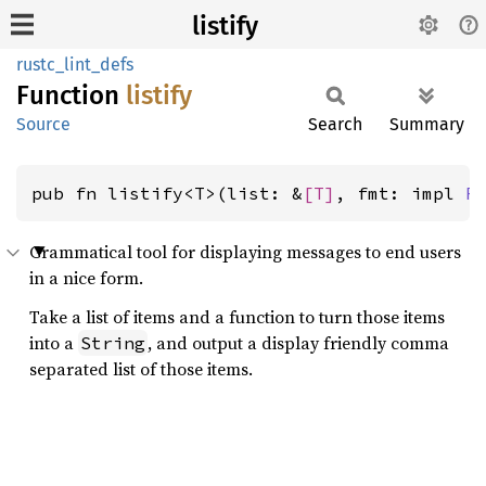
listify
rustc_lint_defs
Function
listify
Source
Search
Summary
pub fn listify<T>(list: &
[T]
, fmt: impl 
F
Grammatical tool for displaying messages to end users
in a nice form.
Take a list of items and a function to turn those items
into a
, and output a display friendly comma
String
separated list of those items.