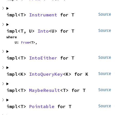
impl<T> 
Instrument
 for T
Source
impl<T, U> 
Into
<U> for T
Source
where

    U: 
From
<T>,
impl<T> 
IntoEither
 for T
Source
impl<K> 
IntoQueryKey
<K> for K
Source
impl<T> 
MaybeResult
<T> for T
Source
impl<T> 
Pointable
 for T
Source