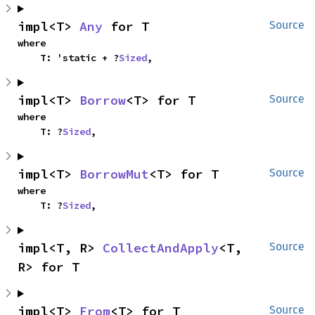
impl<T> 
Any
 for T
Source
where

    T: 'static + ?
Sized
,
impl<T> 
Borrow
<T> for T
Source
where

    T: ?
Sized
,
impl<T> 
BorrowMut
<T> for T
Source
where

    T: ?
Sized
,
impl<T, R> 
CollectAndApply
<T, 
Source
R> for T
impl<T> 
From
<T> for T
Source