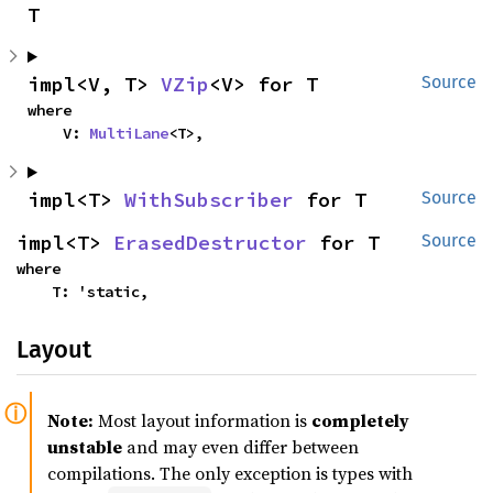
T
impl<V, T> 
VZip
<V> for T
Source
where

    V: 
MultiLane
<T>,
impl<T> 
WithSubscriber
 for T
Source
impl<T> 
ErasedDestructor
 for T
Source
where

    T: 'static,
Layout
Note:
Most layout information is
completely
unstable
and may even differ between
compilations. The only exception is types with