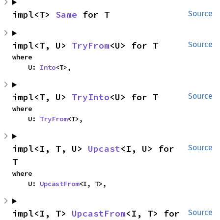
impl<T> 
Same
 for T
Source
impl<T, U> 
TryFrom
<U> for T
Source
where

    U: 
Into
<T>,
impl<T, U> 
TryInto
<U> for T
Source
where

    U: 
TryFrom
<T>,
impl<I, T, U> 
Upcast
<I, U> for 
Source
T
where

    U: 
UpcastFrom
<I, T>,
impl<I, T> 
UpcastFrom
<I, T> for 
Source