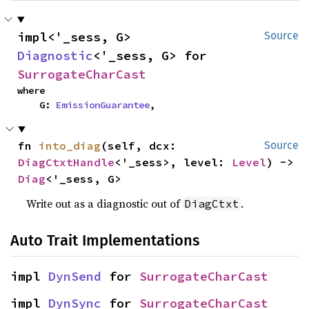
impl<'_sess, G> 
Source
Diagnostic
<'_sess, G> for 
SurrogateCharCast
where

    G: 
EmissionGuarantee
,
fn 
into_diag
(self, dcx: 
Source
DiagCtxtHandle
<'_sess>, level: 
Level
) -> 
Diag
<'_sess, G>
Write out as a diagnostic out of
.
DiagCtxt
Auto Trait Implementations
impl 
DynSend
 for 
SurrogateCharCast
impl 
DynSync
 for 
SurrogateCharCast