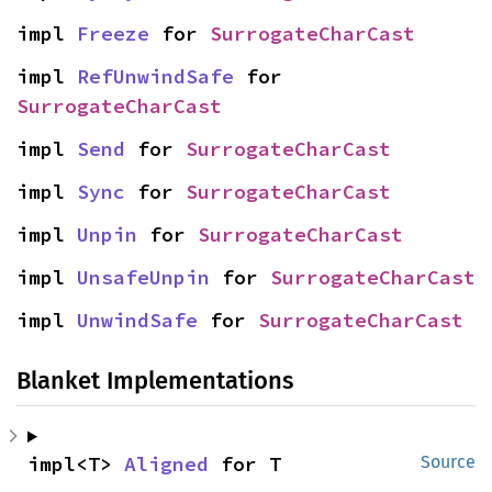
impl 
Freeze
 for 
SurrogateCharCast
impl 
RefUnwindSafe
 for 
SurrogateCharCast
impl 
Send
 for 
SurrogateCharCast
impl 
Sync
 for 
SurrogateCharCast
impl 
Unpin
 for 
SurrogateCharCast
impl 
UnsafeUnpin
 for 
SurrogateCharCast
impl 
UnwindSafe
 for 
SurrogateCharCast
Blanket Implementations
impl<T> 
Aligned
 for T
Source