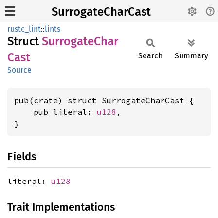
SurrogateCharCast
rustc_lint
::
lints
Struct
Surrogate
Char
Cast
Search
Summary
Source
pub(crate) struct SurrogateCharCast {

    pub literal: 
u128
,

}
Fields
literal:
u128
Trait Implementations