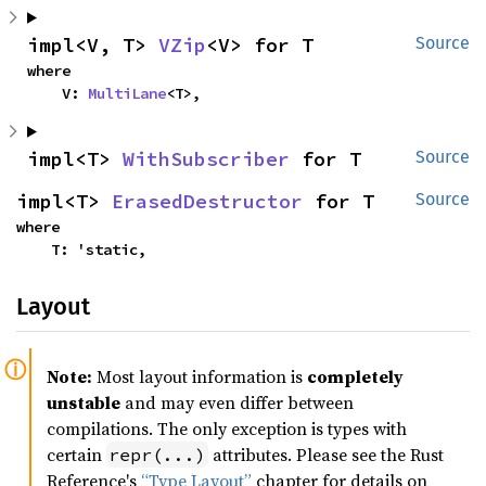
impl<V, T> 
VZip
<V> for T
Source
where

    V: 
MultiLane
<T>,
impl<T> 
WithSubscriber
 for T
Source
impl<T> 
ErasedDestructor
 for T
Source
where

    T: 'static,
Layout
Note:
Most layout information is
completely
unstable
and may even differ between
compilations. The only exception is types with
certain
attributes. Please see the Rust
repr(...)
Reference's
“Type Layout”
chapter for details on