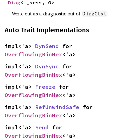
Diag
<'_sess, G>
Write out as a diagnostic out of
.
DiagCtxt
Auto Trait Implementations
impl<'a> 
DynSend
 for 
OverflowingBinHex
<'a>
impl<'a> 
DynSync
 for 
OverflowingBinHex
<'a>
impl<'a> 
Freeze
 for 
OverflowingBinHex
<'a>
impl<'a> 
RefUnwindSafe
 for 
OverflowingBinHex
<'a>
impl<'a> 
Send
 for 
OverflowingBinHex
<'a>