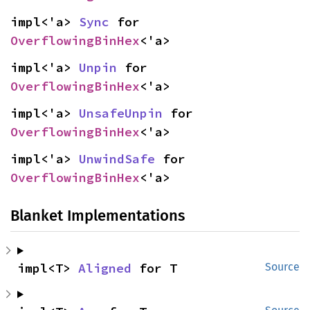
impl<'a> 
Sync
 for 
OverflowingBinHex
<'a>
impl<'a> 
Unpin
 for 
OverflowingBinHex
<'a>
impl<'a> 
UnsafeUnpin
 for 
OverflowingBinHex
<'a>
impl<'a> 
UnwindSafe
 for 
OverflowingBinHex
<'a>
Blanket Implementations
impl<T> 
Aligned
 for T
Source