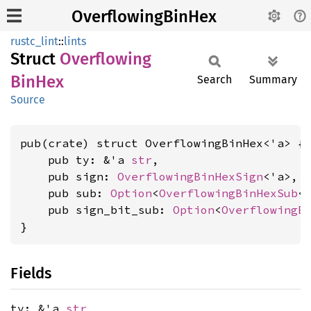
OverflowingBinHex
rustc_lint
::
lints
Struct
Overflowing
BinHex
Search
Summary
Source
pub(crate) struct OverflowingBinHex<'a> {

    pub ty: &'a 
str
,

    pub sign: 
OverflowingBinHexSign
<'a>,

    pub sub: 
Option
<
OverflowingBinHexSub
<'
    pub sign_bit_sub: 
Option
<
OverflowingB
}
Fields
ty: &'a
str