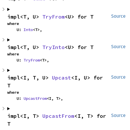
impl<T, U> 
TryFrom
<U> for T
Source
where

    U: 
Into
<T>,
impl<T, U> 
TryInto
<U> for T
Source
where

    U: 
TryFrom
<T>,
impl<I, T, U> 
Upcast
<I, U> for 
Source
T
where

    U: 
UpcastFrom
<I, T>,
impl<I, T> 
UpcastFrom
<I, T> for 
Source
T