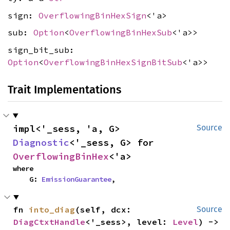
sign:
OverflowingBinHexSign
<'a>
sub:
Option
<
OverflowingBinHexSub
<'a>>
sign_bit_sub:
Option
<
OverflowingBinHexSignBitSub
<'a>>
Trait Implementations
impl<'_sess, 'a, G> 
Source
Diagnostic
<'_sess, G> for 
OverflowingBinHex
<'a>
where

    G: 
EmissionGuarantee
,
fn 
into_diag
(self, dcx: 
Source
DiagCtxtHandle
<'_sess>, level: 
Level
) -> 