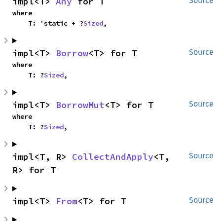
impl<T> 
Any
 for T
Source
where

    T: 'static + ?
Sized
,
impl<T> 
Borrow
<T> for T
Source
where

    T: ?
Sized
,
impl<T> 
BorrowMut
<T> for T
Source
where

    T: ?
Sized
,
impl<T, R> 
CollectAndApply
<T, 
Source
R> for T
impl<T> 
From
<T> for T
Source