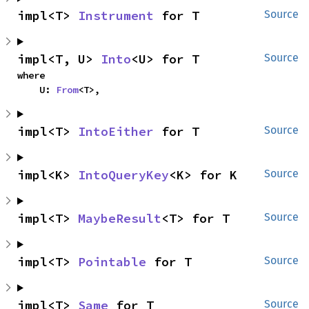
impl<T> 
Instrument
 for T
Source
impl<T, U> 
Into
<U> for T
Source
where

    U: 
From
<T>,
impl<T> 
IntoEither
 for T
Source
impl<K> 
IntoQueryKey
<K> for K
Source
impl<T> 
MaybeResult
<T> for T
Source
impl<T> 
Pointable
 for T
Source
impl<T> 
Same
 for T
Source