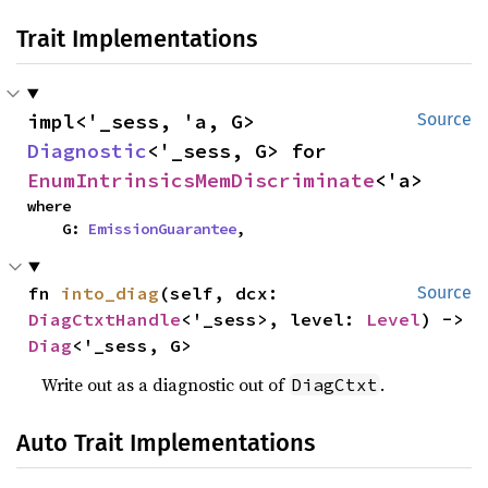
Trait Implementations
impl<'_sess, 'a, G> 
Source
Diagnostic
<'_sess, G> for 
EnumIntrinsicsMemDiscriminate
<'a>
where

    G: 
EmissionGuarantee
,
fn 
into_diag
(self, dcx: 
Source
DiagCtxtHandle
<'_sess>, level: 
Level
) -> 
Diag
<'_sess, G>
Write out as a diagnostic out of
.
DiagCtxt
Auto Trait Implementations