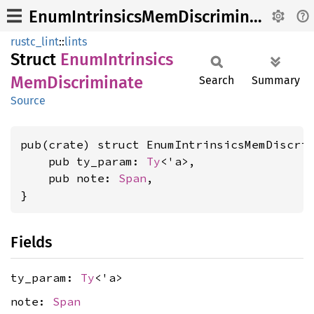
EnumIntrinsicsMemDiscriminate
rustc_lint
::
lints
Struct
Enum
Intrinsics
MemDiscriminate
Search
Summary
Source
pub(crate) struct EnumIntrinsicsMemDiscrim
    pub ty_param: 
Ty
<'a>,

    pub note: 
Span
,

}
Fields
ty_param:
Ty
<'a>
note:
Span