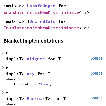
impl<'a> 
UnsafeUnpin
 for 
EnumIntrinsicsMemDiscriminate
<'a>
impl<'a> !
UnwindSafe
 for 
EnumIntrinsicsMemDiscriminate
<'a>
Blanket Implementations
impl<T> 
Aligned
 for T
Source
impl<T> 
Any
 for T
Source
where

    T: 'static + ?
Sized
,
impl<T> 
Borrow
<T> for T
Source
where
