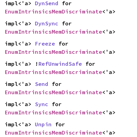
impl<'a> 
DynSend
 for 
EnumIntrinsicsMemDiscriminate
<'a>
impl<'a> 
DynSync
 for 
EnumIntrinsicsMemDiscriminate
<'a>
impl<'a> 
Freeze
 for 
EnumIntrinsicsMemDiscriminate
<'a>
impl<'a> !
RefUnwindSafe
 for 
EnumIntrinsicsMemDiscriminate
<'a>
impl<'a> 
Send
 for 
EnumIntrinsicsMemDiscriminate
<'a>
impl<'a> 
Sync
 for 
EnumIntrinsicsMemDiscriminate
<'a>
impl<'a> 
Unpin
 for 
EnumIntrinsicsMemDiscriminate
<'a>