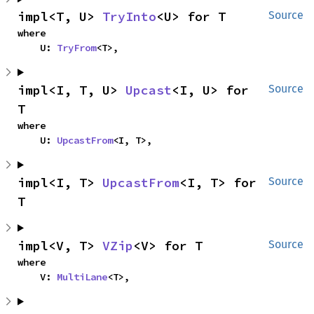
impl<T, U> 
TryInto
<U> for T
Source
where

    U: 
TryFrom
<T>,
impl<I, T, U> 
Upcast
<I, U> for 
Source
T
where

    U: 
UpcastFrom
<I, T>,
impl<I, T> 
UpcastFrom
<I, T> for 
Source
T
impl<V, T> 
VZip
<V> for T
Source
where

    V: 
MultiLane
<T>,