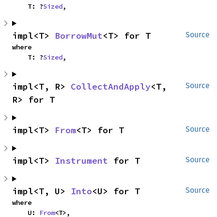
    T: ?
Sized
,
impl<T> 
BorrowMut
<T> for T
Source
where

    T: ?
Sized
,
impl<T, R> 
CollectAndApply
<T, 
Source
R> for T
impl<T> 
From
<T> for T
Source
impl<T> 
Instrument
 for T
Source
impl<T, U> 
Into
<U> for T
Source
where

    U: 
From
<T>,