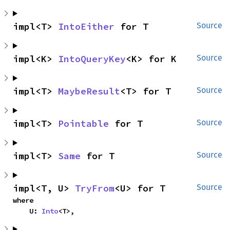
impl<T> 
IntoEither
 for T
Source
impl<K> 
IntoQueryKey
<K> for K
Source
impl<T> 
MaybeResult
<T> for T
Source
impl<T> 
Pointable
 for T
Source
impl<T> 
Same
 for T
Source
impl<T, U> 
TryFrom
<U> for T
Source
where

    U: 
Into
<T>,