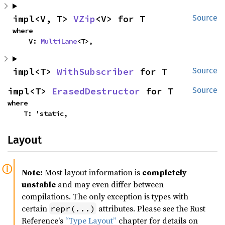
impl<V, T> 
VZip
<V> for T
Source
where

    V: 
MultiLane
<T>,
impl<T> 
WithSubscriber
 for T
Source
impl<T> 
ErasedDestructor
 for T
Source
where

    T: 'static,
Layout
Note:
Most layout information is
completely
unstable
and may even differ between
compilations. The only exception is types with
certain
attributes. Please see the Rust
repr(...)
Reference's
“Type Layout”
chapter for details on