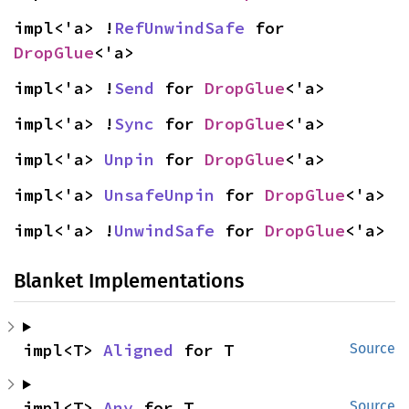
impl<'a> !
RefUnwindSafe
 for 
DropGlue
<'a>
impl<'a> !
Send
 for 
DropGlue
<'a>
impl<'a> !
Sync
 for 
DropGlue
<'a>
impl<'a> 
Unpin
 for 
DropGlue
<'a>
impl<'a> 
UnsafeUnpin
 for 
DropGlue
<'a>
impl<'a> !
UnwindSafe
 for 
DropGlue
<'a>
Blanket Implementations
impl<T> 
Aligned
 for T
Source
impl<T> 
Any
 for T
Source