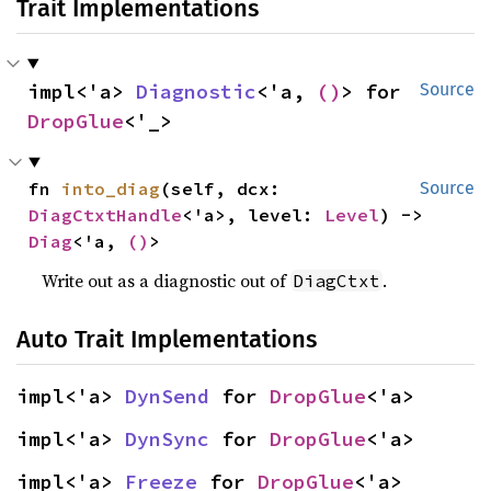
Trait Implementations
impl<'a> 
Diagnostic
<'a, 
()
> for 
Source
DropGlue
<'_>
fn 
into_diag
(self, dcx: 
Source
DiagCtxtHandle
<'a>, level: 
Level
) -> 
Diag
<'a, 
()
>
Write out as a diagnostic out of
.
DiagCtxt
Auto Trait Implementations
impl<'a> 
DynSend
 for 
DropGlue
<'a>
impl<'a> 
DynSync
 for 
DropGlue
<'a>
impl<'a> 
Freeze
 for 
DropGlue
<'a>