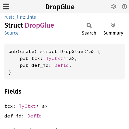
DropGlue
rustc_lint
::
lints
Struct
Drop
Glue
Source
Search
Summary
pub(crate) struct DropGlue<'a> {

    pub tcx: 
TyCtxt
<'a>,

    pub def_id: 
DefId
,

}
Fields
tcx:
TyCtxt
<'a>
def_id:
DefId