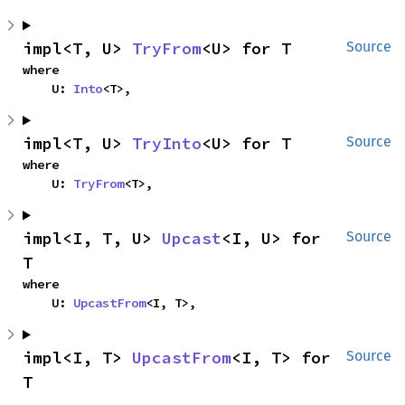
impl<T, U> 
TryFrom
<U> for T
Source
where

    U: 
Into
<T>,
impl<T, U> 
TryInto
<U> for T
Source
where

    U: 
TryFrom
<T>,
impl<I, T, U> 
Upcast
<I, U> for 
Source
T
where

    U: 
UpcastFrom
<I, T>,
impl<I, T> 
UpcastFrom
<I, T> for 
Source
T