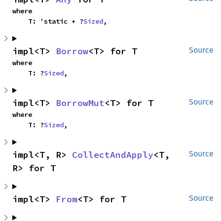
where

    T: 'static + ?
Sized
,
impl<T> 
Borrow
<T> for T
Source
where

    T: ?
Sized
,
impl<T> 
BorrowMut
<T> for T
Source
where

    T: ?
Sized
,
impl<T, R> 
CollectAndApply
<T, 
Source
R> for T
impl<T> 
From
<T> for T
Source