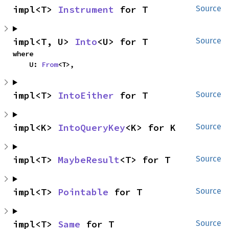
impl<T> 
Instrument
 for T
Source
impl<T, U> 
Into
<U> for T
Source
where

    U: 
From
<T>,
impl<T> 
IntoEither
 for T
Source
impl<K> 
IntoQueryKey
<K> for K
Source
impl<T> 
MaybeResult
<T> for T
Source
impl<T> 
Pointable
 for T
Source
impl<T> 
Same
 for T
Source