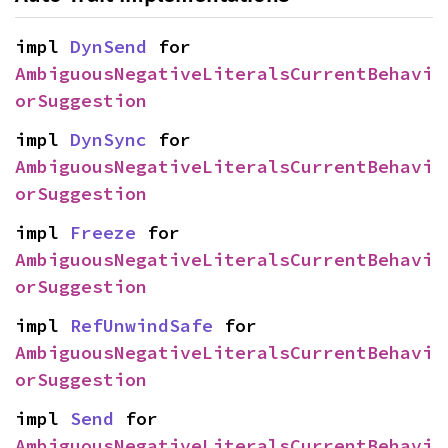
impl 
DynSend
 for 
AmbiguousNegativeLiteralsCurrentBehavi
orSuggestion
impl 
DynSync
 for 
AmbiguousNegativeLiteralsCurrentBehavi
orSuggestion
impl 
Freeze
 for 
AmbiguousNegativeLiteralsCurrentBehavi
orSuggestion
impl 
RefUnwindSafe
 for 
AmbiguousNegativeLiteralsCurrentBehavi
orSuggestion
impl 
Send
 for 
AmbiguousNegativeLiteralsCurrentBehavi