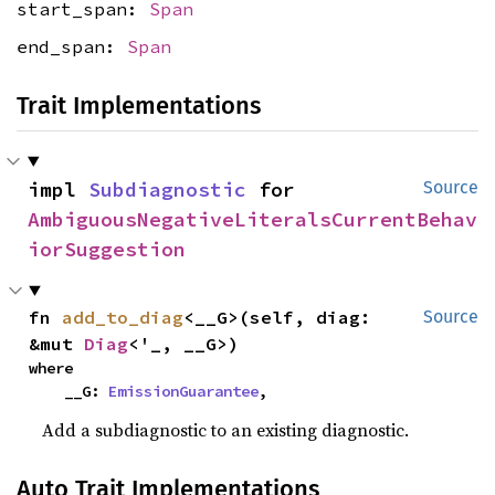
start_span:
Span
end_span:
Span
Trait Implementations
impl 
Subdiagnostic
 for 
Source
AmbiguousNegativeLiteralsCurrentBehav
iorSuggestion
fn 
add_to_diag
<__G>(self, diag: 
Source
&mut 
Diag
<'_, __G>)
where

    __G: 
EmissionGuarantee
,
Add a subdiagnostic to an existing diagnostic.
Auto Trait Implementations