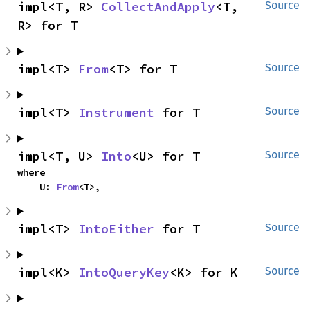
impl<T, R> 
CollectAndApply
<T, 
Source
R> for T
impl<T> 
From
<T> for T
Source
impl<T> 
Instrument
 for T
Source
impl<T, U> 
Into
<U> for T
Source
where

    U: 
From
<T>,
impl<T> 
IntoEither
 for T
Source
impl<K> 
IntoQueryKey
<K> for K
Source