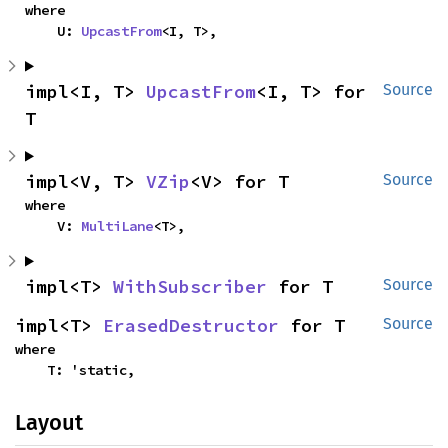
where

    U: 
UpcastFrom
<I, T>,
impl<I, T> 
UpcastFrom
<I, T> for 
Source
T
impl<V, T> 
VZip
<V> for T
Source
where

    V: 
MultiLane
<T>,
impl<T> 
WithSubscriber
 for T
Source
impl<T> 
ErasedDestructor
 for T
Source
where

    T: 'static,
Layout