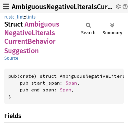
AmbiguousNegativeLiteralsCurrentBehaviorSuggestion
rustc_lint
::
lints
Struct
Ambiguous
Negative
Literals
Search
Summary
Current
Behavior
Suggestion
Source
pub(crate) struct AmbiguousNegativeLiteral
    pub start_span: 
Span
,

    pub end_span: 
Span
,

}
Fields