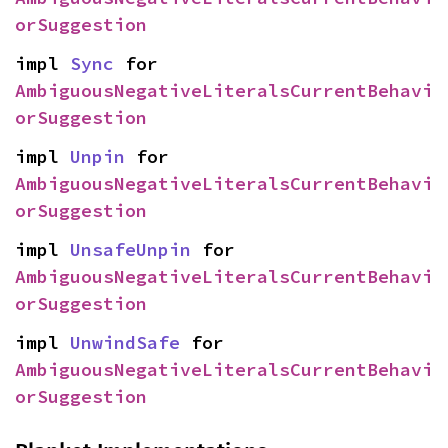
orSuggestion
impl 
Sync
 for 
AmbiguousNegativeLiteralsCurrentBehavi
orSuggestion
impl 
Unpin
 for 
AmbiguousNegativeLiteralsCurrentBehavi
orSuggestion
impl 
UnsafeUnpin
 for 
AmbiguousNegativeLiteralsCurrentBehavi
orSuggestion
impl 
UnwindSafe
 for 
AmbiguousNegativeLiteralsCurrentBehavi
orSuggestion