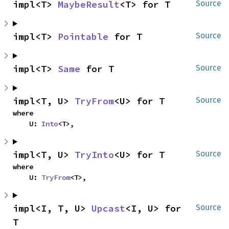
impl<T> 
MaybeResult
<T> for T
Source
impl<T> 
Pointable
 for T
Source
impl<T> 
Same
 for T
Source
impl<T, U> 
TryFrom
<U> for T
Source
where

    U: 
Into
<T>,
impl<T, U> 
TryInto
<U> for T
Source
where

    U: 
TryFrom
<T>,
impl<I, T, U> 
Upcast
<I, U> for 
Source
T