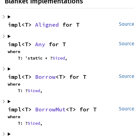
Blanket Implementations
impl<T> 
Aligned
 for T
Source
impl<T> 
Any
 for T
Source
where

    T: 'static + ?
Sized
,
impl<T> 
Borrow
<T> for T
Source
where

    T: ?
Sized
,
impl<T> 
BorrowMut
<T> for T
Source
where

    T: ?
Sized
,