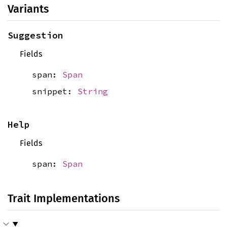
Variants
Suggestion
Fields
span:
Span
snippet:
String
Help
Fields
span:
Span
Trait Implementations