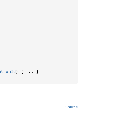
ationId
) { ... }

Source