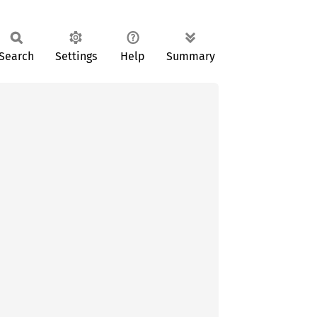
Search
Settings
Help
Summary