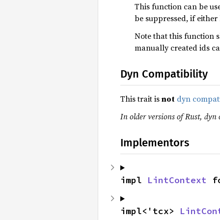
This function can be use
be suppressed, if eithe
Note that this function 
manually created ids ca
Dyn Compatibility
This trait is
not
dyn compat
In older versions of Rust, dyn c
Implementors
impl 
LintContext
 f
impl<'tcx> 
LintCon