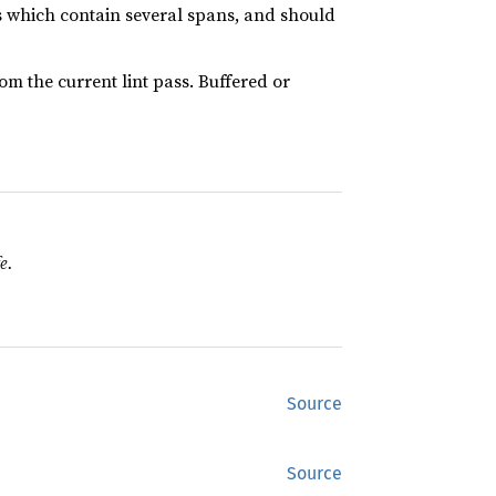
ts which contain several spans, and should
rom the current lint pass. Buffered or
e.
Source
Source