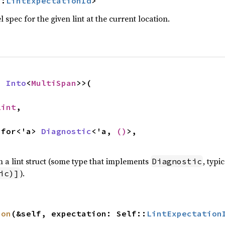
::
LintExpectationId
>
el spec for the given lint at the current location.
: 
Into
<
MultiSpan
>>(

Lint
,

l for<'a> 
Diagnostic
<'a, 
()
>,

 a lint struct (some type that implements
, typi
Diagnostic
).
ic)]
ion
(&self, expectation: Self::
LintExpectation