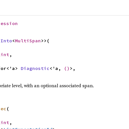
Session
 
Into
<
MultiSpan
>>(

Lint
,



 for<'a> 
Diagnostic
<'a, 
()
>,

priate level, with an optional associated span.
pec
(

Lint
,
