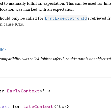
d to manually fulfill an expectation. This can be used for lin
r location was marked with an expectation.
should only be called for
s retrieved f
LintExpectationId
n cause ICEs.
ible
.
ompatibility was called "object safety", so this trait is not object saf
or 
EarlyContext
<'_>
text
 for 
LateContext
<'tcx>