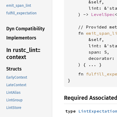
        &self,

emit_span_lint
        lint: &'st
fulfill_expectation
    ) -> 
LevelSpec
    // Provided met
Dyn Compatibility
    fn 
emit_span_l
Implementors
        &self,

        lint: &'st
In rustc_
lint::
        span: S,

context
        decorator:
Structs
    fn 
fulfill_exp
EarlyContext
}
LateContext
LintAlias
Required Associate
LintGroup
LintStore
type 
LintExpectatio