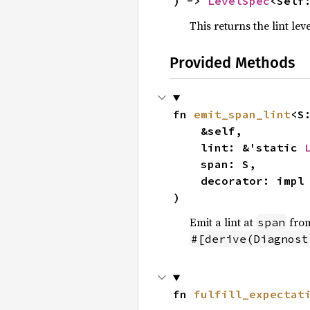
) -> 
LevelSpec
<Self
This returns the lint lev
Provided Methods
fn 
emit_span_lint
<S
    &self,

    lint: &'static 
    span: S,

    decorator: imp
)
Emit a lint at
from
span
#[derive(Diagnost
fn 
fulfill_expectat