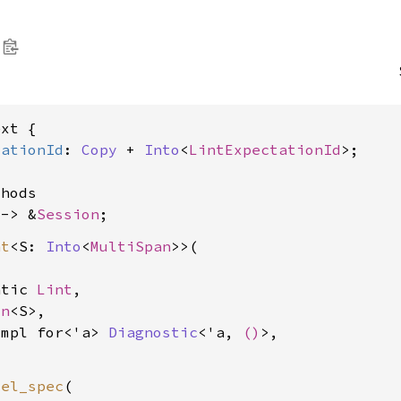
xt {

tationId
: 
Copy
 + 
Into
<
LintExpectationId
>;

hods

 -> &
Session
nt
<S: 
Into
<
MultiSpan
>>(

atic 
Lint
,

on
<S>,

impl for<'a> 
Diagnostic
<'a, 
()
>,

vel_spec
(
