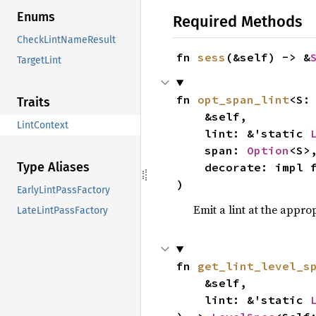
Enums
Required Methods
CheckLintNameResult
fn 
sess
(&self) -> &
TargetLint
fn 
opt_span_lint
<S:
Traits
    &self,

LintContext
    lint: &'static 
    span: 
Option
<S>,
Type Aliases
    decorate: impl
)
EarlyLintPassFactory
Emit a lint at the appro
LateLintPassFactory
fn 
get_lint_level_s
    &self,

    lint: &'static 