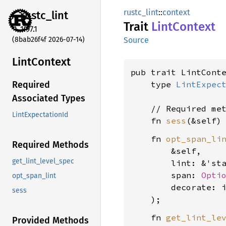
rustc_lint
::
context
rustc_
lint
Trait
Lint
Context
1.97.1
(8bab26f4f 2026-07-14)
Source
Lint
Context
pub trait LintConte
    type 
LintExpec
Required
Associated Types
    // Required met
LintExpectationId
    fn 
sess
(&self)
    fn 
opt_span_li
Required Methods
        &self,

get_lint_level_spec
        lint: &'st
        span: 
Opti
opt_span_lint
        decorate: 
sess
    fn 
get_lint_le
Provided Methods