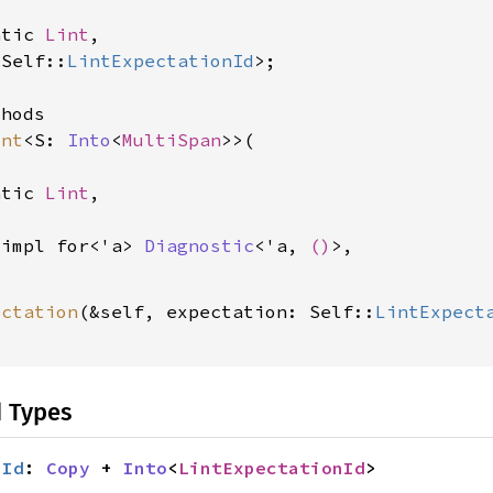
atic 
Lint
,

<Self::
LintExpectationId
>;

hods

int
<S: 
Into
<
MultiSpan
>>(

atic 
Lint
,

 impl for<'a> 
Diagnostic
<'a, 
()
>,

ectation
(&self, expectation: Self::
LintExpect
d Types
nId
: 
Copy
 + 
Into
<
LintExpectationId
>