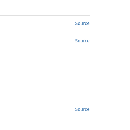
Source
Source
Source