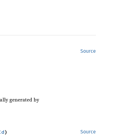
Source
cally generated by
Id
)
Source