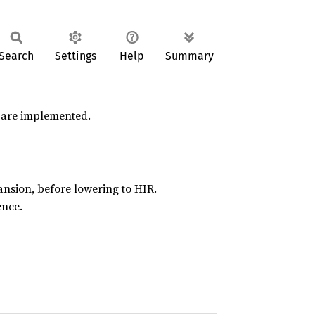
Search
Settings
Help
Summary
s are implemented.
pansion, before lowering to HIR.
ence.