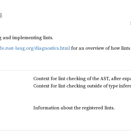
g and implementing lints.
ide.rust-lang.org/diagnostics.html
for an overview of how lint
Context for lint checking of the AST, after ex
Context for lint checking outside of type infer
Information about the registered lints.