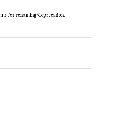
ts for renaming/deprecation.