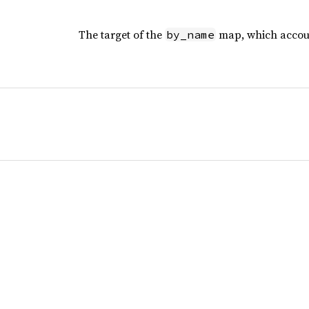
The target of the
map, which accoun
by_name