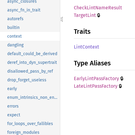
async_closures
Check
Lint
Name
Result
async_fn_in_trait
🔒
Target
Lint
autorefs
builtin
Traits
context
dangling
Lint
Context
default_could_be_derived
Type Aliases
deref_into_dyn_supertrait
disallowed_pass_by_ref
🔒
Early
Lint
Pass
Factory
drop_forget_useless
🔒
Late
Lint
Pass
Factory
early
enum_intrinsics_non_enums
errors
expect
for_loops_over_fallibles
foreign_modules