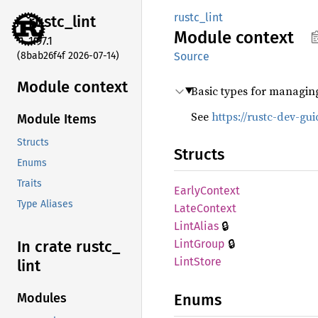
rustc_lint
rustc_
lint
Module
context
1.97.1
(8bab26f4f 2026-07-14)
Source
Module context
Basic types for managin
See
https://rustc-dev-gu
Module Items
Structs
Structs
Enums
Traits
Early
Context
Type Aliases
Late
Context
🔒
Lint
Alias
🔒
Lint
Group
In crate rustc_
Lint
Store
lint
Enums
Modules