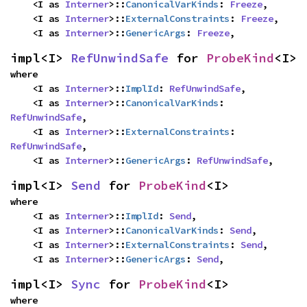
    <I as 
Interner
>::
CanonicalVarKinds
: 
Freeze
,

    <I as 
Interner
>::
ExternalConstraints
: 
Freeze
,

    <I as 
Interner
>::
GenericArgs
: 
Freeze
,
impl<I> 
RefUnwindSafe
 for 
ProbeKind
<I>
where

    <I as 
Interner
>::
ImplId
: 
RefUnwindSafe
,

    <I as 
Interner
>::
CanonicalVarKinds
: 
RefUnwindSafe
,

    <I as 
Interner
>::
ExternalConstraints
: 
RefUnwindSafe
,

    <I as 
Interner
>::
GenericArgs
: 
RefUnwindSafe
,
impl<I> 
Send
 for 
ProbeKind
<I>
where

    <I as 
Interner
>::
ImplId
: 
Send
,

    <I as 
Interner
>::
CanonicalVarKinds
: 
Send
,

    <I as 
Interner
>::
ExternalConstraints
: 
Send
,

    <I as 
Interner
>::
GenericArgs
: 
Send
,
impl<I> 
Sync
 for 
ProbeKind
<I>
where
