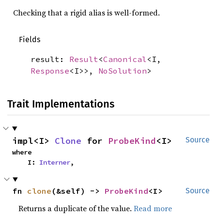
Checking that a rigid alias is well-formed.
Fields
result:
Result
<
Canonical
<I,
Response
<I>>,
NoSolution
>
Trait Implementations
impl<I> 
Clone
 for 
ProbeKind
<I>
Source
where

    I: 
Interner
,
fn 
clone
(&self) -> 
ProbeKind
<I>
Source
Returns a duplicate of the value.
Read more