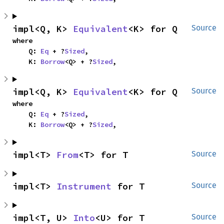
impl<Q, K> 
Equivalent
<K> for Q
Source
where

    Q: 
Eq
 + ?
Sized
,

    K: 
Borrow
<Q> + ?
Sized
,
impl<Q, K> 
Equivalent
<K> for Q
Source
where

    Q: 
Eq
 + ?
Sized
,

    K: 
Borrow
<Q> + ?
Sized
,
impl<T> 
From
<T> for T
Source
impl<T> 
Instrument
 for T
Source
impl<T, U> 
Into
<U> for T
Source