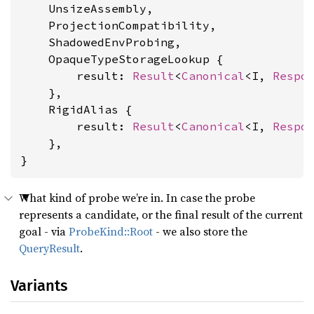
    UnsizeAssembly,

    ProjectionCompatibility,

    ShadowedEnvProbing,

    OpaqueTypeStorageLookup {

        result: 
Result
<
Canonical
<I, 
Respo
    },

    RigidAlias {

        result: 
Result
<
Canonical
<I, 
Respo
    },

}
What kind of probe we’re in. In case the probe
represents a candidate, or the final result of the current
goal - via
ProbeKind::Root
- we also store the
QueryResult
.
Variants