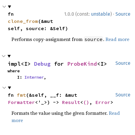
·
fn 
1.0.0 (const:
unstable
)
Source
clone_from
(&mut 
self, source: &Self)
Performs copy-assignment from
.
Read more
source
impl<I> 
Debug
 for 
ProbeKind
<I>
Source
where

    I: 
Interner
,
fn 
fmt
(&self, __f: &mut 
Source
Formatter
<'_>) -> 
Result
<
()
, 
Error
>
Formats the value using the given formatter.
Read
more