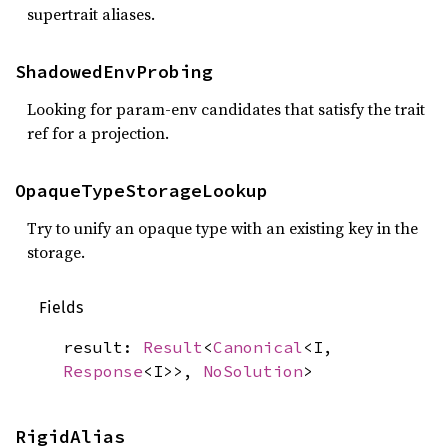
supertrait aliases.
ShadowedEnvProbing
Looking for param-env candidates that satisfy the trait
ref for a projection.
OpaqueTypeStorageLookup
Try to unify an opaque type with an existing key in the
storage.
Fields
result:
Result
<
Canonical
<I,
Response
<I>>,
NoSolution
>
RigidAlias