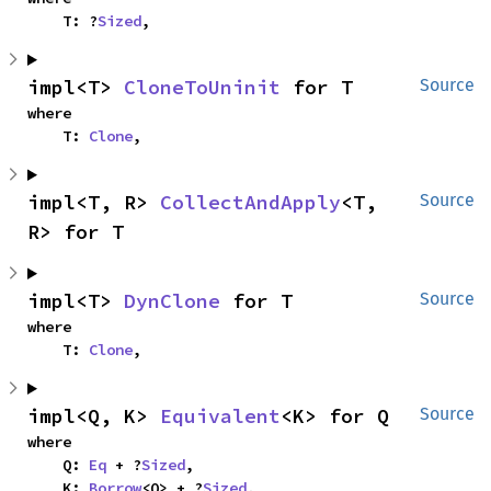
    T: ?
Sized
,
impl<T> 
CloneToUninit
 for T
Source
where

    T: 
Clone
,
impl<T, R> 
CollectAndApply
<T, 
Source
R> for T
impl<T> 
DynClone
 for T
Source
where

    T: 
Clone
,
impl<Q, K> 
Equivalent
<K> for Q
Source
where

    Q: 
Eq
 + ?
Sized
,

    K: 
Borrow
<Q> + ?
Sized
,