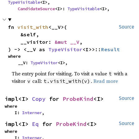
TypeVisitable
<I>,

CandidateSource
<I>: 
TypeVisitable
<I>,
fn 
visit_with
<__V>(

Source
    &self,

    __visitor: 
&mut __V
,

) -> <__V as 
TypeVisitor
<I>>::
Result
where

    __V: 
TypeVisitor
<I>,
The entry point for visiting. To visit a value
with a
t
visitor
call:
.
Read more
v
t.visit_with(v)
impl<I> 
Copy
 for 
ProbeKind
<I>
Source
where

    I: 
Interner
,
impl<I> 
Eq
 for 
ProbeKind
<I>
Source
where

    I: 
Interner
,