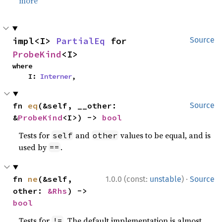
more
impl<I> 
PartialEq
 for 
Source
ProbeKind
<I>
where

    I: 
Interner
,
fn 
eq
(&self, __other: 
Source
&
ProbeKind
<I>) -> 
bool
Tests for
and
values to be equal, and is
self
other
used by
.
==
·
fn 
ne
(&self, 
1.0.0 (const:
unstable
)
Source
other: 
&Rhs
) -> 
bool
Tests for
. The default implementation is almost
!=