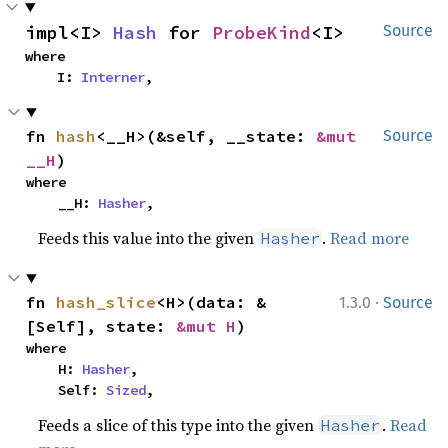
impl<I> 
Hash
 for 
ProbeKind
<I>
Source
where

    I: 
Interner
,
fn 
hash
<__H>(&self, __state: 
&mut 
Source
__H
)
where

    __H: 
Hasher
,
Feeds this value into the given
.
Read more
Hasher
·
fn 
hash_slice
<H>(data: &
1.3.0
Source
[Self], state: 
&mut H
)
where

    H: 
Hasher
,

    Self: 
Sized
,
Feeds a slice of this type into the given
.
Read
Hasher