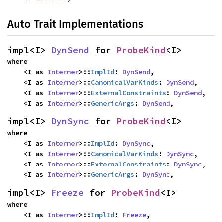
Auto Trait Implementations
impl<I> 
DynSend
 for 
ProbeKind
<I>
where

    <I as 
Interner
>::
ImplId
: 
DynSend
,

    <I as 
Interner
>::
CanonicalVarKinds
: 
DynSend
,

    <I as 
Interner
>::
ExternalConstraints
: 
DynSend
,

    <I as 
Interner
>::
GenericArgs
: 
DynSend
,
impl<I> 
DynSync
 for 
ProbeKind
<I>
where

    <I as 
Interner
>::
ImplId
: 
DynSync
,

    <I as 
Interner
>::
CanonicalVarKinds
: 
DynSync
,

    <I as 
Interner
>::
ExternalConstraints
: 
DynSync
,

    <I as 
Interner
>::
GenericArgs
: 
DynSync
,
impl<I> 
Freeze
 for 
ProbeKind
<I>
where

    <I as 
Interner
>::
ImplId
: 
Freeze
,
