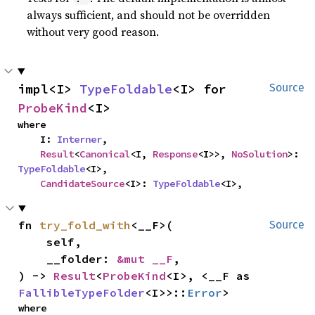
always sufficient, and should not be overridden
without very good reason.
impl<I> 
TypeFoldable
<I> for 
Source
ProbeKind
<I>
where

    I: 
Interner
,

Result
<
Canonical
<I, 
Response
<I>>, 
NoSolution
>: 
TypeFoldable
<I>,

CandidateSource
<I>: 
TypeFoldable
<I>,
fn 
try_fold_with
<__F>(

Source
    self,

    __folder: 
&mut __F
,

) -> 
Result
<
ProbeKind
<I>, <__F as 
FallibleTypeFolder
<I>>::
Error
>
where
