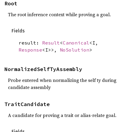
Root
The root inference context while proving a goal.
Fields
result:
Result
<
Canonical
<I,
Response
<I>>,
NoSolution
>
NormalizedSelfTyAssembly
Probe entered when normalizing the self ty during
candidate assembly
TraitCandidate
A candidate for proving a trait or alias-relate goal.
Fields