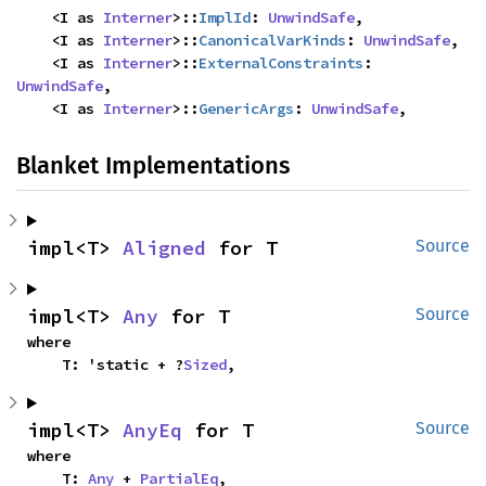
    <I as 
Interner
>::
ImplId
: 
UnwindSafe
,

    <I as 
Interner
>::
CanonicalVarKinds
: 
UnwindSafe
,

    <I as 
Interner
>::
ExternalConstraints
: 
UnwindSafe
,

    <I as 
Interner
>::
GenericArgs
: 
UnwindSafe
,
Blanket Implementations
impl<T> 
Aligned
 for T
Source
impl<T> 
Any
 for T
Source
where

    T: 'static + ?
Sized
,
impl<T> 
AnyEq
 for T
Source
where

    T: 
Any
 + 
PartialEq
,