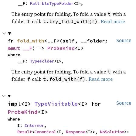
    __F: 
FallibleTypeFolder
<I>,
The entry point for folding. To fold a value
with a
t
folder
call:
.
Read more
f
t.try_fold_with(f)
fn 
fold_with
<__F>(self, __folder: 
Source
&mut __F
) -> 
ProbeKind
<I>
where

    __F: 
TypeFolder
<I>,
The entry point for folding. To fold a value
with a
t
folder
call:
.
Read more
f
t.fold_with(f)
impl<I> 
TypeVisitable
<I> for 
Source
ProbeKind
<I>
where

    I: 
Interner
,

Result
<
Canonical
<I, 
Response
<I>>, 
NoSolution
>: 