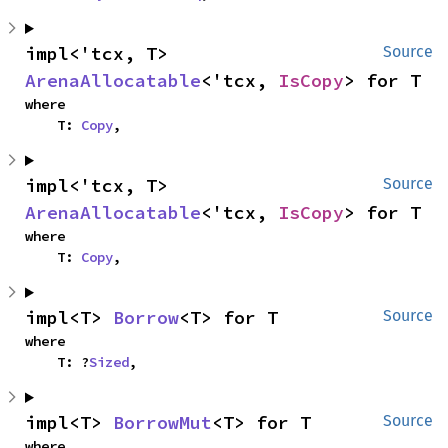
impl<'tcx, T> 
Source
ArenaAllocatable
<'tcx, 
IsCopy
> for T
where

    T: 
Copy
,
impl<'tcx, T> 
Source
ArenaAllocatable
<'tcx, 
IsCopy
> for T
where

    T: 
Copy
,
impl<T> 
Borrow
<T> for T
Source
where

    T: ?
Sized
,
impl<T> 
BorrowMut
<T> for T
Source
where
