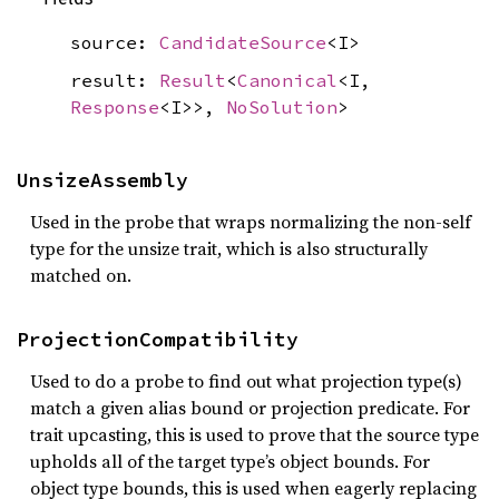
source:
CandidateSource
<I>
result:
Result
<
Canonical
<I,
Response
<I>>,
NoSolution
>
UnsizeAssembly
Used in the probe that wraps normalizing the non-self
type for the unsize trait, which is also structurally
matched on.
ProjectionCompatibility
Used to do a probe to find out what projection type(s)
match a given alias bound or projection predicate. For
trait upcasting, this is used to prove that the source type
upholds all of the target type’s object bounds. For
object type bounds, this is used when eagerly replacing