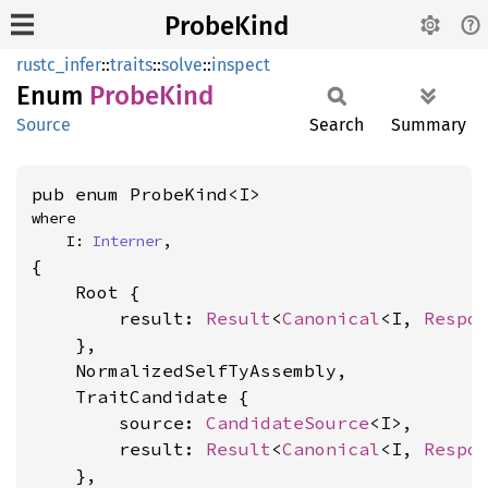
ProbeKind
rustc_infer
::
traits
::
solve
::
inspect
Enum
Probe
Kind
Source
Search
Summary
pub enum ProbeKind<I>
where

    I: 
Interner
,
{

    Root {

        result: 
Result
<
Canonical
<I, 
Respo
    },

    NormalizedSelfTyAssembly,

    TraitCandidate {

        source: 
CandidateSource
<I>,

        result: 
Result
<
Canonical
<I, 
Respo
    },
