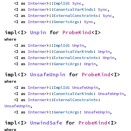
    <I as 
Interner
>::
ImplId
: 
Sync
,

    <I as 
Interner
>::
CanonicalVarKinds
: 
Sync
,

    <I as 
Interner
>::
ExternalConstraints
: 
Sync
,

    <I as 
Interner
>::
GenericArgs
: 
Sync
,
impl<I> 
Unpin
 for 
ProbeKind
<I>
where

    <I as 
Interner
>::
ImplId
: 
Unpin
,

    <I as 
Interner
>::
CanonicalVarKinds
: 
Unpin
,

    <I as 
Interner
>::
ExternalConstraints
: 
Unpin
,

    <I as 
Interner
>::
GenericArgs
: 
Unpin
,
impl<I> 
UnsafeUnpin
 for 
ProbeKind
<I>
where

    <I as 
Interner
>::
ImplId
: 
UnsafeUnpin
,

    <I as 
Interner
>::
CanonicalVarKinds
: 
UnsafeUnpin
,

    <I as 
Interner
>::
ExternalConstraints
: 
UnsafeUnpin
,

    <I as 
Interner
>::
GenericArgs
: 
UnsafeUnpin
,
impl<I> 
UnwindSafe
 for 
ProbeKind
<I>
where
