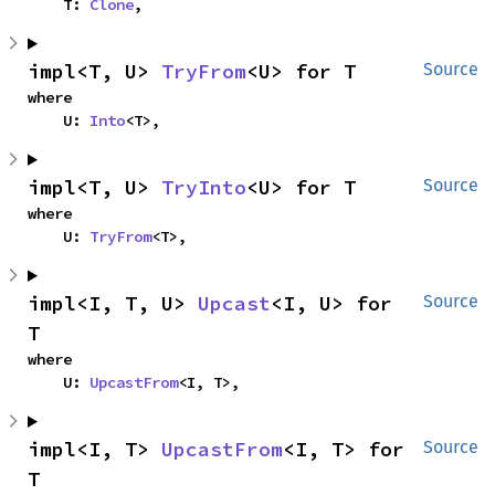
    T: 
Clone
,
impl<T, U> 
TryFrom
<U> for T
Source
where

    U: 
Into
<T>,
impl<T, U> 
TryInto
<U> for T
Source
where

    U: 
TryFrom
<T>,
impl<I, T, U> 
Upcast
<I, U> for 
Source
T
where

    U: 
UpcastFrom
<I, T>,
impl<I, T> 
UpcastFrom
<I, T> for 
Source
T