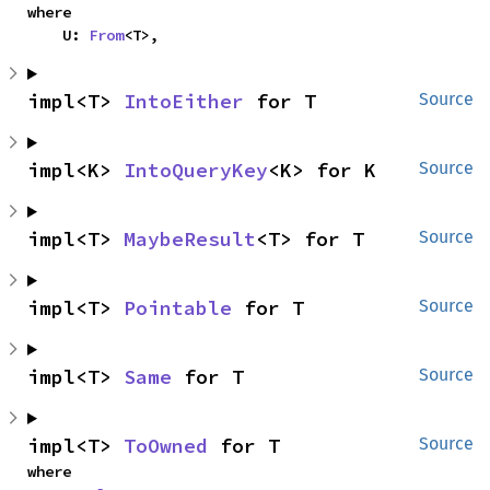
where

    U: 
From
<T>,
impl<T> 
IntoEither
 for T
Source
impl<K> 
IntoQueryKey
<K> for K
Source
impl<T> 
MaybeResult
<T> for T
Source
impl<T> 
Pointable
 for T
Source
impl<T> 
Same
 for T
Source
impl<T> 
ToOwned
 for T
Source
where
