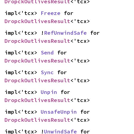
DropckOutlivesResult
<'tcx>
impl<'tcx> 
Freeze
 for 
DropckOutlivesResult
<'tcx>
impl<'tcx> !
RefUnwindSafe
 for 
DropckOutlivesResult
<'tcx>
impl<'tcx> 
Send
 for 
DropckOutlivesResult
<'tcx>
impl<'tcx> 
Sync
 for 
DropckOutlivesResult
<'tcx>
impl<'tcx> 
Unpin
 for 
DropckOutlivesResult
<'tcx>
impl<'tcx> 
UnsafeUnpin
 for 
DropckOutlivesResult
<'tcx>
impl<'tcx> !
UnwindSafe
 for 