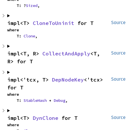
    T: ?
Sized
,
impl<T> 
CloneToUninit
 for T
Source
where

    T: 
Clone
,
impl<T, R> 
CollectAndApply
<T, 
Source
R> for T
impl<'tcx, T> 
DepNodeKey
<'tcx> 
Source
for T
where

    T: 
StableHash
 + 
Debug
,
impl<T> 
DynClone
 for T
Source
where
