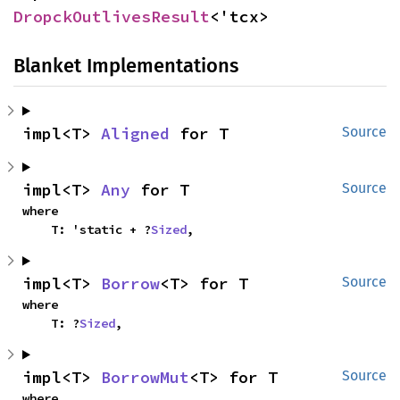
DropckOutlivesResult
<'tcx>
Blanket Implementations
impl<T> 
Aligned
 for T
Source
impl<T> 
Any
 for T
Source
where

    T: 'static + ?
Sized
,
impl<T> 
Borrow
<T> for T
Source
where

    T: ?
Sized
,
impl<T> 
BorrowMut
<T> for T
Source
where
