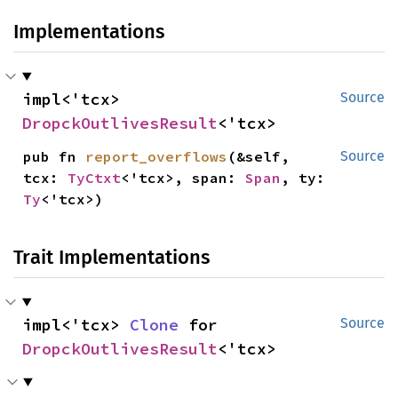
Implementations
impl<'tcx> 
Source
DropckOutlivesResult
<'tcx>
pub fn 
report_overflows
(&self, 
Source
tcx: 
TyCtxt
<'tcx>, span: 
Span
, ty: 
Ty
<'tcx>)
Trait Implementations
impl<'tcx> 
Clone
 for 
Source
DropckOutlivesResult
<'tcx>