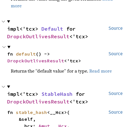
more
impl<'tcx> 
Default
 for 
Source
DropckOutlivesResult
<'tcx>
fn 
default
() -> 
Source
DropckOutlivesResult
<'tcx>
Returns the “default value” for a type.
Read more
impl<'tcx> 
StableHash
 for 
Source
DropckOutlivesResult
<'tcx>
fn 
stable_hash
<__Hcx>(

Source
    &self,

    __hcx: 
&mut __Hcx
,
