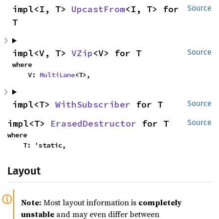
impl<I, T> 
UpcastFrom
<I, T> for 
Source
T
impl<V, T> 
VZip
<V> for T
Source
where

    V: 
MultiLane
<T>,
impl<T> 
WithSubscriber
 for T
Source
impl<T> 
ErasedDestructor
 for T
Source
where

    T: 'static,
Layout
Note:
Most layout information is
completely
unstable
and may even differ between