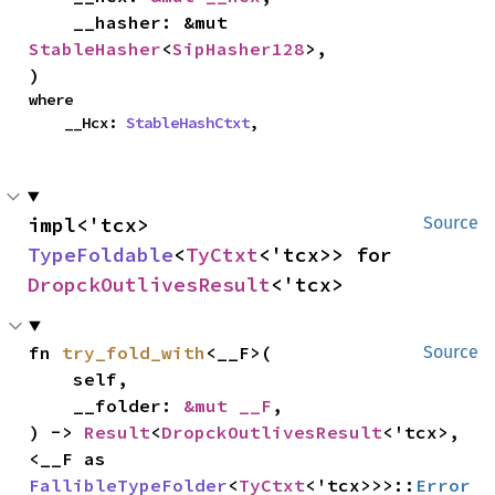
    __hasher: &mut 
StableHasher
<
SipHasher128
>,

)
where

    __Hcx: 
StableHashCtxt
,
impl<'tcx> 
Source
TypeFoldable
<
TyCtxt
<'tcx>> for 
DropckOutlivesResult
<'tcx>
fn 
try_fold_with
<__F>(

Source
    self,

    __folder: 
&mut __F
,

) -> 
Result
<
DropckOutlivesResult
<'tcx>, 
<__F as 
FallibleTypeFolder
<
TyCtxt
<'tcx>>>::
Error