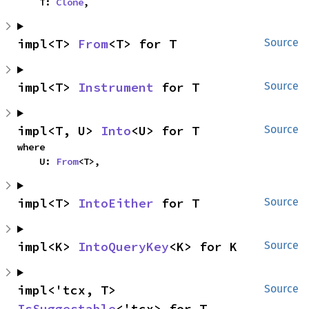
    T: 
Clone
,
impl<T> 
From
<T> for T
Source
impl<T> 
Instrument
 for T
Source
impl<T, U> 
Into
<U> for T
Source
where

    U: 
From
<T>,
impl<T> 
IntoEither
 for T
Source
impl<K> 
IntoQueryKey
<K> for K
Source
impl<'tcx, T> 
Source
IsSuggestable
<'tcx> for T