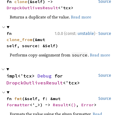
fn 
clone
(&self) -> 
Source
DropckOutlivesResult
<'tcx>
Returns a duplicate of the value.
Read more
·
fn 
1.0.0 (const:
unstable
)
Source
clone_from
(&mut 
self, source: &Self)
Performs copy-assignment from
.
Read more
source
impl<'tcx> 
Debug
 for 
Source
DropckOutlivesResult
<'tcx>
fn 
fmt
(&self, f: &mut 
Source
Formatter
<'_>) -> 
Result
<
()
, 
Error
>
Formats the value using the given formatter.
Read