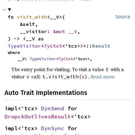
fn 
visit_with
<__V>(

Source
    &self,

    __visitor: 
&mut __V
,

) -> <__V as 
TypeVisitor
<
TyCtxt
<'tcx>>>::
Result
where

    __V: 
TypeVisitor
<
TyCtxt
<'tcx>>,
The entry point for visiting. To visit a value
with a
t
visitor
call:
.
Read more
v
t.visit_with(v)
Auto Trait Implementations
impl<'tcx> 
DynSend
 for 
DropckOutlivesResult
<'tcx>
impl<'tcx> 
DynSync
 for 