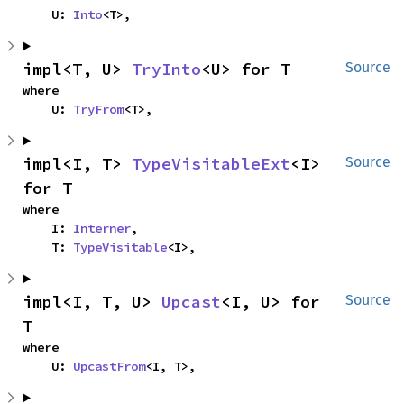
    U: 
Into
<T>,
impl<T, U> 
TryInto
<U> for T
Source
where

    U: 
TryFrom
<T>,
impl<I, T> 
TypeVisitableExt
<I> 
Source
for T
where

    I: 
Interner
,

    T: 
TypeVisitable
<I>,
impl<I, T, U> 
Upcast
<I, U> for 
Source
T
where

    U: 
UpcastFrom
<I, T>,