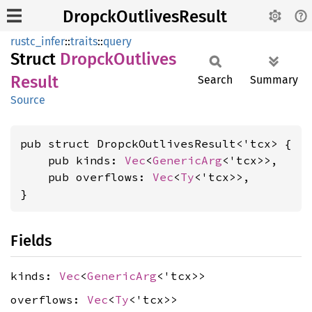
DropckOutlivesResult
rustc_infer
::
traits
::
query
Struct
Dropck
Outlives
Result
Search
Summary
Source
pub struct DropckOutlivesResult<'tcx> {

    pub kinds: 
Vec
<
GenericArg
<'tcx>>,

    pub overflows: 
Vec
<
Ty
<'tcx>>,

}
Fields
kinds:
Vec
<
GenericArg
<'tcx>>
overflows:
Vec
<
Ty
<'tcx>>