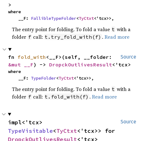
>
where

    __F: 
FallibleTypeFolder
<
TyCtxt
<'tcx>>,
The entry point for folding. To fold a value
with a
t
folder
call:
.
Read more
f
t.try_fold_with(f)
fn 
fold_with
<__F>(self, __folder: 
Source
&mut __F
) -> 
DropckOutlivesResult
<'tcx>
where

    __F: 
TypeFolder
<
TyCtxt
<'tcx>>,
The entry point for folding. To fold a value
with a
t
folder
call:
.
Read more
f
t.fold_with(f)
impl<'tcx> 
Source
TypeVisitable
<
TyCtxt
<'tcx>> for 
DropckOutlivesResult
<'tcx>