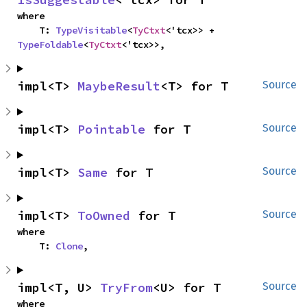
where

    T: 
TypeVisitable
<
TyCtxt
<'tcx>> + 
TypeFoldable
<
TyCtxt
<'tcx>>,
impl<T> 
MaybeResult
<T> for T
Source
impl<T> 
Pointable
 for T
Source
impl<T> 
Same
 for T
Source
impl<T> 
ToOwned
 for T
Source
where

    T: 
Clone
,
impl<T, U> 
TryFrom
<U> for T
Source
where
