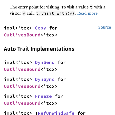
The entry point for visiting. To visit a value
with a
t
visitor
call:
.
Read more
v
t.visit_with(v)
impl<'tcx> 
Copy
 for 
Source
OutlivesBound
<'tcx>
Auto Trait Implementations
impl<'tcx> 
DynSend
 for 
OutlivesBound
<'tcx>
impl<'tcx> 
DynSync
 for 
OutlivesBound
<'tcx>
impl<'tcx> 
Freeze
 for 
OutlivesBound
<'tcx>
impl<'tcx> !
RefUnwindSafe
 for 