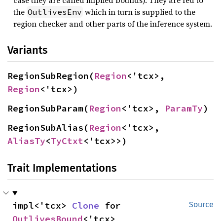
case they are called implied bounds). They are fed to
the
which in turn is supplied to the
OutlivesEnv
region checker and other parts of the inference system.
Variants
RegionSubRegion(
Region
<'tcx>, 
Region
<'tcx>)
RegionSubParam(
Region
<'tcx>, 
ParamTy
)
RegionSubAlias(
Region
<'tcx>, 
AliasTy
<
TyCtxt
<'tcx>>)
Trait Implementations
impl<'tcx> 
Clone
 for 
Source
OutlivesBound
<'tcx>