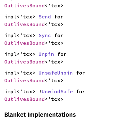
OutlivesBound
<'tcx>
impl<'tcx> 
Send
 for 
OutlivesBound
<'tcx>
impl<'tcx> 
Sync
 for 
OutlivesBound
<'tcx>
impl<'tcx> 
Unpin
 for 
OutlivesBound
<'tcx>
impl<'tcx> 
UnsafeUnpin
 for 
OutlivesBound
<'tcx>
impl<'tcx> !
UnwindSafe
 for 
OutlivesBound
<'tcx>
Blanket Implementations