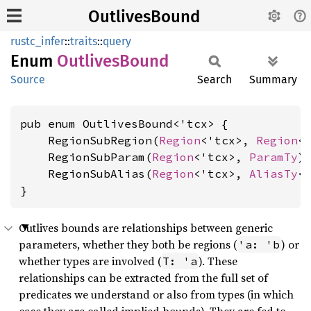
OutlivesBound
rustc_infer
::
traits
::
query
Enum
Outlives
Bound
Source
Search
Summary
pub enum OutlivesBound<'tcx> {

    RegionSubRegion(
Region
<'tcx>, 
Region
<'
    RegionSubParam(
Region
<'tcx>, 
ParamTy
),
    RegionSubAlias(
Region
<'tcx>, 
AliasTy
<
}
Outlives bounds are relationships between generic
parameters, whether they both be regions (
) or
'a: 'b
whether types are involved (
). These
T: 'a
relationships can be extracted from the full set of
predicates we understand or also from types (in which