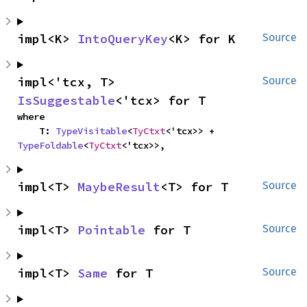
impl<K> 
IntoQueryKey
<K> for K
Source
impl<'tcx, T> 
Source
IsSuggestable
<'tcx> for T
where

    T: 
TypeVisitable
<
TyCtxt
<'tcx>> + 
TypeFoldable
<
TyCtxt
<'tcx>>,
impl<T> 
MaybeResult
<T> for T
Source
impl<T> 
Pointable
 for T
Source
impl<T> 
Same
 for T
Source