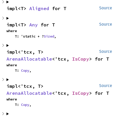
impl<T> 
Aligned
 for T
Source
impl<T> 
Any
 for T
Source
where

    T: 'static + ?
Sized
,
impl<'tcx, T> 
Source
ArenaAllocatable
<'tcx, 
IsCopy
> for T
where

    T: 
Copy
,
impl<'tcx, T> 
Source
ArenaAllocatable
<'tcx, 
IsCopy
> for T
where

    T: 
Copy
,