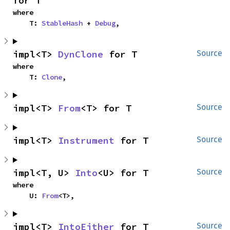
for T
where

    T: 
StableHash
 + 
Debug
,
impl<T> 
DynClone
 for T
Source
where

    T: 
Clone
,
impl<T> 
From
<T> for T
Source
impl<T> 
Instrument
 for T
Source
impl<T, U> 
Into
<U> for T
Source
where

    U: 
From
<T>,
impl<T> 
IntoEither
 for T
Source