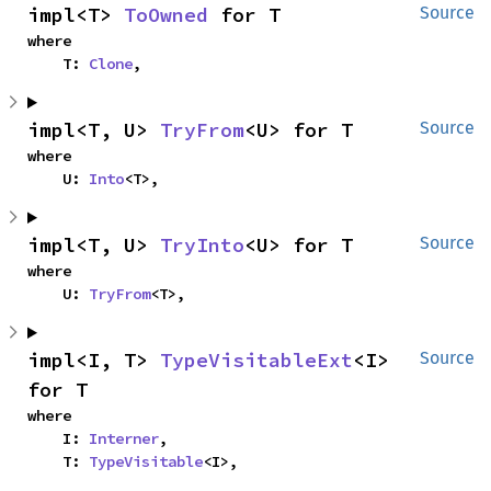
impl<T> 
ToOwned
 for T
Source
where

    T: 
Clone
,
impl<T, U> 
TryFrom
<U> for T
Source
where

    U: 
Into
<T>,
impl<T, U> 
TryInto
<U> for T
Source
where

    U: 
TryFrom
<T>,
impl<I, T> 
TypeVisitableExt
<I> 
Source
for T
where

    I: 
Interner
,

    T: 
TypeVisitable
<I>,