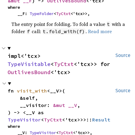
&mut __F
) -> 
OutlivesBound
<'tcx>
where

    __F: 
TypeFolder
<
TyCtxt
<'tcx>>,
The entry point for folding. To fold a value
with a
t
folder
call:
.
Read more
f
t.fold_with(f)
impl<'tcx> 
Source
TypeVisitable
<
TyCtxt
<'tcx>> for 
OutlivesBound
<'tcx>
fn 
visit_with
<__V>(

Source
    &self,

    __visitor: 
&mut __V
,

) -> <__V as 
TypeVisitor
<
TyCtxt
<'tcx>>>::
Result
where

    __V: 
TypeVisitor
<
TyCtxt
<'tcx>>,