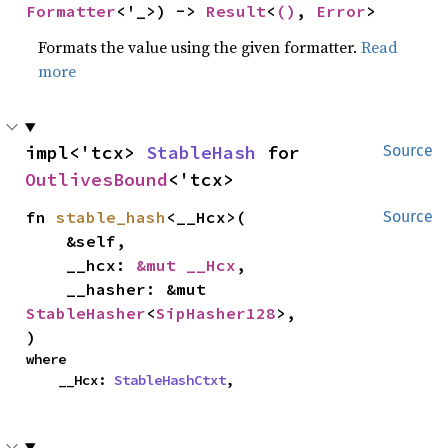
Formatter
<'_>) -> 
Result
<
()
, 
Error
>
Formats the value using the given formatter.
Read
more
impl<'tcx> 
StableHash
 for 
Source
OutlivesBound
<'tcx>
fn 
stable_hash
<__Hcx>(

Source
    &self,

    __hcx: 
&mut __Hcx
,

    __hasher: &mut 
StableHasher
<
SipHasher128
>,

)
where

    __Hcx: 
StableHashCtxt
,