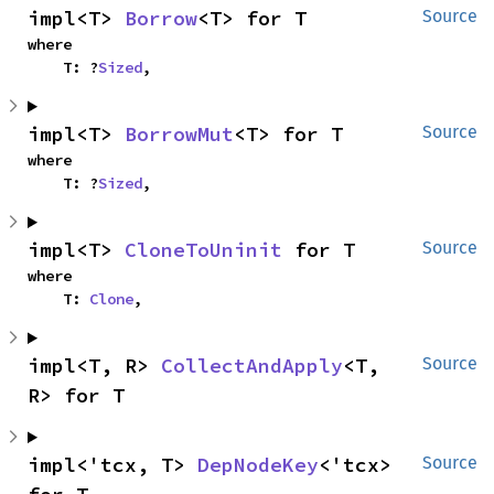
impl<T> 
Borrow
<T> for T
Source
where

    T: ?
Sized
,
impl<T> 
BorrowMut
<T> for T
Source
where

    T: ?
Sized
,
impl<T> 
CloneToUninit
 for T
Source
where

    T: 
Clone
,
impl<T, R> 
CollectAndApply
<T, 
Source
R> for T
impl<'tcx, T> 
DepNodeKey
<'tcx> 
Source