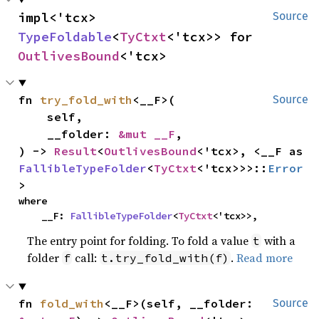
impl<'tcx> 
Source
TypeFoldable
<
TyCtxt
<'tcx>> for 
OutlivesBound
<'tcx>
fn 
try_fold_with
<__F>(

Source
    self,

    __folder: 
&mut __F
,

) -> 
Result
<
OutlivesBound
<'tcx>, <__F as 
FallibleTypeFolder
<
TyCtxt
<'tcx>>>::
Error
>
where

    __F: 
FallibleTypeFolder
<
TyCtxt
<'tcx>>,
The entry point for folding. To fold a value
with a
t
folder
call:
.
Read more
f
t.try_fold_with(f)
fn 
fold_with
<__F>(self, __folder: 
Source