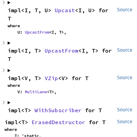
impl<I, T, U> 
Upcast
<I, U> for 
Source
T
where

    U: 
UpcastFrom
<I, T>,
impl<I, T> 
UpcastFrom
<I, T> for 
Source
T
impl<V, T> 
VZip
<V> for T
Source
where

    V: 
MultiLane
<T>,
impl<T> 
WithSubscriber
 for T
Source
impl<T> 
ErasedDestructor
 for T
Source
where

    T: 'static,