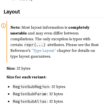
Layout
Note:
Most layout information is
completely
unstable
and may even differ between
compilations. The only exception is types with
certain
attributes. Please see the Rust
repr(...)
Reference's
“Type Layout”
chapter for details on
type layout guarantees.
Size:
32 bytes
Size for each variant:
: 32 bytes
RegionSubRegion
: 32 bytes
RegionSubParam
: 32 bytes
RegionSubAlias