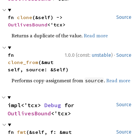
fn 
clone
(&self) -> 
Source
OutlivesBound
<'tcx>
Returns a duplicate of the value.
Read more
·
fn 
1.0.0 (const:
unstable
)
Source
clone_from
(&mut 
self, source: &Self)
Performs copy-assignment from
.
Read more
source
impl<'tcx> 
Debug
 for 
Source
OutlivesBound
<'tcx>
fn 
fmt
(&self, f: &mut 
Source