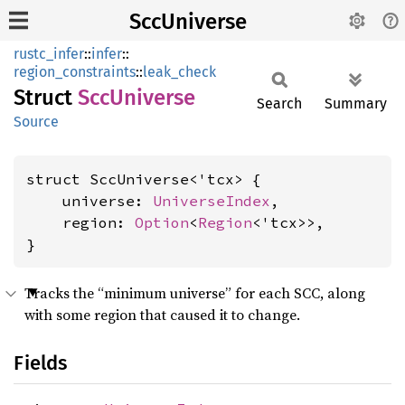
SccUniverse
rustc_infer
::
infer
::
region_constraints
::
leak_check
Struct
SccUniverse
Search
Summary
Source
struct SccUniverse<'tcx> {

    universe: 
UniverseIndex
,

    region: 
Option
<
Region
<'tcx>>,

}
Tracks the “minimum universe” for each SCC, along
with some region that caused it to change.
Fields