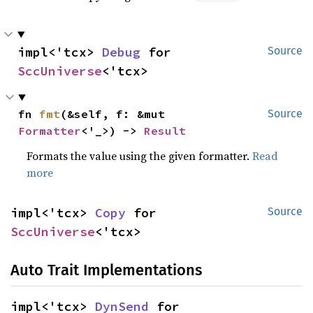
impl<'tcx> 
Debug
 for 
Source
SccUniverse
<'tcx>
fn 
fmt
(&self, f: &mut 
Source
Formatter
<'_>) -> 
Result
Formats the value using the given formatter.
Read
more
impl<'tcx> 
Copy
 for 
Source
SccUniverse
<'tcx>
Auto Trait Implementations
impl<'tcx> 
DynSend
 for 