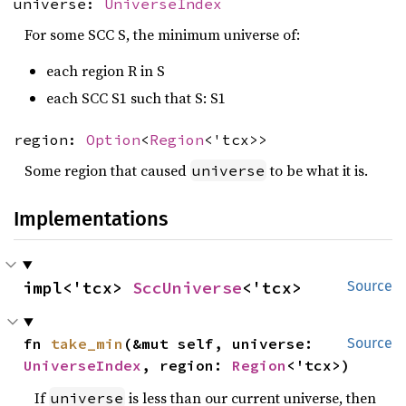
universe:
UniverseIndex
For some SCC S, the minimum universe of:
each region R in S
each SCC S1 such that S: S1
region:
Option
<
Region
<'tcx>>
Some region that caused
to be what it is.
universe
Implementations
impl<'tcx> 
SccUniverse
<'tcx>
Source
fn 
take_min
(&mut self, universe: 
Source
UniverseIndex
, region: 
Region
<'tcx>)
If
is less than our current universe, then
universe