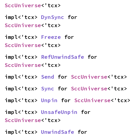
SccUniverse
<'tcx>
impl<'tcx> 
DynSync
 for 
SccUniverse
<'tcx>
impl<'tcx> 
Freeze
 for 
SccUniverse
<'tcx>
impl<'tcx> 
RefUnwindSafe
 for 
SccUniverse
<'tcx>
impl<'tcx> 
Send
 for 
SccUniverse
<'tcx>
impl<'tcx> 
Sync
 for 
SccUniverse
<'tcx>
impl<'tcx> 
Unpin
 for 
SccUniverse
<'tcx>
impl<'tcx> 
UnsafeUnpin
 for 
SccUniverse
<'tcx>
impl<'tcx> 
UnwindSafe
 for 