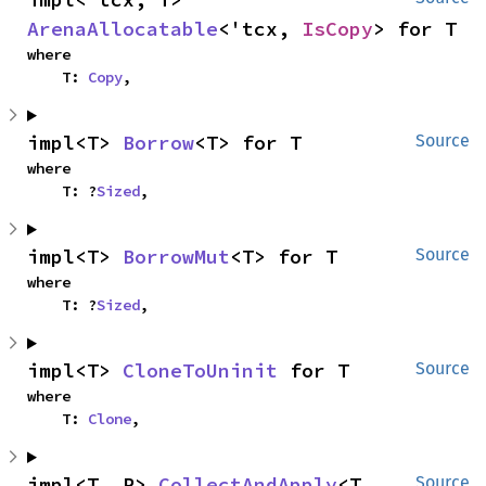
ArenaAllocatable
<'tcx, 
IsCopy
> for T
where

    T: 
Copy
,
impl<T> 
Borrow
<T> for T
Source
where

    T: ?
Sized
,
impl<T> 
BorrowMut
<T> for T
Source
where

    T: ?
Sized
,
impl<T> 
CloneToUninit
 for T
Source
where

    T: 
Clone
,
impl<T, R> 
CollectAndApply
<T, 
Source