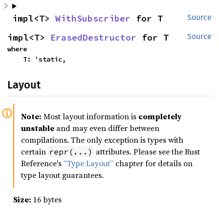
impl<T> 
WithSubscriber
 for T
Source
impl<T> 
ErasedDestructor
 for T
Source
where

    T: 'static,
Layout
Note:
Most layout information is
completely
unstable
and may even differ between
compilations. The only exception is types with
certain
attributes. Please see the Rust
repr(...)
Reference's
“Type Layout”
chapter for details on
type layout guarantees.
Size:
16 bytes