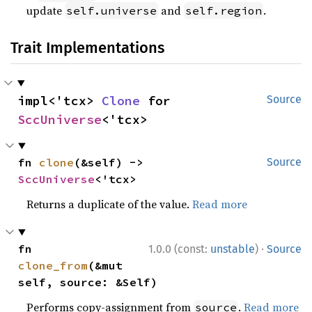
update
and
.
self.universe
self.region
Trait Implementations
impl<'tcx> 
Clone
 for 
Source
SccUniverse
<'tcx>
fn 
clone
(&self) -> 
Source
SccUniverse
<'tcx>
Returns a duplicate of the value.
Read more
·
fn 
1.0.0 (const:
unstable
)
Source
clone_from
(&mut 
self, source: &Self)
Performs copy-assignment from
.
Read more
source