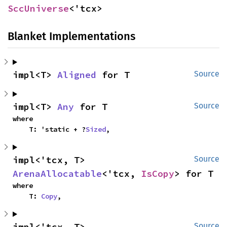
SccUniverse
<'tcx>
Blanket Implementations
impl<T> 
Aligned
 for T
Source
impl<T> 
Any
 for T
Source
where

    T: 'static + ?
Sized
,
impl<'tcx, T> 
Source
ArenaAllocatable
<'tcx, 
IsCopy
> for T
where

    T: 
Copy
,
impl<'tcx, T> 
Source