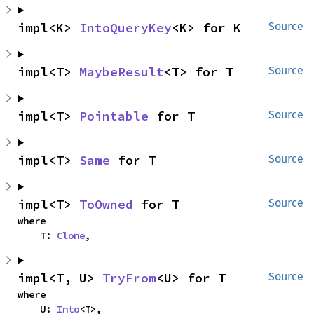
impl<K> 
IntoQueryKey
<K> for K
Source
impl<T> 
MaybeResult
<T> for T
Source
impl<T> 
Pointable
 for T
Source
impl<T> 
Same
 for T
Source
impl<T> 
ToOwned
 for T
Source
where

    T: 
Clone
,
impl<T, U> 
TryFrom
<U> for T
Source
where

    U: 
Into
<T>,