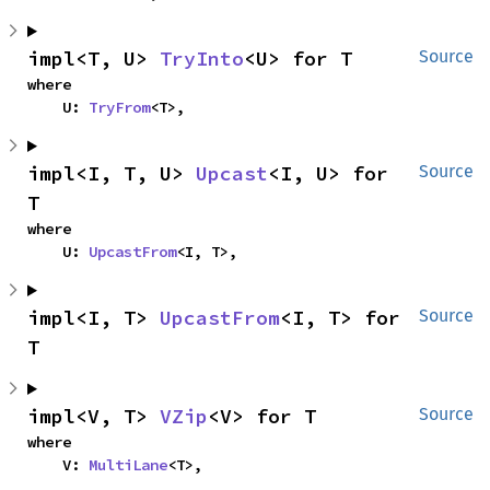
impl<T, U> 
TryInto
<U> for T
Source
where

    U: 
TryFrom
<T>,
impl<I, T, U> 
Upcast
<I, U> for 
Source
T
where

    U: 
UpcastFrom
<I, T>,
impl<I, T> 
UpcastFrom
<I, T> for 
Source
T
impl<V, T> 
VZip
<V> for T
Source
where

    V: 
MultiLane
<T>,