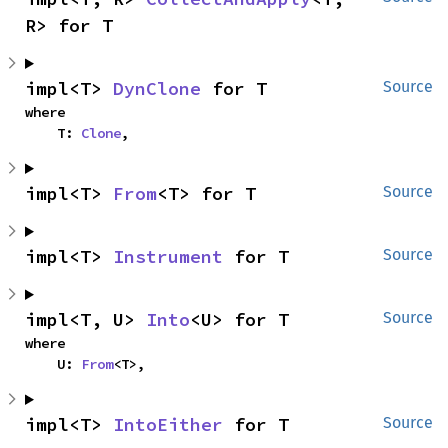
R> for T
impl<T> 
DynClone
 for T
Source
where

    T: 
Clone
,
impl<T> 
From
<T> for T
Source
impl<T> 
Instrument
 for T
Source
impl<T, U> 
Into
<U> for T
Source
where

    U: 
From
<T>,
impl<T> 
IntoEither
 for T
Source