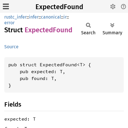
ExpectedFound
rustc_infer
::
infer
::
canonical
::
ir
::
error
Struct
Expected
Found
Search
Summary
Source
pub struct ExpectedFound<T> {

    pub expected: T,

    pub found: T,

}
Fields
expected: T