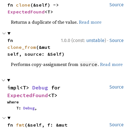
fn 
clone
(&self) -> 
Source
ExpectedFound
<T>
Returns a duplicate of the value.
Read more
·
fn 
1.0.0 (const:
unstable
)
Source
clone_from
(&mut 
self, source: &Self)
Performs copy-assignment from
.
Read more
source
impl<T> 
Debug
 for 
Source
ExpectedFound
<T>
where

    T: 
Debug
,
fn 
fmt
(&self, f: &mut 
Source