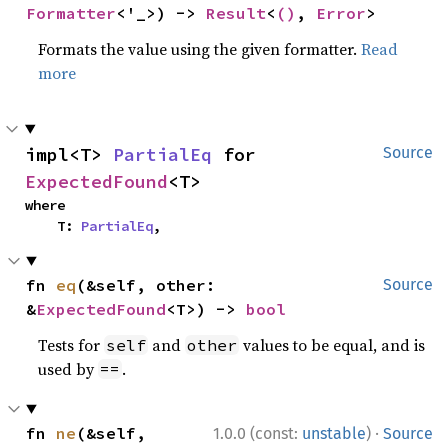
Formatter
<'_>) -> 
Result
<
()
, 
Error
>
Formats the value using the given formatter.
Read
more
impl<T> 
PartialEq
 for 
Source
ExpectedFound
<T>
where

    T: 
PartialEq
,
fn 
eq
(&self, other: 
Source
&
ExpectedFound
<T>) -> 
bool
Tests for
and
values to be equal, and is
self
other
used by
.
==
·
fn 
ne
(&self, 
1.0.0 (const:
unstable
)
Source