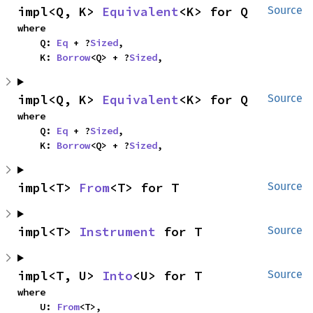
impl<Q, K> 
Equivalent
<K> for Q
Source
where

    Q: 
Eq
 + ?
Sized
,

    K: 
Borrow
<Q> + ?
Sized
,
impl<Q, K> 
Equivalent
<K> for Q
Source
where

    Q: 
Eq
 + ?
Sized
,

    K: 
Borrow
<Q> + ?
Sized
,
impl<T> 
From
<T> for T
Source
impl<T> 
Instrument
 for T
Source
impl<T, U> 
Into
<U> for T
Source
where

    U: 
From
<T>,