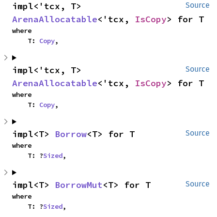
impl<'tcx, T> 
Source
ArenaAllocatable
<'tcx, 
IsCopy
> for T
where

    T: 
Copy
,
impl<'tcx, T> 
Source
ArenaAllocatable
<'tcx, 
IsCopy
> for T
where

    T: 
Copy
,
impl<T> 
Borrow
<T> for T
Source
where

    T: ?
Sized
,
impl<T> 
BorrowMut
<T> for T
Source
where

    T: ?
Sized
,