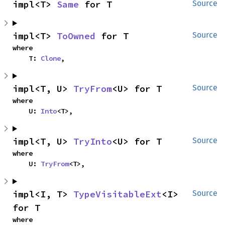
impl<T> 
Same
 for T
Source
impl<T> 
ToOwned
 for T
Source
where

    T: 
Clone
,
impl<T, U> 
TryFrom
<U> for T
Source
where

    U: 
Into
<T>,
impl<T, U> 
TryInto
<U> for T
Source
where

    U: 
TryFrom
<T>,
impl<I, T> 
TypeVisitableExt
<I> 
Source
for T
where
