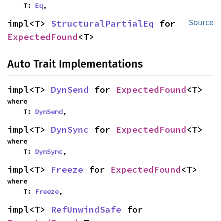
    T: 
Eq
,
impl<T> 
StructuralPartialEq
 for 
Source
ExpectedFound
<T>
Auto Trait Implementations
impl<T> 
DynSend
 for 
ExpectedFound
<T>
where

    T: 
DynSend
,
impl<T> 
DynSync
 for 
ExpectedFound
<T>
where

    T: 
DynSync
,
impl<T> 
Freeze
 for 
ExpectedFound
<T>
where

    T: 
Freeze
,
impl<T> 
RefUnwindSafe
 for 