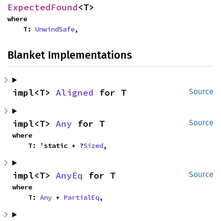
ExpectedFound
<T>
where

    T: 
UnwindSafe
,
Blanket Implementations
impl<T> 
Aligned
 for T
Source
impl<T> 
Any
 for T
Source
where

    T: 'static + ?
Sized
,
impl<T> 
AnyEq
 for T
Source
where

    T: 
Any
 + 
PartialEq
,