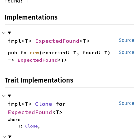
found: T
Implementations
impl<T> 
ExpectedFound
<T>
Source
pub fn 
new
(expected: T, found: T) 
Source
-> 
ExpectedFound
<T>
Trait Implementations
impl<T> 
Clone
 for 
Source
ExpectedFound
<T>
where

    T: 
Clone
,