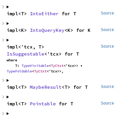
impl<T> 
IntoEither
 for T
Source
impl<K> 
IntoQueryKey
<K> for K
Source
impl<'tcx, T> 
Source
IsSuggestable
<'tcx> for T
where

    T: 
TypeVisitable
<
TyCtxt
<'tcx>> + 
TypeFoldable
<
TyCtxt
<'tcx>>,
impl<T> 
MaybeResult
<T> for T
Source
impl<T> 
Pointable
 for T
Source