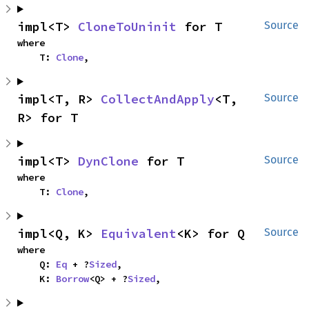
impl<T> 
CloneToUninit
 for T
Source
where

    T: 
Clone
,
impl<T, R> 
CollectAndApply
<T, 
Source
R> for T
impl<T> 
DynClone
 for T
Source
where

    T: 
Clone
,
impl<Q, K> 
Equivalent
<K> for Q
Source
where

    Q: 
Eq
 + ?
Sized
,

    K: 
Borrow
<Q> + ?
Sized
,