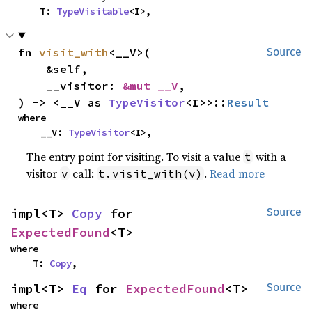
    T: 
TypeVisitable
<I>,
fn 
visit_with
<__V>(

Source
    &self,

    __visitor: 
&mut __V
,

) -> <__V as 
TypeVisitor
<I>>::
Result
where

    __V: 
TypeVisitor
<I>,
The entry point for visiting. To visit a value
with a
t
visitor
call:
.
Read more
v
t.visit_with(v)
impl<T> 
Copy
 for 
Source
ExpectedFound
<T>
where

    T: 
Copy
,
impl<T> 
Eq
 for 
ExpectedFound
<T>
Source
where
