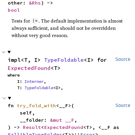
other: 
&Rhs
) -> 
bool
Tests for
. The default implementation is almost
!=
always sufficient, and should not be overridden
without very good reason.
impl<T, I> 
TypeFoldable
<I> for 
Source
ExpectedFound
<T>
where

    I: 
Interner
,

    T: 
TypeFoldable
<I>,
fn 
try_fold_with
<__F>(

Source
    self,

    __folder: 
&mut __F
,

) -> 
Result
<
ExpectedFound
<T>, <__F as 
FallibleTypeFolder
<I>>::
Error
>