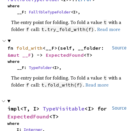
where

    __F: 
FallibleTypeFolder
<I>,
The entry point for folding. To fold a value
with a
t
folder
call:
.
Read more
f
t.try_fold_with(f)
fn 
fold_with
<__F>(self, __folder: 
Source
&mut __F
) -> 
ExpectedFound
<T>
where

    __F: 
TypeFolder
<I>,
The entry point for folding. To fold a value
with a
t
folder
call:
.
Read more
f
t.fold_with(f)
impl<T, I> 
TypeVisitable
<I> for 
Source
ExpectedFound
<T>
where

    I: 
Interner
,
