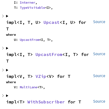
    I: 
Interner
,

    T: 
TypeVisitable
<I>,
impl<I, T, U> 
Upcast
<I, U> for 
Source
T
where

    U: 
UpcastFrom
<I, T>,
impl<I, T> 
UpcastFrom
<I, T> for 
Source
T
impl<V, T> 
VZip
<V> for T
Source
where

    V: 
MultiLane
<T>,
impl<T> 
WithSubscriber
 for T
Source