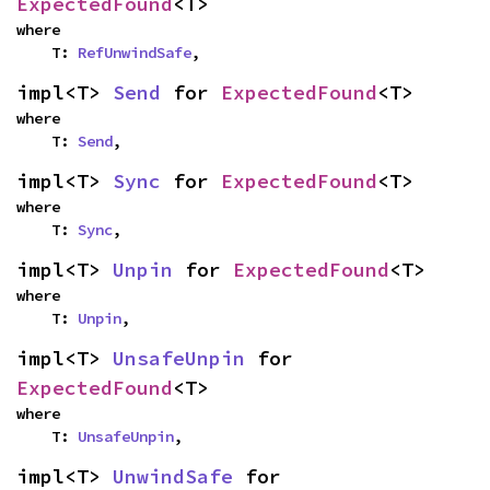
ExpectedFound
<T>
where

    T: 
RefUnwindSafe
,
impl<T> 
Send
 for 
ExpectedFound
<T>
where

    T: 
Send
,
impl<T> 
Sync
 for 
ExpectedFound
<T>
where

    T: 
Sync
,
impl<T> 
Unpin
 for 
ExpectedFound
<T>
where

    T: 
Unpin
,
impl<T> 
UnsafeUnpin
 for 
ExpectedFound
<T>
where

    T: 
UnsafeUnpin
,
impl<T> 
UnwindSafe
 for 