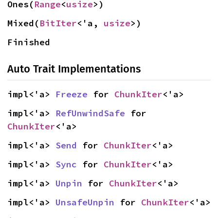
Ones(
Range
<
usize
>)
Mixed(
BitIter
<'a, 
usize
>)
Finished
Auto Trait Implementations
impl<'a> 
Freeze
 for 
ChunkIter
<'a>
impl<'a> 
RefUnwindSafe
 for 
ChunkIter
<'a>
impl<'a> 
Send
 for 
ChunkIter
<'a>
impl<'a> 
Sync
 for 
ChunkIter
<'a>
impl<'a> 
Unpin
 for 
ChunkIter
<'a>
impl<'a> 
UnsafeUnpin
 for 
ChunkIter
<'a>