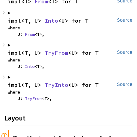
impl<T> 
From
<T> for T
Source
impl<T, U> 
Into
<U> for T
Source
where

    U: 
From
<T>,
impl<T, U> 
TryFrom
<U> for T
Source
where

    U: 
Into
<T>,
impl<T, U> 
TryInto
<U> for T
Source
where

    U: 
TryFrom
<T>,
Layout