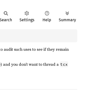
Search
Settings
Help
Summary
o audit such uses to see if they remain
ure) and you don’t want to thread a
tcx