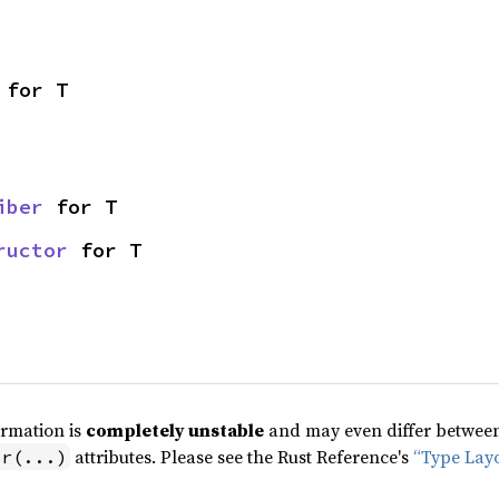
 for T
iber
 for T
ructor
 for T
ormation is
completely unstable
and may even differ between 
attributes. Please see the Rust Reference's
“Type Lay
pr(...)