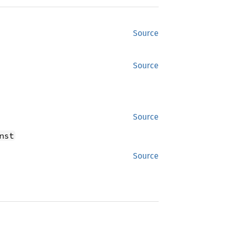
Source
Source
Source
nst
Source