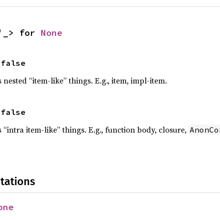
'_> for 
None
 false
s nested “item-like” things. E.g., item, impl-item.
 false
s “intra item-like” things. E.g., function body, closure,
AnonCo
!
tations
one