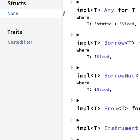
Structs
impl<T> 
Any
 for T
None
where

    T: 'static + ?
Sized
,
Traits
impl<T> 
Borrow
<T> 
NestedFilter
where

    T: ?
Sized
,
impl<T> 
BorrowMut
<
where

    T: ?
Sized
,
impl<T> 
From
<T> fo
impl<T> 
Instrument