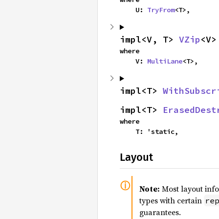
    U: 
TryFrom
<T>,
impl<V, T> 
VZip
<V>
where

    V: 
MultiLane
<T>,
impl<T> 
WithSubscr
impl<T> 
ErasedDest
where

    T: 'static,
Layout
Note:
Most layout inf
types with certain
re
guarantees.