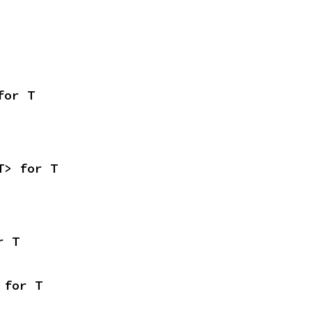
for T
T> for T
r T
 for T