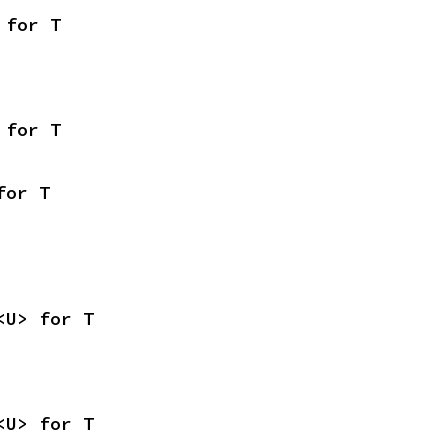
 for T
 for T
for T
<U> for T
<U> for T