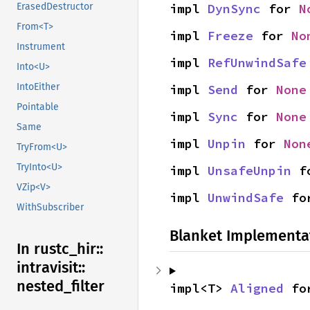
impl 
DynSync
 for 
N
ErasedDestructor
From<T>
impl 
Freeze
 for 
No
Instrument
impl 
RefUnwindSafe
Into<U>
IntoEither
impl 
Send
 for 
None
Pointable
impl 
Sync
 for 
None
Same
impl 
Unpin
 for 
Non
TryFrom<U>
TryInto<U>
impl 
UnsafeUnpin
 f
VZip<V>
impl 
UnwindSafe
 fo
WithSubscriber
Blanket Implementa
In rustc_
hir::
intravisit::
nested_
filter
impl<T> 
Aligned
 fo