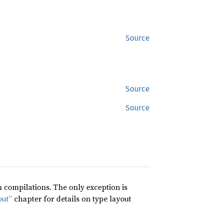
Source
Source
Source
compilations. The only exception is
out”
chapter for details on type layout