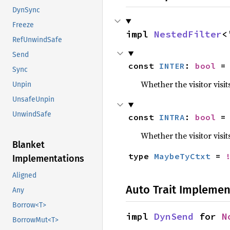
DynSync
Freeze
impl 
NestedFilter
<
RefUnwindSafe
Send
const 
INTER
: 
bool
 =
Sync
Whether the visitor visit
Unpin
UnsafeUnpin
UnwindSafe
const 
INTRA
: 
bool
 =
Whether the visitor visit
Blanket
type 
MaybeTyCtxt
 = 
Implementations
Aligned
Auto Trait Implemen
Any
Borrow<T>
impl 
DynSend
 for 
N
BorrowMut<T>