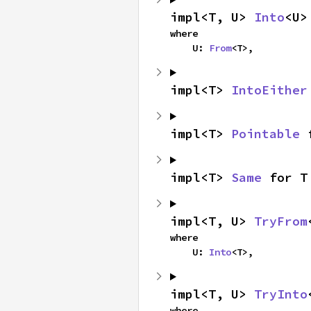
impl<T, U> 
Into
<U>
where

    U: 
From
<T>,
impl<T> 
IntoEither
impl<T> 
Pointable
 
impl<T> 
Same
 for T
impl<T, U> 
TryFrom
where

    U: 
Into
<T>,
impl<T, U> 
TryInto
where
