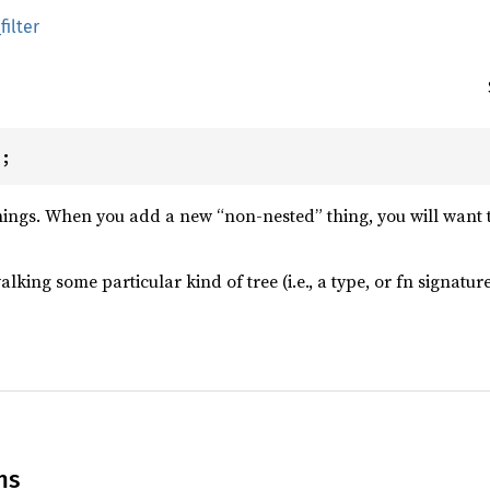
filter
);
things. When you add a new “non-nested” thing, you will want t
walking some particular kind of tree (i.e., a type, or fn signat
ns