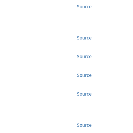
Source
Source
Source
Source
Source
Source