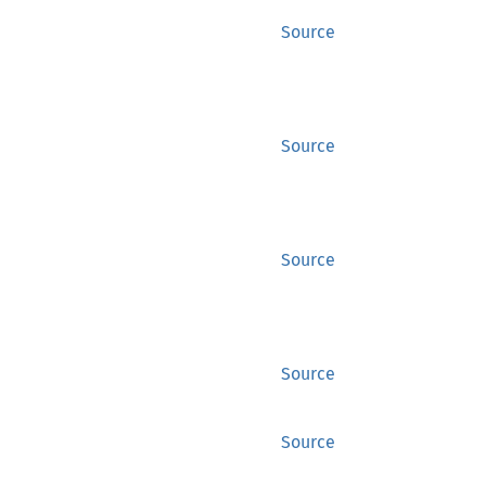
Source
Source
Source
Source
Source