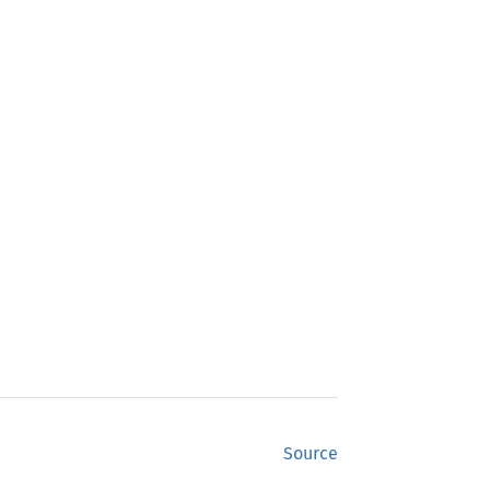
Source