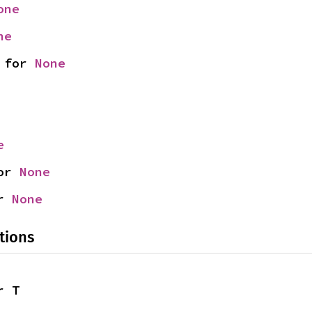
one
ne
 for 
None
e
or 
None
r 
None
tions
r T