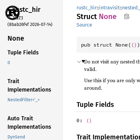
rustc_hir
::
intravisit
::
nested_
rustc_
hir
Struct
None
1.97.1
(8bab26f4f 2026-07-14)
Source
None
pub struct None(
()
Tuple Fields
Do not visit any nested 
0
valid.
Use this if you are only 
Trait
around.
Implementations
NestedFilter<'_>
Tuple Fields
Auto Trait
0:
()
Implementations
Trait Implementatio
DynSend