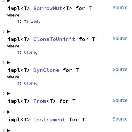
impl<T> 
BorrowMut
<T> for T
Source
where

    T: ?
Sized
,
impl<T> 
CloneToUninit
 for T
Source
where

    T: 
Clone
,
impl<T> 
DynClone
 for T
Source
where

    T: 
Clone
,
impl<T> 
From
<T> for T
Source
impl<T> 
Instrument
 for T
Source