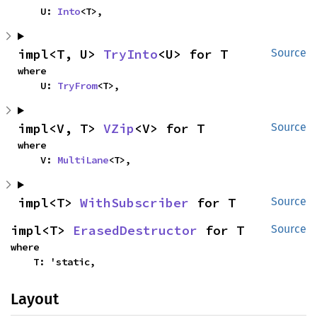
    U: 
Into
<T>,
impl<T, U> 
TryInto
<U> for T
Source
where

    U: 
TryFrom
<T>,
impl<V, T> 
VZip
<V> for T
Source
where

    V: 
MultiLane
<T>,
impl<T> 
WithSubscriber
 for T
Source
impl<T> 
ErasedDestructor
 for T
Source
where

    T: 'static,
Layout