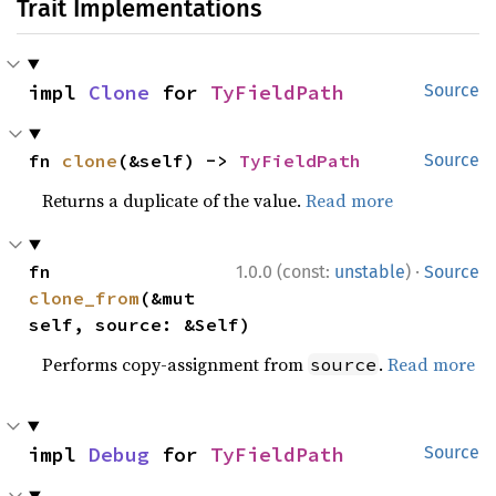
Trait Implementations
impl 
Clone
 for 
TyFieldPath
Source
fn 
clone
(&self) -> 
TyFieldPath
Source
Returns a duplicate of the value.
Read more
·
fn 
1.0.0 (const:
unstable
)
Source
clone_from
(&mut 
self, source: &Self)
Performs copy-assignment from
.
Read more
source
impl 
Debug
 for 
TyFieldPath
Source