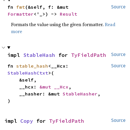
fn 
fmt
(&self, f: &mut 
Source
Formatter
<'_>) -> 
Result
Formats the value using the given formatter.
Read
more
impl 
StableHash
 for 
TyFieldPath
Source
fn 
stable_hash
<__Hcx: 
Source
StableHashCtxt
>(

    &self,

    __hcx: 
&mut __Hcx
,

    __hasher: &mut 
StableHasher
,

)
impl 
Copy
 for 
TyFieldPath
Source