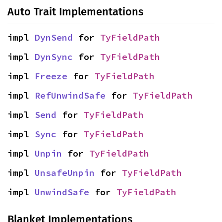
Auto Trait Implementations
impl 
DynSend
 for 
TyFieldPath
impl 
DynSync
 for 
TyFieldPath
impl 
Freeze
 for 
TyFieldPath
impl 
RefUnwindSafe
 for 
TyFieldPath
impl 
Send
 for 
TyFieldPath
impl 
Sync
 for 
TyFieldPath
impl 
Unpin
 for 
TyFieldPath
impl 
UnsafeUnpin
 for 
TyFieldPath
impl 
UnwindSafe
 for 
TyFieldPath
Blanket Implementations