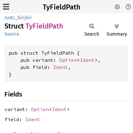
TyFieldPath
rustc_hir
::
hir
Struct
TyField
Path
Source
Search
Summary
pub struct TyFieldPath {

    pub variant: 
Option
<
Ident
>,

    pub field: 
Ident
,

}
Fields
variant:
Option
<
Ident
>
field:
Ident