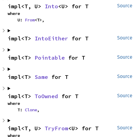
impl<T, U> 
Into
<U> for T
Source
where

    U: 
From
<T>,
impl<T> 
IntoEither
 for T
Source
impl<T> 
Pointable
 for T
Source
impl<T> 
Same
 for T
Source
impl<T> 
ToOwned
 for T
Source
where

    T: 
Clone
,
impl<T, U> 
TryFrom
<U> for T
Source
where
