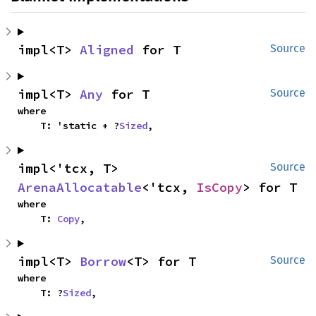
impl<T> 
Aligned
 for T
Source
impl<T> 
Any
 for T
Source
where

    T: 'static + ?
Sized
,
impl<'tcx, T> 
Source
ArenaAllocatable
<'tcx, 
IsCopy
> for T
where

    T: 
Copy
,
impl<T> 
Borrow
<T> for T
Source
where

    T: ?
Sized
,