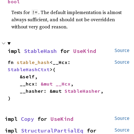
bool
Tests for
. The default implementation is almost
!=
always sufficient, and should not be overridden
without very good reason.
impl 
StableHash
 for 
UseKind
Source
fn 
stable_hash
<__Hcx: 
Source
StableHashCtxt
>(

    &self,

    __hcx: 
&mut __Hcx
,

    __hasher: &mut 
StableHasher
,

)
impl 
Copy
 for 
UseKind
Source
impl 
StructuralPartialEq
 for 
Source