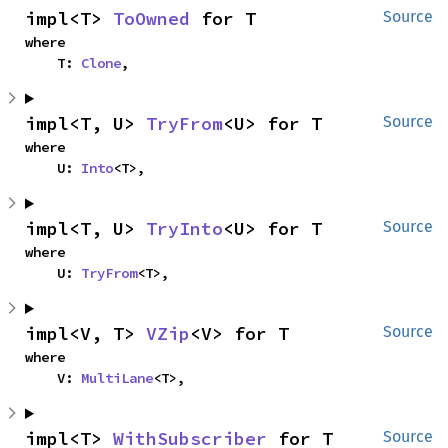
impl<T> 
ToOwned
 for T
Source
where

    T: 
Clone
,
impl<T, U> 
TryFrom
<U> for T
Source
where

    U: 
Into
<T>,
impl<T, U> 
TryInto
<U> for T
Source
where

    U: 
TryFrom
<T>,
impl<V, T> 
VZip
<V> for T
Source
where

    V: 
MultiLane
<T>,
impl<T> 
WithSubscriber
 for T
Source