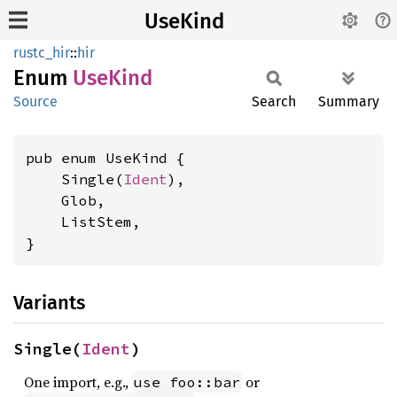
UseKind
rustc_hir
::
hir
Enum
UseKind
Source
Search
Summary
pub enum UseKind {

    Single(
Ident
),

    Glob,

    ListStem,

}
Variants
Single(
Ident
)
One import, e.g.,
or
use foo::bar