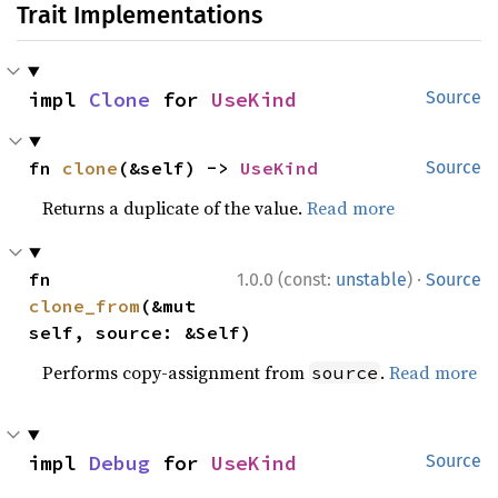
Trait Implementations
impl 
Clone
 for 
UseKind
Source
fn 
clone
(&self) -> 
UseKind
Source
Returns a duplicate of the value.
Read more
·
fn 
1.0.0 (const:
unstable
)
Source
clone_from
(&mut 
self, source: &Self)
Performs copy-assignment from
.
Read more
source
impl 
Debug
 for 
UseKind
Source