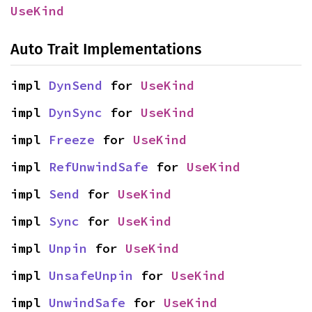
UseKind
Auto Trait Implementations
impl 
DynSend
 for 
UseKind
impl 
DynSync
 for 
UseKind
impl 
Freeze
 for 
UseKind
impl 
RefUnwindSafe
 for 
UseKind
impl 
Send
 for 
UseKind
impl 
Sync
 for 
UseKind
impl 
Unpin
 for 
UseKind
impl 
UnsafeUnpin
 for 
UseKind
impl 
UnwindSafe
 for 
UseKind