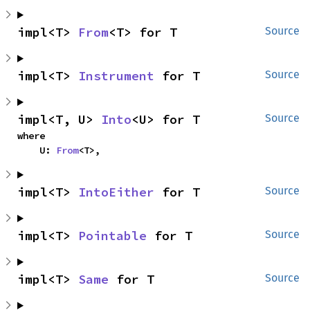
impl<T> 
From
<T> for T
Source
impl<T> 
Instrument
 for T
Source
impl<T, U> 
Into
<U> for T
Source
where

    U: 
From
<T>,
impl<T> 
IntoEither
 for T
Source
impl<T> 
Pointable
 for T
Source
impl<T> 
Same
 for T
Source