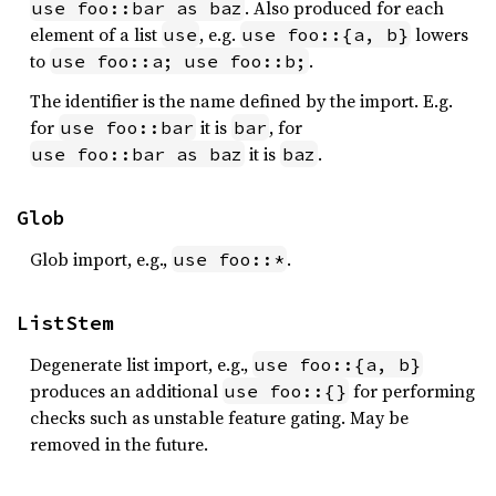
. Also produced for each
use foo::bar as baz
element of a list
, e.g.
lowers
use
use foo::{a, b}
to
.
use foo::a; use foo::b;
The identifier is the name defined by the import. E.g.
for
it is
, for
use foo::bar
bar
it is
.
use foo::bar as baz
baz
Glob
Glob import, e.g.,
.
use foo::*
ListStem
Degenerate list import, e.g.,
use foo::{a, b}
produces an additional
for performing
use foo::{}
checks such as unstable feature gating. May be
removed in the future.