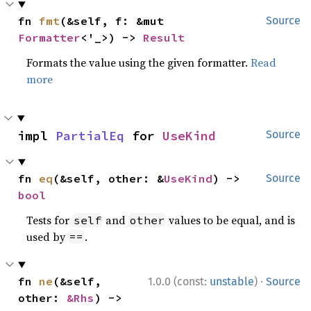
fn 
fmt
(&self, f: &mut 
Source
Formatter
<'_>) -> 
Result
Formats the value using the given formatter.
Read
more
impl 
PartialEq
 for 
UseKind
Source
fn 
eq
(&self, other: &
UseKind
) -> 
Source
bool
Tests for
and
values to be equal, and is
self
other
used by
.
==
·
fn 
ne
(&self, 
1.0.0 (const:
unstable
)
Source
other: 
&Rhs
) -> 