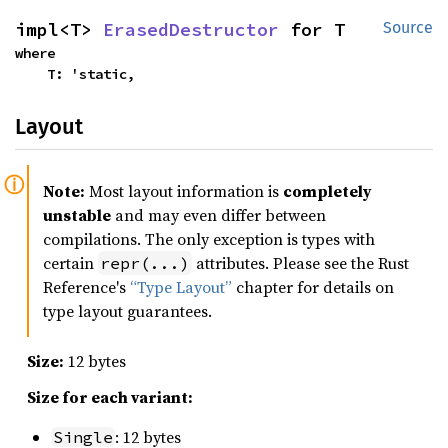
impl<T> 
ErasedDestructor
 for T
Source
where

    T: 'static,
Layout
Note:
Most layout information is
completely
unstable
and may even differ between
compilations. The only exception is types with
certain
attributes. Please see the Rust
repr(...)
Reference's
“Type Layout”
chapter for details on
type layout guarantees.
Size:
12 bytes
Size for each variant:
: 12 bytes
Single