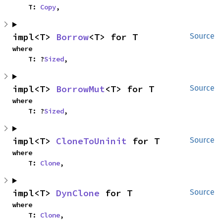
    T: 
Copy
,
impl<T> 
Borrow
<T> for T
Source
where

    T: ?
Sized
,
impl<T> 
BorrowMut
<T> for T
Source
where

    T: ?
Sized
,
impl<T> 
CloneToUninit
 for T
Source
where

    T: 
Clone
,
impl<T> 
DynClone
 for T
Source
where

    T: 
Clone
,