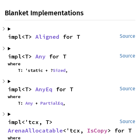
Blanket Implementations
impl<T> 
Aligned
 for T
Source
impl<T> 
Any
 for T
Source
where

    T: 'static + ?
Sized
,
impl<T> 
AnyEq
 for T
Source
where

    T: 
Any
 + 
PartialEq
,
impl<'tcx, T> 
Source
ArenaAllocatable
<'tcx, 
IsCopy
> for T
where
