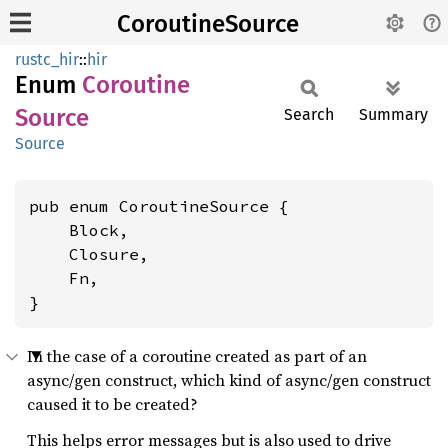
CoroutineSource
rustc_hir
::
hir
Enum
Coroutine
Source
Search
Summary
Source
pub enum CoroutineSource {

    Block,

    Closure,

    Fn,

}
In the case of a coroutine created as part of an
async/gen construct, which kind of async/gen construct
caused it to be created?
This helps error messages but is also used to drive