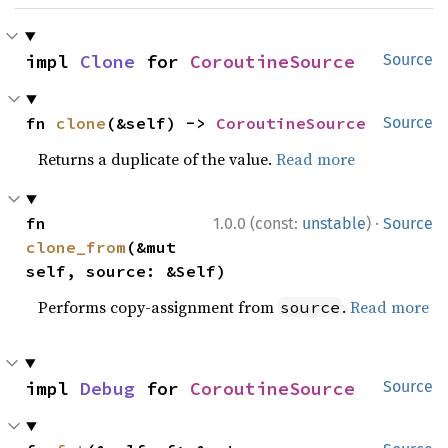
impl 
Clone
 for 
CoroutineSource
Source
fn 
clone
(&self) -> 
CoroutineSource
Source
Returns a duplicate of the value.
Read more
·
fn 
1.0.0 (const:
unstable
)
Source
clone_from
(&mut 
self, source: &Self)
Performs copy-assignment from
.
Read more
source
impl 
Debug
 for 
CoroutineSource
Source