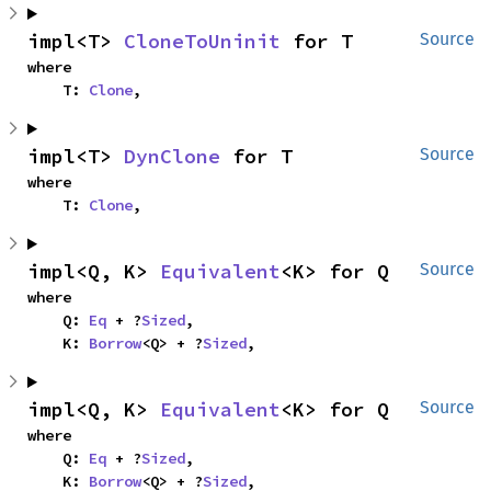
impl<T> 
CloneToUninit
 for T
Source
where

    T: 
Clone
,
impl<T> 
DynClone
 for T
Source
where

    T: 
Clone
,
impl<Q, K> 
Equivalent
<K> for Q
Source
where

    Q: 
Eq
 + ?
Sized
,

    K: 
Borrow
<Q> + ?
Sized
,
impl<Q, K> 
Equivalent
<K> for Q
Source
where

    Q: 
Eq
 + ?
Sized
,

    K: 
Borrow
<Q> + ?
Sized
,