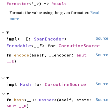
Formatter
<'_>) -> 
Result
Formats the value using the given formatter.
Read
more
impl<__E: 
SpanEncoder
> 
Source
Encodable
<__E> for 
CoroutineSource
fn 
encode
(&self, __encoder: 
&mut 
Source
__E
)
impl 
Hash
 for 
CoroutineSource
Source
fn 
hash
<__H: 
Hasher
>(&self, state: 
Source
&mut __H
)