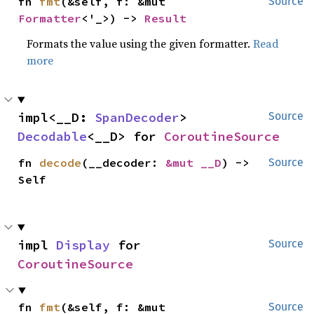
fn 
fmt
(&self, f: &mut 
Source
Formatter
<'_>) -> 
Result
Formats the value using the given formatter.
Read
more
impl<__D: 
SpanDecoder
> 
Source
Decodable
<__D> for 
CoroutineSource
fn 
decode
(__decoder: 
&mut __D
) -> 
Source
Self
impl 
Display
 for 
Source
CoroutineSource
fn 
fmt
(&self, f: &mut 
Source