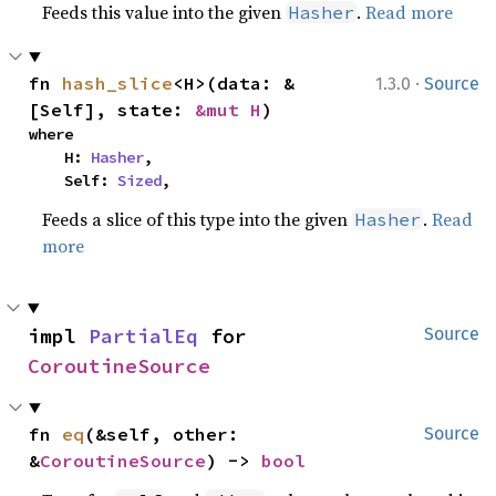
Feeds this value into the given
.
Read more
Hasher
·
fn 
hash_slice
<H>(data: &
1.3.0
Source
[Self], state: 
&mut H
)
where

    H: 
Hasher
,

    Self: 
Sized
,
Feeds a slice of this type into the given
.
Read
Hasher
more
impl 
PartialEq
 for 
Source
CoroutineSource
fn 
eq
(&self, other: 
Source
&
CoroutineSource
) -> 
bool