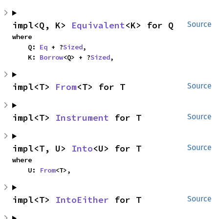
impl<Q, K> 
Equivalent
<K> for Q
Source
where

    Q: 
Eq
 + ?
Sized
,

    K: 
Borrow
<Q> + ?
Sized
,
impl<T> 
From
<T> for T
Source
impl<T> 
Instrument
 for T
Source
impl<T, U> 
Into
<U> for T
Source
where

    U: 
From
<T>,
impl<T> 
IntoEither
 for T
Source