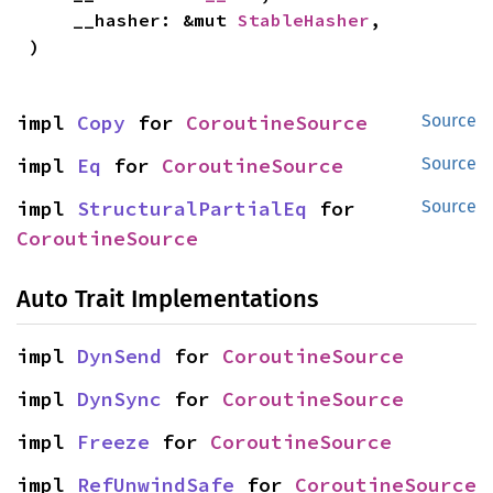
    __hasher: &mut 
StableHasher
,

)
impl 
Copy
 for 
CoroutineSource
Source
impl 
Eq
 for 
CoroutineSource
Source
impl 
StructuralPartialEq
 for 
Source
CoroutineSource
Auto Trait Implementations
impl 
DynSend
 for 
CoroutineSource
impl 
DynSync
 for 
CoroutineSource
impl 
Freeze
 for 
CoroutineSource
impl 
RefUnwindSafe
 for 
CoroutineSource