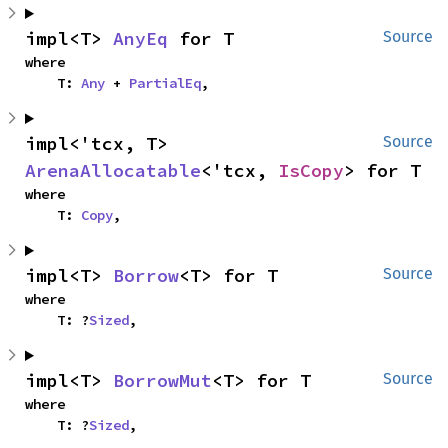
impl<T> 
AnyEq
 for T
Source
where

    T: 
Any
 + 
PartialEq
,
impl<'tcx, T> 
Source
ArenaAllocatable
<'tcx, 
IsCopy
> for T
where

    T: 
Copy
,
impl<T> 
Borrow
<T> for T
Source
where

    T: ?
Sized
,
impl<T> 
BorrowMut
<T> for T
Source
where

    T: ?
Sized
,