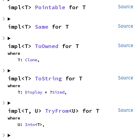
impl<T> 
Pointable
 for T
Source
impl<T> 
Same
 for T
Source
impl<T> 
ToOwned
 for T
Source
where

    T: 
Clone
,
impl<T> 
ToString
 for T
Source
where

    T: 
Display
 + ?
Sized
,
impl<T, U> 
TryFrom
<U> for T
Source
where

    U: 
Into
<T>,