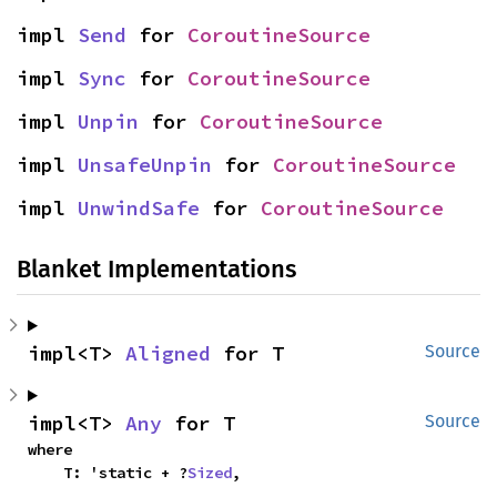
impl 
Send
 for 
CoroutineSource
impl 
Sync
 for 
CoroutineSource
impl 
Unpin
 for 
CoroutineSource
impl 
UnsafeUnpin
 for 
CoroutineSource
impl 
UnwindSafe
 for 
CoroutineSource
Blanket Implementations
impl<T> 
Aligned
 for T
Source
impl<T> 
Any
 for T
Source
where

    T: 'static + ?
Sized
,