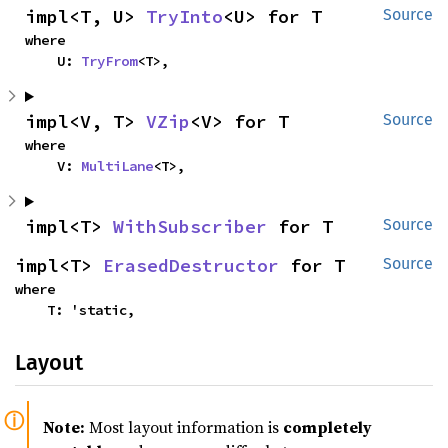
impl<T, U> 
TryInto
<U> for T
Source
where

    U: 
TryFrom
<T>,
impl<V, T> 
VZip
<V> for T
Source
where

    V: 
MultiLane
<T>,
impl<T> 
WithSubscriber
 for T
Source
impl<T> 
ErasedDestructor
 for T
Source
where

    T: 'static,
Layout
Note:
Most layout information is
completely