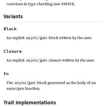
coercions in type-checking (see #60424).
Variants
Block
An explicit
/
block written by the user.
async
gen
Closure
An explicit
/
closure written by the user.
async
gen
Fn
The
/
block generated as the body of an
async
gen
async/gen function.
Trait Implementations