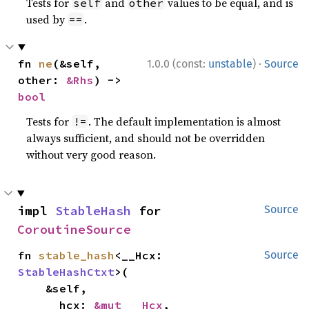
Tests for
and
values to be equal, and is
self
other
used by
.
==
·
fn 
ne
(&self, 
1.0.0 (const:
unstable
)
Source
other: 
&Rhs
) -> 
bool
Tests for
. The default implementation is almost
!=
always sufficient, and should not be overridden
without very good reason.
impl 
StableHash
 for 
Source
CoroutineSource
fn 
stable_hash
<__Hcx: 
Source
StableHashCtxt
>(

    &self,

    __hcx: 
&mut __Hcx
,
