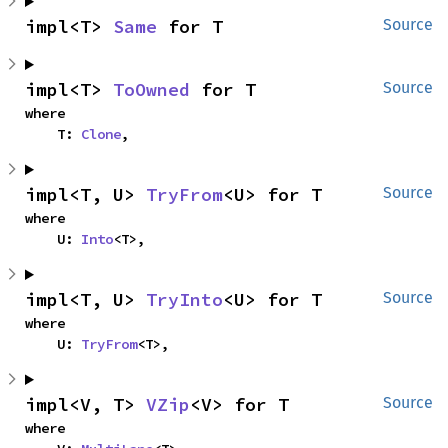
impl<T> 
Same
 for T
Source
impl<T> 
ToOwned
 for T
Source
where

    T: 
Clone
,
impl<T, U> 
TryFrom
<U> for T
Source
where

    U: 
Into
<T>,
impl<T, U> 
TryInto
<U> for T
Source
where

    U: 
TryFrom
<T>,
impl<V, T> 
VZip
<V> for T
Source
where
