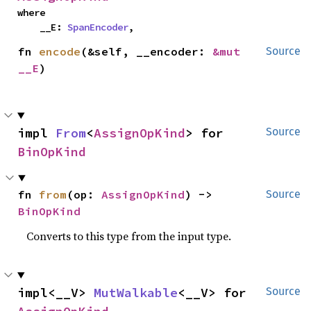
where

    __E: 
SpanEncoder
,
fn 
encode
(&self, __encoder: 
&mut 
Source
__E
)
impl 
From
<
AssignOpKind
> for 
Source
BinOpKind
fn 
from
(op: 
AssignOpKind
) -> 
Source
BinOpKind
Converts to this type from the input type.
impl<__V> 
MutWalkable
<__V> for 
Source