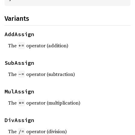
Variants
AddAssign
The
operator (addition)
+=
SubAssign
The
operator (subtraction)
-=
MulAssign
The
operator (multiplication)
*=
DivAssign
The
operator (division)
/=