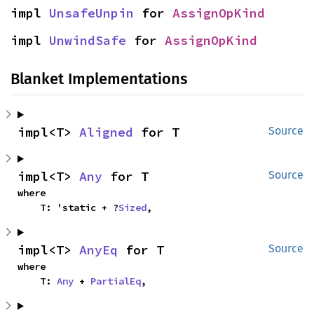
impl 
UnsafeUnpin
 for 
AssignOpKind
impl 
UnwindSafe
 for 
AssignOpKind
Blanket Implementations
impl<T> 
Aligned
 for T
Source
impl<T> 
Any
 for T
Source
where

    T: 'static + ?
Sized
,
impl<T> 
AnyEq
 for T
Source
where

    T: 
Any
 + 
PartialEq
,