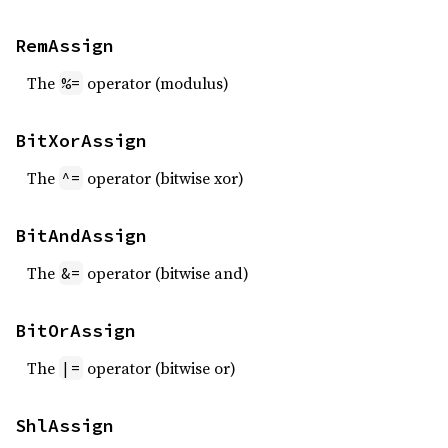
RemAssign
The
operator (modulus)
%=
BitXorAssign
The
operator (bitwise xor)
^=
BitAndAssign
The
operator (bitwise and)
&=
BitOrAssign
The
operator (bitwise or)
|=
ShlAssign