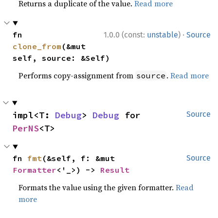
Returns a duplicate of the value.
Read more
·
fn 
1.0.0 (const:
unstable
)
Source
clone_from
(&mut 
self, source: &Self)
Performs copy-assignment from
.
Read more
source
impl<T: 
Debug
> 
Debug
 for 
Source
PerNS
<T>
fn 
fmt
(&self, f: &mut 
Source
Formatter
<'_>) -> 
Result
Formats the value using the given formatter.
Read
more