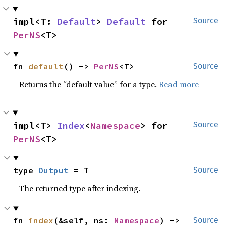
impl<T: 
Default
> 
Default
 for 
Source
PerNS
<T>
fn 
default
() -> 
PerNS
<T>
Source
Returns the “default value” for a type.
Read more
impl<T> 
Index
<
Namespace
> for 
Source
PerNS
<T>
type 
Output
 = T
Source
The returned type after indexing.
fn 
index
(&self, ns: 
Namespace
) -> 
Source