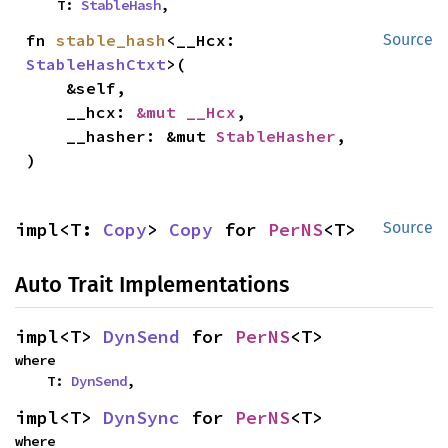
    T: 
StableHash
,
fn 
stable_hash
<__Hcx: 
Source
StableHashCtxt
>(

    &self,

    __hcx: 
&mut __Hcx
,

    __hasher: &mut 
StableHasher
,

)
impl<T: 
Copy
> 
Copy
 for 
PerNS
<T>
Source
Auto Trait Implementations
impl<T> 
DynSend
 for 
PerNS
<T>
where

    T: 
DynSend
,
impl<T> 
DynSync
 for 
PerNS
<T>
where
