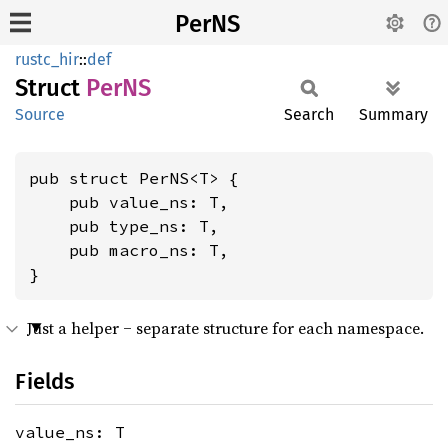
PerNS
rustc_hir
::
def
Struct
PerNS
Source
Search
Summary
pub struct PerNS<T> {

    pub value_ns: T,

    pub type_ns: T,

    pub macro_ns: T,

}
Just a helper ‒ separate structure for each namespace.
Fields
value_ns: T