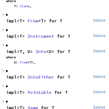
where

    T: 
Clone
,
impl<T> 
From
<T> for T
Source
impl<T> 
Instrument
 for T
Source
impl<T, U> 
Into
<U> for T
Source
where

    U: 
From
<T>,
impl<T> 
IntoEither
 for T
Source
impl<T> 
Pointable
 for T
Source
impl<T> 
Same
 for T
Source