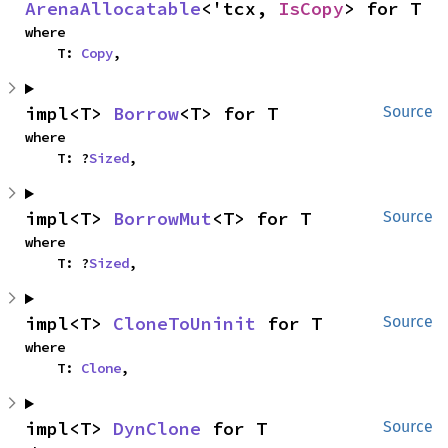
ArenaAllocatable
<'tcx, 
IsCopy
> for T
where

    T: 
Copy
,
impl<T> 
Borrow
<T> for T
Source
where

    T: ?
Sized
,
impl<T> 
BorrowMut
<T> for T
Source
where

    T: ?
Sized
,
impl<T> 
CloneToUninit
 for T
Source
where

    T: 
Clone
,
impl<T> 
DynClone
 for T
Source