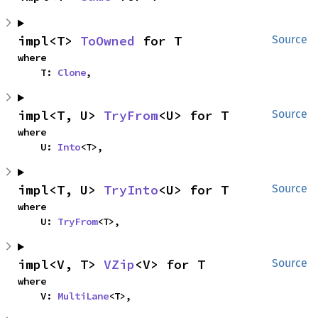
impl<T> 
ToOwned
 for T
Source
where

    T: 
Clone
,
impl<T, U> 
TryFrom
<U> for T
Source
where

    U: 
Into
<T>,
impl<T, U> 
TryInto
<U> for T
Source
where

    U: 
TryFrom
<T>,
impl<V, T> 
VZip
<V> for T
Source
where

    V: 
MultiLane
<T>,