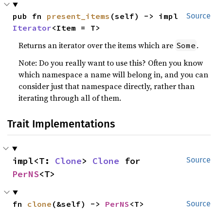
pub fn 
present_items
(self) -> impl 
Source
Iterator
<Item = T>
Returns an iterator over the items which are
.
Some
Note: Do you really want to use this? Often you know
which namespace a name will belong in, and you can
consider just that namespace directly, rather than
iterating through all of them.
Trait Implementations
impl<T: 
Clone
> 
Clone
 for 
Source
PerNS
<T>
fn 
clone
(&self) -> 
PerNS
<T>
Source