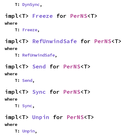
    T: 
DynSync
,
impl<T> 
Freeze
 for 
PerNS
<T>
where

    T: 
Freeze
,
impl<T> 
RefUnwindSafe
 for 
PerNS
<T>
where

    T: 
RefUnwindSafe
,
impl<T> 
Send
 for 
PerNS
<T>
where

    T: 
Send
,
impl<T> 
Sync
 for 
PerNS
<T>
where

    T: 
Sync
,
impl<T> 
Unpin
 for 
PerNS
<T>
where

    T: 
Unpin
,