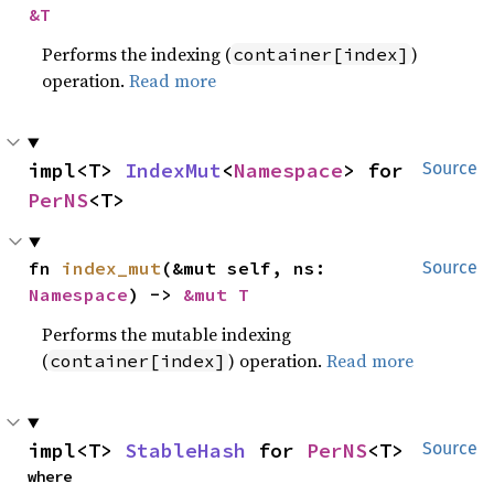
&T
Performs the indexing (
)
container[index]
operation.
Read more
impl<T> 
IndexMut
<
Namespace
> for 
Source
PerNS
<T>
fn 
index_mut
(&mut self, ns: 
Source
Namespace
) -> 
&mut T
Performs the mutable indexing
(
) operation.
Read more
container[index]
impl<T> 
StableHash
 for 
PerNS
<T>
Source
where
