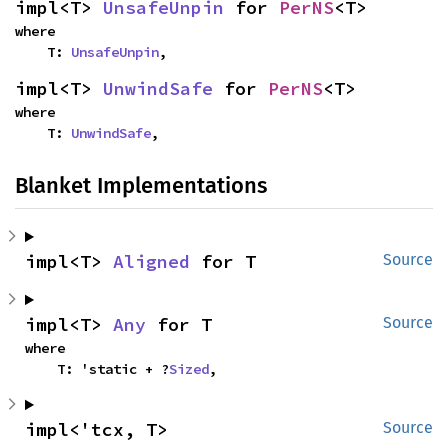
impl<T> 
UnsafeUnpin
 for 
PerNS
<T>
where

    T: 
UnsafeUnpin
,
impl<T> 
UnwindSafe
 for 
PerNS
<T>
where

    T: 
UnwindSafe
,
Blanket Implementations
impl<T> 
Aligned
 for T
Source
impl<T> 
Any
 for T
Source
where

    T: 'static + ?
Sized
,
impl<'tcx, T> 
Source