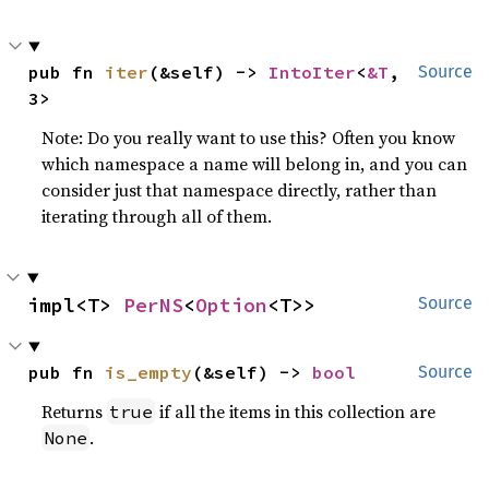
pub fn 
iter
(&self) -> 
IntoIter
<
&T
, 
Source
3>
Note: Do you really want to use this? Often you know
which namespace a name will belong in, and you can
consider just that namespace directly, rather than
iterating through all of them.
impl<T> 
PerNS
<
Option
<T>>
Source
pub fn 
is_empty
(&self) -> 
bool
Source
Returns
if all the items in this collection are
true
.
None