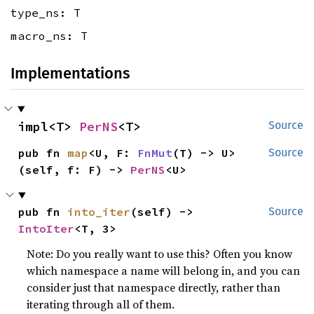
type_ns: T
macro_ns: T
Implementations
impl<T> 
PerNS
<T>
Source
pub fn 
map
<U, F: 
FnMut
(T) -> U>
Source
(self, f: F) -> 
PerNS
<U>
pub fn 
into_iter
(self) -> 
Source
IntoIter
<T, 3>
Note: Do you really want to use this? Often you know
which namespace a name will belong in, and you can
consider just that namespace directly, rather than
iterating through all of them.