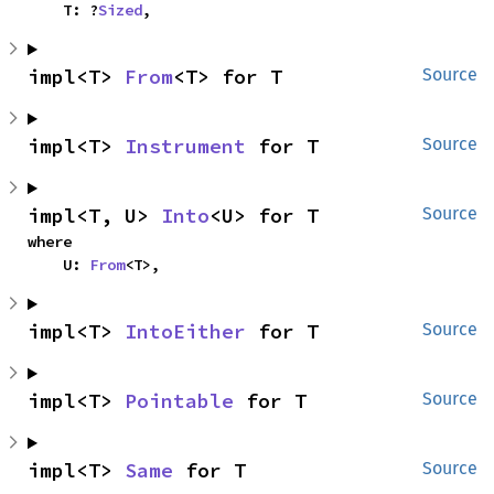
    T: ?
Sized
,
impl<T> 
From
<T> for T
Source
impl<T> 
Instrument
 for T
Source
impl<T, U> 
Into
<U> for T
Source
where

    U: 
From
<T>,
impl<T> 
IntoEither
 for T
Source
impl<T> 
Pointable
 for T
Source
impl<T> 
Same
 for T
Source