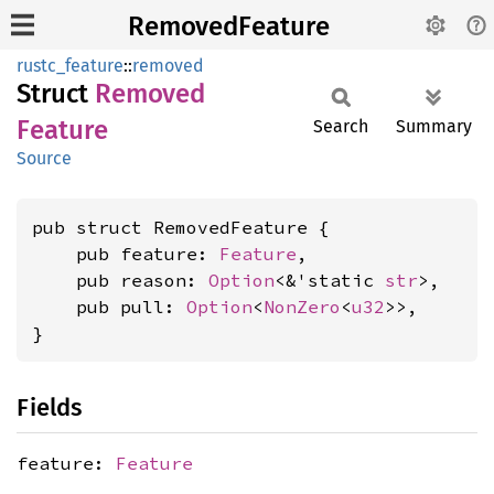
RemovedFeature
rustc_feature
::
removed
Struct
Removed
Feature
Search
Summary
Source
pub struct RemovedFeature {

    pub feature: 
Feature
,

    pub reason: 
Option
<&'static 
str
>,

    pub pull: 
Option
<
NonZero
<
u32
>>,

}
Fields
feature:
Feature