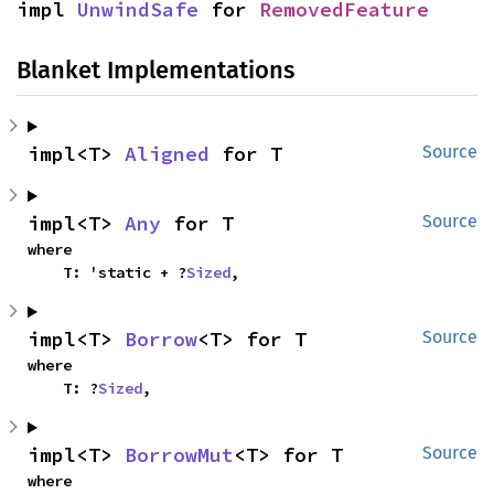
impl 
UnwindSafe
 for 
RemovedFeature
Blanket Implementations
impl<T> 
Aligned
 for T
Source
impl<T> 
Any
 for T
Source
where

    T: 'static + ?
Sized
,
impl<T> 
Borrow
<T> for T
Source
where

    T: ?
Sized
,
impl<T> 
BorrowMut
<T> for T
Source
where
