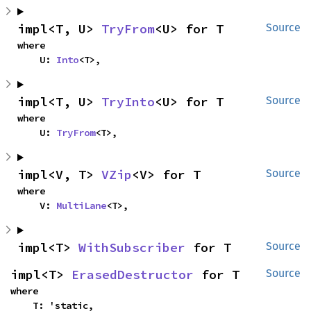
impl<T, U> 
TryFrom
<U> for T
Source
where

    U: 
Into
<T>,
impl<T, U> 
TryInto
<U> for T
Source
where

    U: 
TryFrom
<T>,
impl<V, T> 
VZip
<V> for T
Source
where

    V: 
MultiLane
<T>,
impl<T> 
WithSubscriber
 for T
Source
impl<T> 
ErasedDestructor
 for T
Source
where

    T: 'static,