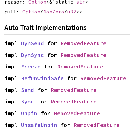
reason:
Option
<&'static
str
>
pull:
Option
<
NonZero
<
u32
>>
Auto Trait Implementations
impl 
DynSend
 for 
RemovedFeature
impl 
DynSync
 for 
RemovedFeature
impl 
Freeze
 for 
RemovedFeature
impl 
RefUnwindSafe
 for 
RemovedFeature
impl 
Send
 for 
RemovedFeature
impl 
Sync
 for 
RemovedFeature
impl 
Unpin
 for 
RemovedFeature
impl 
UnsafeUnpin
 for 
RemovedFeature