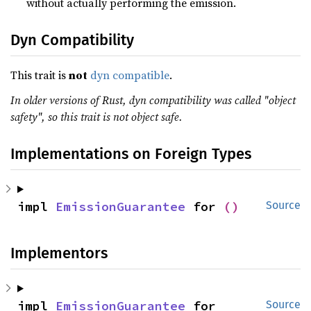
without actually performing the emission.
Dyn Compatibility
This trait is
not
dyn compatible
.
In older versions of Rust, dyn compatibility was called "object
safety", so this trait is not object safe.
Implementations on Foreign Types
impl 
EmissionGuarantee
 for 
()
Source
Implementors
impl 
EmissionGuarantee
 for 
Source