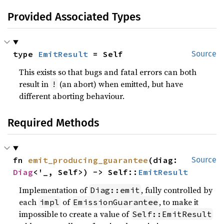
Provided Associated Types
type 
EmitResult
 = Self
Source
This exists so that bugs and fatal errors can both
result in
(an abort) when emitted, but have
!
different aborting behaviour.
Required Methods
fn 
emit_producing_guarantee
(diag: 
Source
Diag
<'_, Self>) -> Self::
EmitResult
Implementation of
, fully controlled by
Diag::emit
each
of
, to make it
impl
EmissionGuarantee
impossible to create a value of
Self::EmitResult