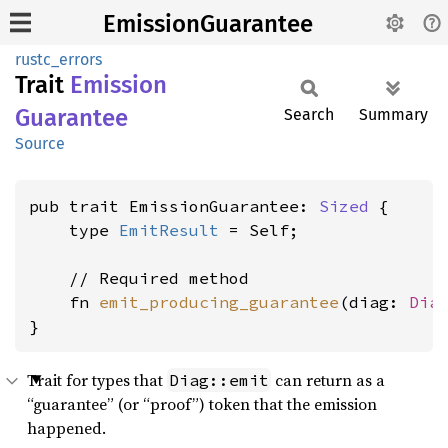
EmissionGuarantee
rustc_errors
Trait
Emission
Guarantee
Search
Summary
Source
pub trait EmissionGuarantee: 
Sized
 {

    type 
EmitResult
 = Self;

    // Required method

    fn 
emit_producing_guarantee
(diag: 
Dia
}
Trait for types that
can return as a
Diag::emit
“guarantee” (or “proof”) token that the emission
happened.