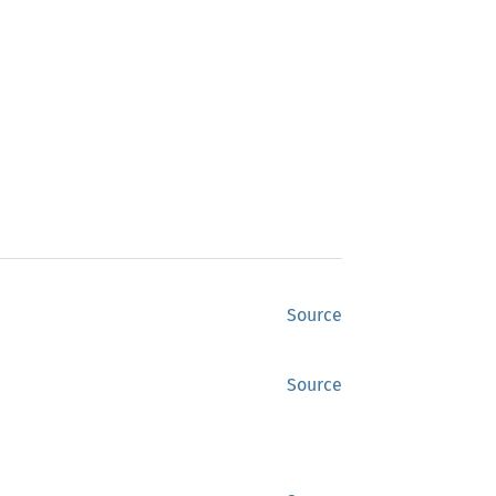
Source
Source