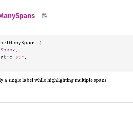
Many
Spans
belManySpans {

<
Span
>,

tatic 
str
,

ply a single label while highlighting multiple spans