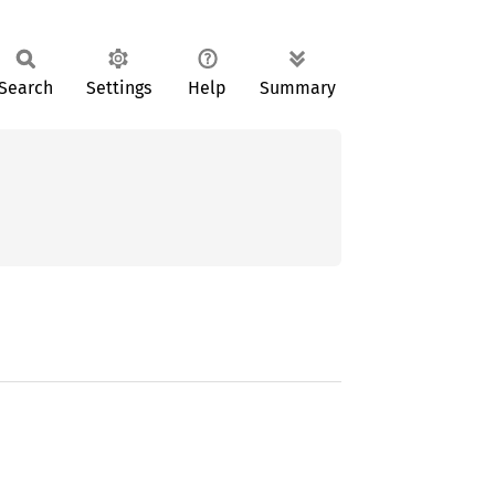
Search
Settings
Help
Summary