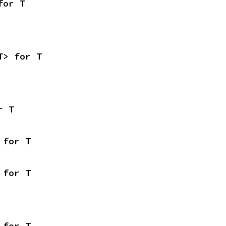
for T
T> for T
r T
 for T
 for T
 for T