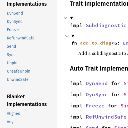
Trait Implementatio
Implementations
DynSend
DynSync
impl 
Subdiagnostic
Freeze
RefUnwindSafe
fn 
add_to_diag
<G: 
E
Send
Add a subdiagnostic to a
Sync
Unpin
Auto Trait Implemen
UnsafeUnpin
UnwindSafe
impl 
DynSend
 for 
S
impl 
DynSync
 for 
S
Blanket
Implementations
impl 
Freeze
 for 
Si
Aligned
impl 
RefUnwindSafe
Any
impl 
Send
 for 
Sing