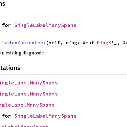
ns
 for 
SingleLabelManySpans
missionGuarantee
>(self, diag: &mut 
Diag
<'_, G
n existing diagnostic.
tations
ingleLabelManySpans
ingleLabelManySpans
ngleLabelManySpans
 for 
SingleLabelManySpans
leLabelManySpans