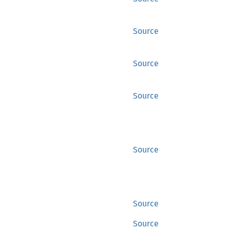
Source
Source
Source
Source
Source
Source