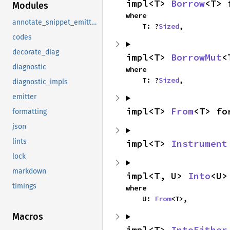
impl<T> 
Borrow
<T> 
Modules
where

annotate_snippet_emitter_writer
    T: ?
Sized
,
codes
decorate_diag
impl<T> 
BorrowMut
<
diagnostic
where

    T: ?
Sized
,
diagnostic_impls
emitter
impl<T> 
From
<T> fo
formatting
json
lints
impl<T> 
Instrument
lock
markdown
impl<T, U> 
Into
<U>
timings
where

    U: 
From
<T>,
Macros
impl<T> 
IntoEither