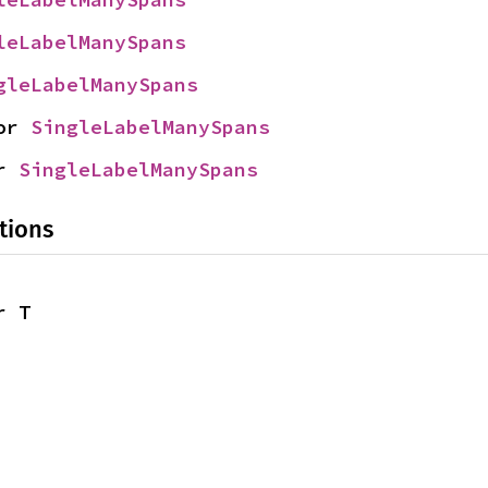
leLabelManySpans
gleLabelManySpans
or 
SingleLabelManySpans
r 
SingleLabelManySpans
tions
r T