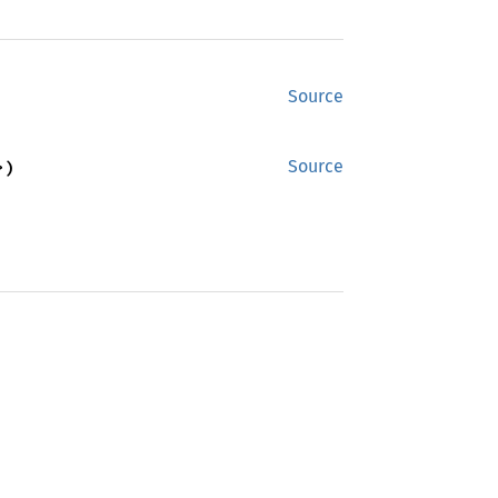
Source
>)
Source