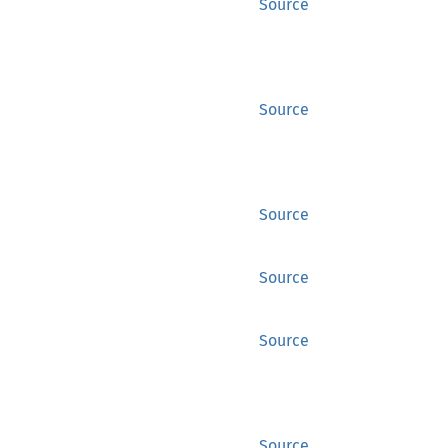
Source
Source
Source
Source
Source
Source