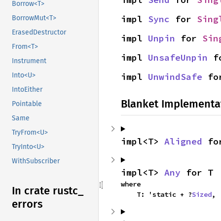
Borrow<T>
impl 
Sync
 for 
Sing
BorrowMut<T>
ErasedDestructor
impl 
Unpin
 for 
Sin
From<T>
impl 
UnsafeUnpin
 f
Instrument
impl 
UnwindSafe
 fo
Into<U>
IntoEither
Blanket Implementa
Pointable
Same
TryFrom<U>
impl<T> 
Aligned
 fo
TryInto<U>
WithSubscriber
impl<T> 
Any
 for T
where

In crate rustc_
    T: 'static + ?
Sized
,
errors