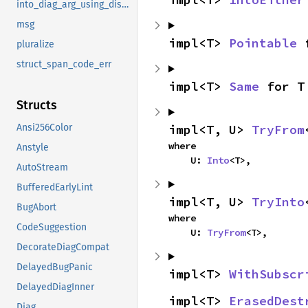
into_diag_arg_using_display
msg
impl<T> 
Pointable
 
pluralize
struct_span_code_err
impl<T> 
Same
 for T
Structs
impl<T, U> 
TryFrom
Ansi256Color
where

Anstyle
    U: 
Into
<T>,
AutoStream
BufferedEarlyLint
impl<T, U> 
TryInto
BugAbort
where

CodeSuggestion
    U: 
TryFrom
<T>,
DecorateDiagCompat
DelayedBugPanic
impl<T> 
WithSubscr
DelayedDiagInner
impl<T> 
ErasedDest
Diag