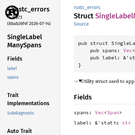
rustc_errors
rustc_
errors
Struct
Single
Label
1.97.1
(8bab26f4f 2026-07-14)
Source
Single
Label
pub struct SingleLa
Many
Spans
    pub spans: 
Vec
    pub label: &'s
Fields
}
label
spans
Utility struct used to ap
Trait
Fields
Implementations
spans:
Vec
<
Span
>
Subdiagnostic
label: &'static
str
Auto Trait