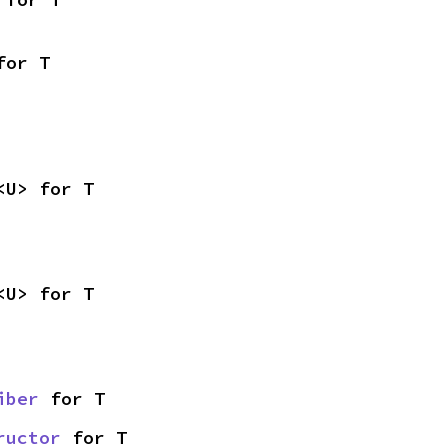
for T
<U> for T
<U> for T
iber
 for T
ructor
 for T