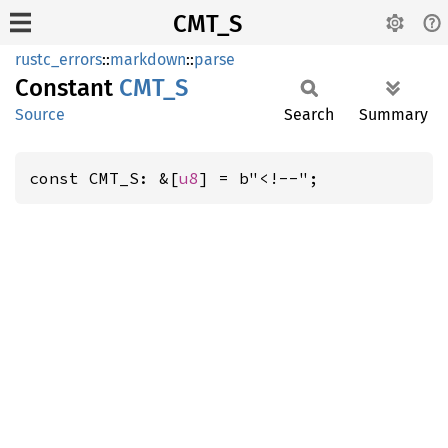
CMT_S
rustc_errors
::
markdown
::
parse
Constant
CMT_S
Source
Search
Summary
const CMT_S: &[
u8
] = b"<!--";