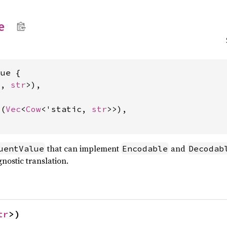
e
ue {

c, 
str
>),

d(
Vec
<
Cow
<'static, 
str
>>),

that can implement
and
uentValue
Encodable
Decodab
gnostic translation.
tr
>)