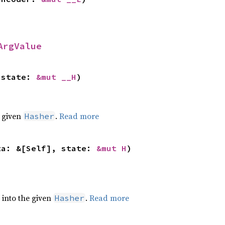
ArgValue
 state: 
&mut __H
)
e given
.
Read more
Hasher
ta: &[Self], state: 
&mut H
)
e into the given
.
Read more
Hasher