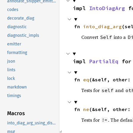
annotate_snippet_emitter_writer
impl 
IntoDiagArg
 f
codes
decorate_diag
fn 
into_diag_arg
(se
diagnostic
diagnostic_impls
Convert
into a
Self
D
emitter
formatting
impl 
PartialEq
 for
json
lints
lock
fn 
eq
(&self, other:
markdown
Tests for
and
self
ot
timings
fn 
ne
(&self, other:
Macros
Tests for
. The defau
!=
into_diag_arg_using_display
msg