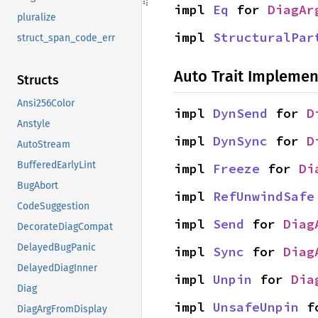
impl 
Eq
 for 
DiagAr
pluralize
impl 
StructuralPar
struct_span_code_err
Auto Trait Implemen
Structs
Ansi256Color
impl 
DynSend
 for 
D
Anstyle
impl 
DynSync
 for 
D
AutoStream
BufferedEarlyLint
impl 
Freeze
 for 
Di
BugAbort
impl 
RefUnwindSafe
CodeSuggestion
impl 
Send
 for 
Diag
DecorateDiagCompat
DelayedBugPanic
impl 
Sync
 for 
Diag
DelayedDiagInner
impl 
Unpin
 for 
Dia
Diag
impl 
UnsafeUnpin
 f
DiagArgFromDisplay