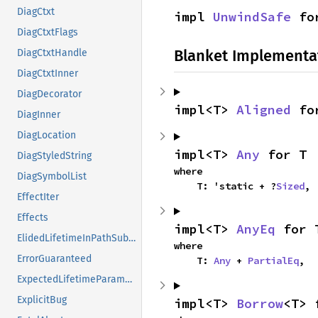
DiagCtxt
impl 
UnwindSafe
 fo
DiagCtxtFlags
Blanket Implementa
DiagCtxtHandle
DiagCtxtInner
DiagDecorator
impl<T> 
Aligned
 fo
DiagInner
DiagLocation
impl<T> 
Any
 for T
DiagStyledString
where

DiagSymbolList
    T: 'static + ?
Sized
,
EffectIter
Effects
impl<T> 
AnyEq
 for 
ElidedLifetimeInPathSubdiag
where

ErrorGuaranteed
    T: 
Any
 + 
PartialEq
,
ExpectedLifetimeParameter
ExplicitBug
impl<T> 
Borrow
<T> 