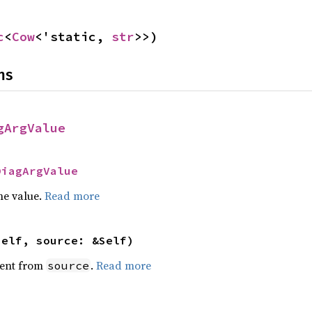
c
<
Cow
<'static, 
str
>>)
ns
gArgValue
DiagArgValue
he value.
Read more
self, source: &Self)
ent from
.
Read more
source