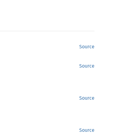
Source
Source
Source
Source