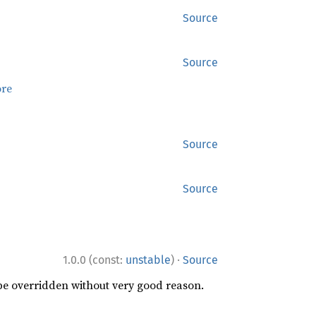
Source
Source
re
Source
Source
·
1.0.0 (const:
unstable
)
Source
 be overridden without very good reason.