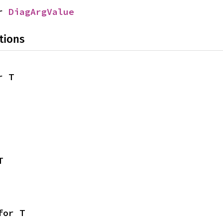
r 
DiagArgValue
tions
r T
T
for T