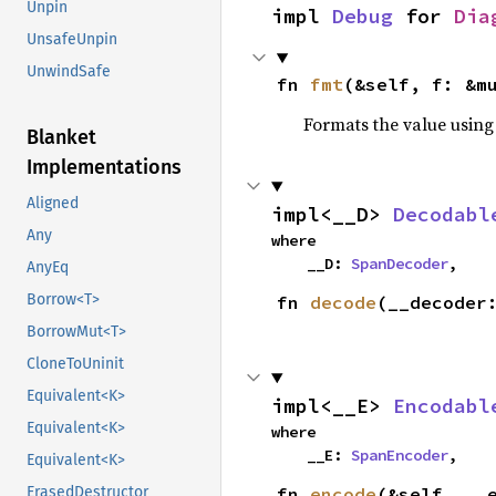
Unpin
impl 
Debug
 for 
Dia
UnsafeUnpin
UnwindSafe
fn 
fmt
(&self, f: &m
Formats the value using
Blanket
Implementations
Aligned
impl<__D> 
Decodabl
Any
where

    __D: 
SpanDecoder
,
AnyEq
Borrow<T>
fn 
decode
(__decoder
BorrowMut<T>
CloneToUninit
Equivalent<K>
impl<__E> 
Encodabl
Equivalent<K>
where

    __E: 
SpanEncoder
,
Equivalent<K>
fn 
encode
(&self, __
ErasedDestructor