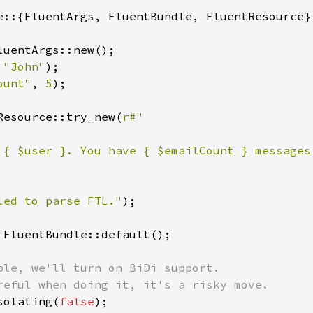
e::{FluentArgs, FluentBundle, FluentResource};
luentArgs::new();

 
"John"
);

ount"
, 
5
);

Resource::try_new(
r#"

 { $user }. You have { $emailCount } messages.
led to parse FTL."
);

 FluentBundle::default();

ple, we'll turn on BiDi support.

solating(
false
);
