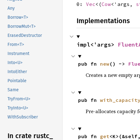
0:
Vec
<(
Cow
<'args,
s
Any
Borrow<T>
Implementations
BorrowMut<T>
ErasedDestructor
impl<'args> 
Fluent
From<T>
Instrument
Into<U>
pub fn 
new
() -> 
Flu
IntoEither
Creates a new empty a
Pointable
Same
TryFrom<U>
pub fn 
with_capacit
TryInto<U>
Pre-allocates capacity 
WithSubscriber
In crate rustc_
pub fn 
get
<K>(&self