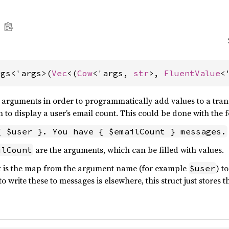
rgs<'args>(
Vec
<(
Cow
<'args, 
str
>, 
FluentValue
<
arguments in order to programmatically add values to a transla
 to display a user’s email count. This could be done with the 
{ $user }. You have { $emailCount } messages.
are the arguments, which can be filled with values.
ilCount
t is the map from the argument name (for example
) t
$user
o write these to messages is elsewhere, this struct just stores t