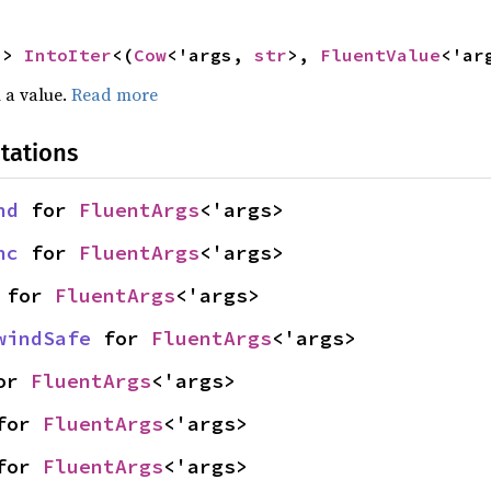
-> 
IntoIter
<(
Cow
<'args, 
str
>, 
FluentValue
<'ar
 a value.
Read more
tations
nd
 for 
FluentArgs
<'args>
nc
 for 
FluentArgs
<'args>
 for 
FluentArgs
<'args>
windSafe
 for 
FluentArgs
<'args>
or 
FluentArgs
<'args>
for 
FluentArgs
<'args>
for 
FluentArgs
<'args>