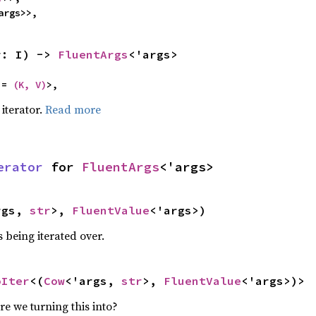
args>>,
r: I) -> 
FluentArgs
<'args>
 = 
(K, V)
>,
iterator.
Read more
erator
 for 
FluentArgs
<'args>
rgs, 
str
>, 
FluentValue
<'args>)
 being iterated over.
oIter
<(
Cow
<'args, 
str
>, 
FluentValue
<'args>)>
re we turning this into?