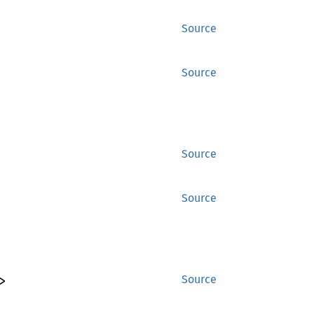
Source
Source
Source
Source
>
Source