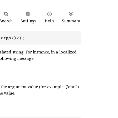
Search
Settings
Help
Summary
'args>)>);
ted string. For instance, in a localized
following message.
o the argument value (for example “John”.)
he value.