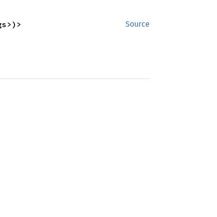
gs>)>
Source