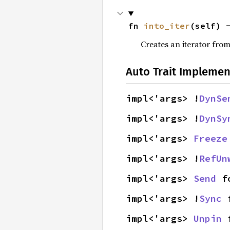
fn 
into_iter
(self) 
Creates an iterator from
Auto Trait Implemen
impl<'args> !
DynSe
impl<'args> !
DynSy
impl<'args> 
Freeze
impl<'args> !
RefUn
impl<'args> 
Send
 f
impl<'args> !
Sync
 
impl<'args> 
Unpin
 