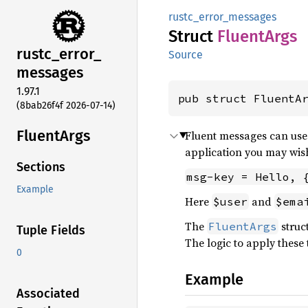
rustc_error_messages
Struct
Fluent
Args
rustc_
error_
Source
messages
1.97.1
pub struct FluentA
(8bab26f4f 2026-07-14)
Fluent
Args
Fluent messages can use 
application you may wish
Sections
msg-key = Hello, 
Example
Here
and
$user
$ema
The
struc
FluentArgs
Tuple Fields
The logic to apply these t
0
Example
Associated