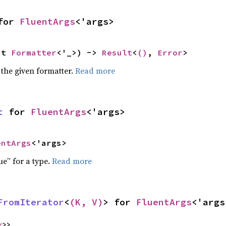
for 
FluentArgs
<'args>
ut 
Formatter
<'_>) -> 
Result
<
()
, 
Error
>
 the given formatter.
Read more
t
 for 
FluentArgs
<'args>
entArgs
<'args>
ue” for a type.
Read more
FromIterator
<
(K, V)
> for 
FluentArgs
<'args
r
>>,
