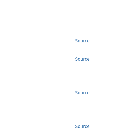
Source
Source
Source
Source