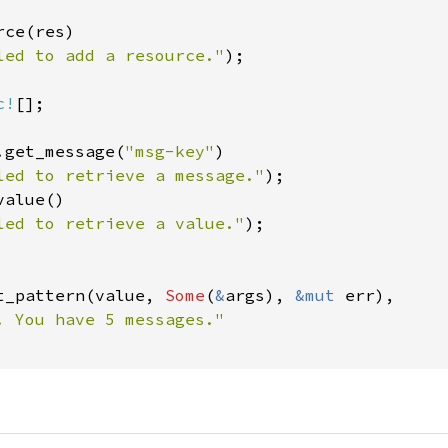
ce(res)

led to add a resource."
);

c!
[];

.get_message(
"msg-key"
)

led to retrieve a message."
alue()

led to retrieve a value."
);

t_pattern(value, 
Some
(
&
args), 
&mut 
err),
