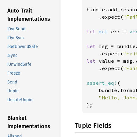
bundle.add_resour
Auto Trait
    .expect(
"Fai
Implementations
!DynSend
let 
mut 
err = 
ve
!DynSync
let 
msg = bundle
!RefUnwindSafe
    .expect(
"Fai
!Sync
let 
value = msg.v
!UnwindSafe
    .expect(
"Fai
Freeze
Send
assert_eq!
(

    bundle.forma
Unpin
UnsafeUnpin
);
Blanket
Tuple Fields
Implementations
Aligned