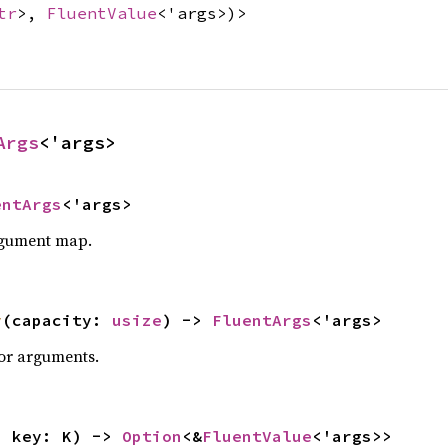
tr
>,
FluentValue
<'args>)>
Args
<'args>
entArgs
<'args>
rgument map.
y
(capacity: 
usize
) -> 
FluentArgs
<'args>
for arguments.
, key: K) -> 
Option
<&
FluentValue
<'args>>