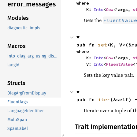
error_
messages
where

    K: 
Into
<
Cow
<'args, 
s
Modules
Gets the
FluentValue
diagnostic_impls
pub fn 
set
<K, V>(&m
Macros
where

into_diag_arg_using_display
    K: 
Into
<
Cow
<'args, 
s
    V: 
Into
<
FluentValue
<
langid
Sets the key value pair.
Structs
DiagArgFromDisplay
pub fn 
iter
(&self) 
FluentArgs
Iterate over a tuple of 
LanguageIdentifier
MultiSpan
Trait Implementatio
SpanLabel