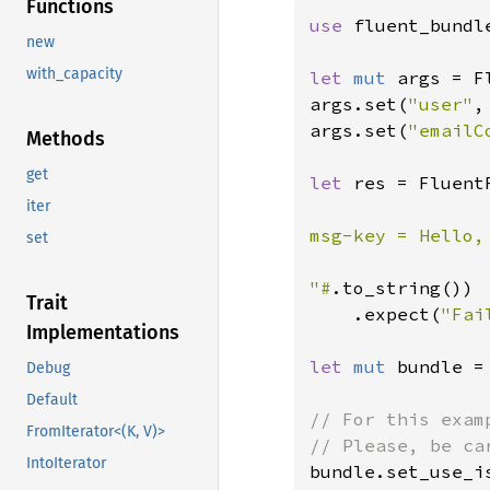
Functions
use 
fluent_bundl
new
with_capacity
let 
mut 
args = F
args.set(
"user"
,
args.set(
"emailC
Methods
get
let 
res = Fluent
iter
msg-key = Hello,
set
"#
.to_string())

Trait
    .expect(
"Fai
Implementations
let 
mut 
bundle =
Debug
Default
// For this exam
FromIterator<(K, V)>
IntoIterator
bundle.set_use_i