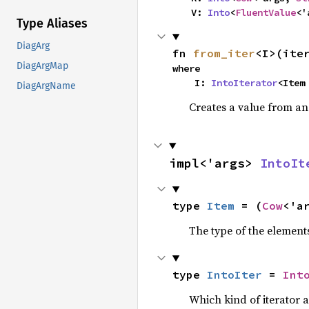
    V: 
Into
<
FluentValue
<'
Type Aliases
DiagArg
fn 
from_iter
<I>(ite
DiagArgMap
where

    I: 
IntoIterator
<Item
DiagArgName
Creates a value from an 
impl<'args> 
IntoIt
type 
Item
 = (
Cow
<'a
The type of the elements
type 
IntoIter
 = 
Int
Which kind of iterator a