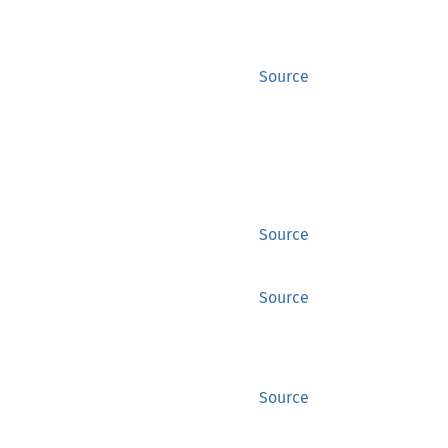
Source
Source
Source
Source