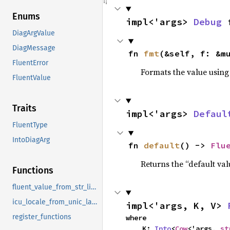
Enums
impl<'args> 
Debug
 
DiagArgValue
DiagMessage
fn 
fmt
(&self, f: &m
FluentError
Formats the value using
FluentValue
Traits
impl<'args> 
Defaul
FluentType
IntoDiagArg
fn 
default
() -> 
Flu
Returns the “default val
Functions
fluent_value_from_str_list_sep_by_and
icu_locale_from_unic_langid
impl<'args, K, V> 
register_functions
where

    K: 
Into
<
Cow
<'args, 
st