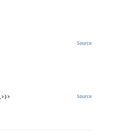
Source
_>)>
Source