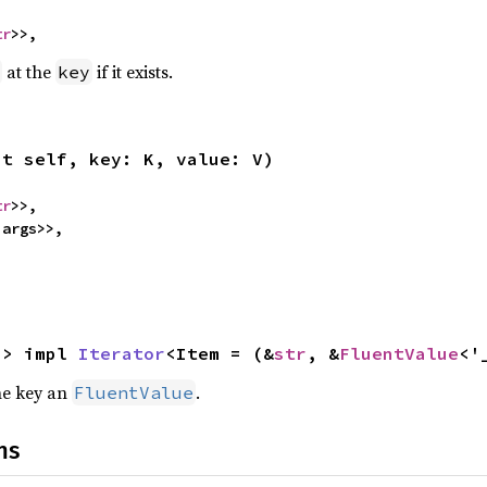
tr
>>,
at the
if it exists.
key
ut self, key: K, value: V)
tr
>>,

'args>>,
-> impl 
Iterator
<Item = (&
str
, &
FluentValue
<'
the key an
.
FluentValue
ns