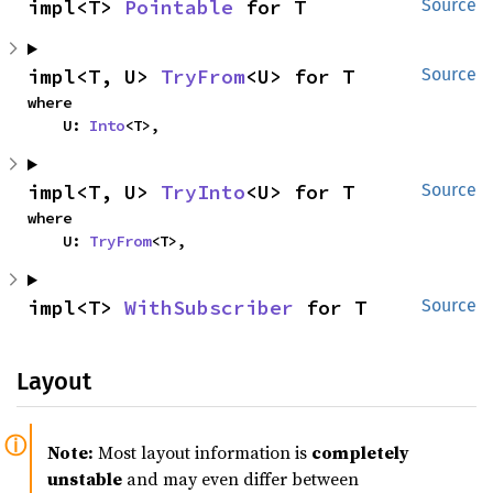
impl<T> 
Pointable
 for T
Source
impl<T, U> 
TryFrom
<U> for T
Source
where

    U: 
Into
<T>,
impl<T, U> 
TryInto
<U> for T
Source
where

    U: 
TryFrom
<T>,
impl<T> 
WithSubscriber
 for T
Source
Layout
Note:
Most layout information is
completely
unstable
and may even differ between