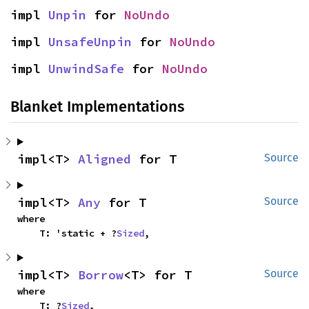
impl 
Unpin
 for 
NoUndo
impl 
UnsafeUnpin
 for 
NoUndo
impl 
UnwindSafe
 for 
NoUndo
Blanket Implementations
impl<T> 
Aligned
 for T
Source
impl<T> 
Any
 for T
Source
where

    T: 'static + ?
Sized
,
impl<T> 
Borrow
<T> for T
Source
where

    T: ?
Sized
,