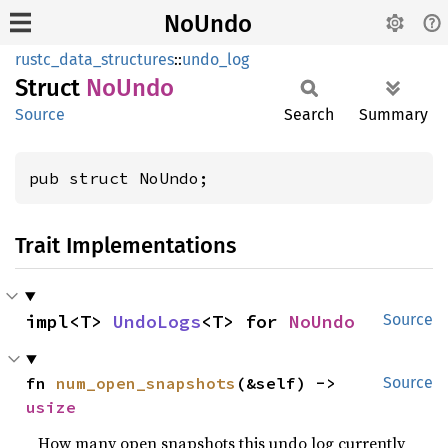
NoUndo
rustc_data_structures
::
undo_log
Struct
NoUndo
Source
Search
Summary
pub struct NoUndo;
Trait Implementations
impl<T> 
UndoLogs
<T> for 
NoUndo
Source
fn 
num_open_snapshots
(&self) -> 
Source
usize
How many open snapshots this undo log currently