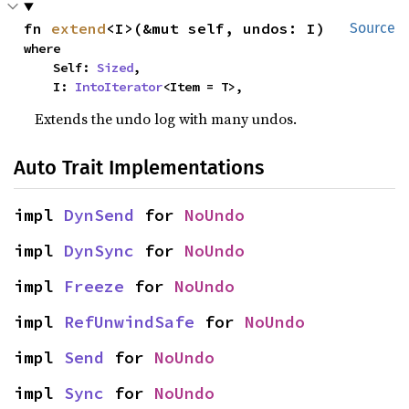
fn 
extend
<I>(&mut self, undos: I)
Source
where

    Self: 
Sized
,

    I: 
IntoIterator
<Item = T>,
Extends the undo log with many undos.
Auto Trait Implementations
impl 
DynSend
 for 
NoUndo
impl 
DynSync
 for 
NoUndo
impl 
Freeze
 for 
NoUndo
impl 
RefUnwindSafe
 for 
NoUndo
impl 
Send
 for 
NoUndo
impl 
Sync
 for 
NoUndo