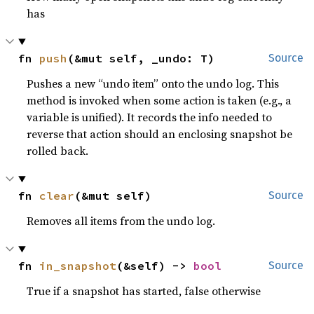
has
fn 
push
(&mut self, _undo: T)
Source
Pushes a new “undo item” onto the undo log. This
method is invoked when some action is taken (e.g., a
variable is unified). It records the info needed to
reverse that action should an enclosing snapshot be
rolled back.
fn 
clear
(&mut self)
Source
Removes all items from the undo log.
fn 
in_snapshot
(&self) -> 
bool
Source
True if a snapshot has started, false otherwise