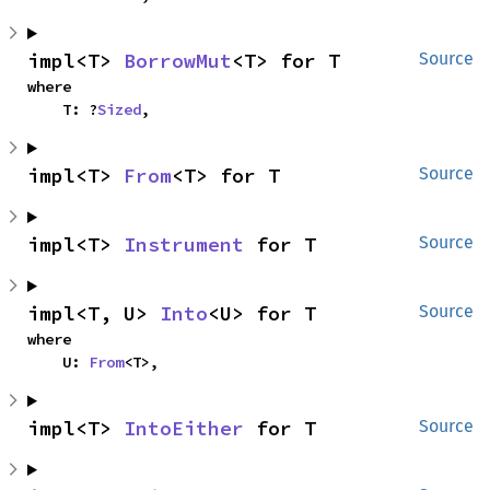
impl<T> 
BorrowMut
<T> for T
Source
where

    T: ?
Sized
,
impl<T> 
From
<T> for T
Source
impl<T> 
Instrument
 for T
Source
impl<T, U> 
Into
<U> for T
Source
where

    U: 
From
<T>,
impl<T> 
IntoEither
 for T
Source