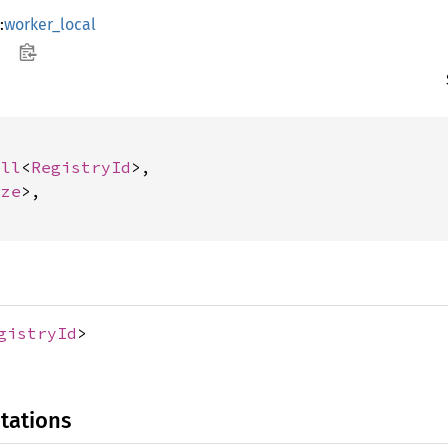
:
worker_local


ell
<
RegistryId
>,

ize
>,

gistryId
>
tations