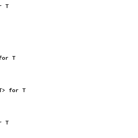
r T
for T
T> for T
r T