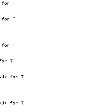
 for T
 for T
 for T
for T
<U> for T
<U> for T