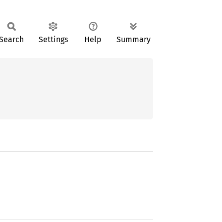
Search
Settings
Help
Summary