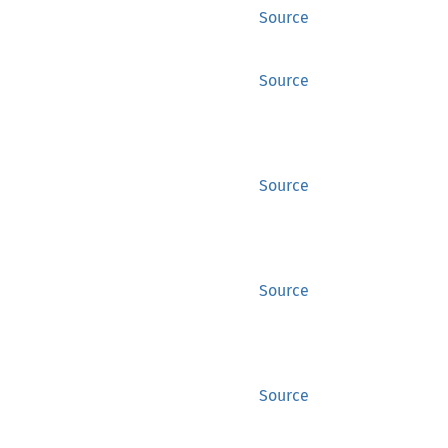
Source
Source
Source
Source
Source