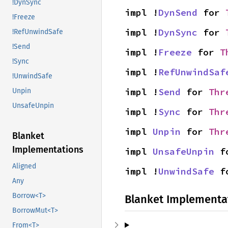
!DynSync
impl !
DynSend
 for 
!Freeze
impl !
DynSync
 for 
!RefUnwindSafe
!Send
impl !
Freeze
 for 
T
!Sync
impl !
RefUnwindSaf
!UnwindSafe
impl !
Send
 for 
Thr
Unpin
UnsafeUnpin
impl !
Sync
 for 
Thr
impl 
Unpin
 for 
Thr
Blanket
Implementations
impl 
UnsafeUnpin
 f
Aligned
impl !
UnwindSafe
 f
Any
Borrow<T>
Blanket Implementa
BorrowMut<T>
From<T>