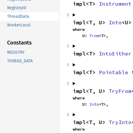
impl<T> 
Instrument
RegistryId
ThreadData
impl<T, U> 
Into
<U>
WorkerLocal
where

    U: 
From
<T>,
Constants
REGISTRY
impl<T> 
IntoEither
THREAD_DATA
impl<T> 
Pointable
 
impl<T, U> 
TryFrom
where

    U: 
Into
<T>,
impl<T, U> 
TryInto
where
