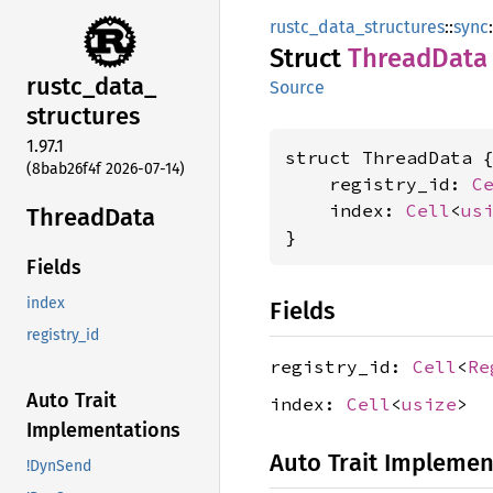
rustc_data_structures
::
sync
:
Struct
Thread
Data
rustc_
data_
Source
structures
1.97.1
struct ThreadData {
(8bab26f4f 2026-07-14)
    registry_id: 
C
    index: 
Cell
<
us
Thread
Data
}
Fields
index
Fields
registry_id
registry_id:
Cell
<
Re
Auto Trait
index:
Cell
<
usize
>
Implementations
Auto Trait Implemen
!DynSend