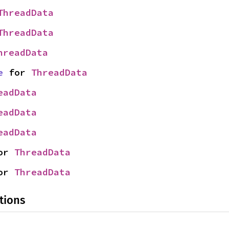
ThreadData
ThreadData
hreadData
e
 for 
ThreadData
eadData
eadData
eadData
or 
ThreadData
or 
ThreadData
tions