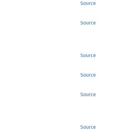
Source
Source
Source
Source
Source
Source