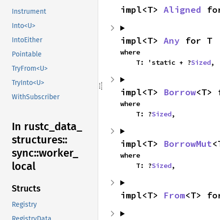
impl<T> 
Aligned
 fo
Instrument
Into<U>
impl<T> 
Any
 for T
IntoEither
where

Pointable
    T: 'static + ?
Sized
,
TryFrom<U>
TryInto<U>
impl<T> 
Borrow
<T> 
WithSubscriber
where

    T: ?
Sized
,
In rustc_
data_
structures::
impl<T> 
BorrowMut
<
sync::
worker_
where

local
    T: ?
Sized
,
Structs
impl<T> 
From
<T> fo
Registry
RegistryData