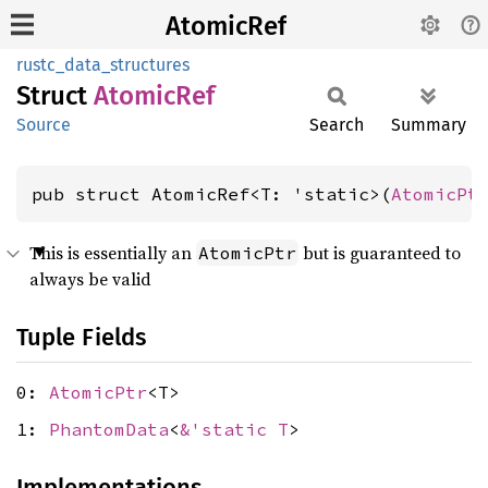
AtomicRef
rustc_data_structures
Struct
Atomic
Ref
Source
Search
Summary
pub struct AtomicRef<T: 'static>(
AtomicPt
This is essentially an
but is guaranteed to
AtomicPtr
always be valid
Tuple Fields
0:
AtomicPtr
<T>
1:
PhantomData
<
&'static T
>
Implementations