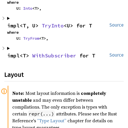
where

    U: 
Into
<T>,
impl<T, U> 
TryInto
<U> for T
Source
where

    U: 
TryFrom
<T>,
impl<T> 
WithSubscriber
 for T
Source
Layout
Note:
Most layout information is
completely
unstable
and may even differ between
compilations. The only exception is types with
certain
attributes. Please see the Rust
repr(...)
Reference's
“Type Layout”
chapter for details on
type layout guarantees.