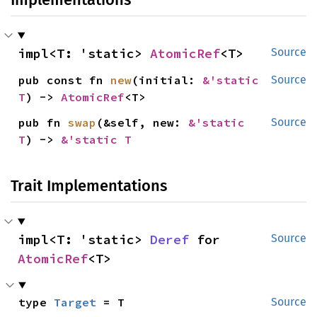
impl<T: 'static> 
AtomicRef
<T>
Source
pub const fn 
new
(initial: 
&'static 
Source
T
) -> 
AtomicRef
<T>
pub fn 
swap
(&self, new: 
&'static 
Source
T
) -> 
&'static T
Trait Implementations
impl<T: 'static> 
Deref
 for 
Source
AtomicRef
<T>
type 
Target
 = T
Source