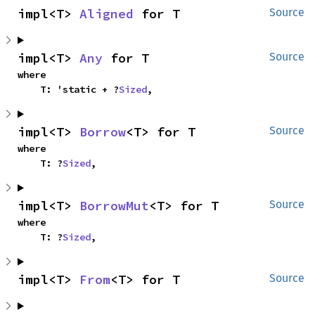
impl<T> 
Aligned
 for T
Source
impl<T> 
Any
 for T
Source
where

    T: 'static + ?
Sized
,
impl<T> 
Borrow
<T> for T
Source
where

    T: ?
Sized
,
impl<T> 
BorrowMut
<T> for T
Source
where

    T: ?
Sized
,
impl<T> 
From
<T> for T
Source