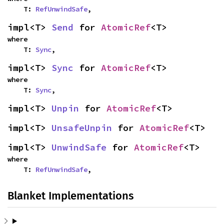
    T: 
RefUnwindSafe
,
impl<T> 
Send
 for 
AtomicRef
<T>
where

    T: 
Sync
,
impl<T> 
Sync
 for 
AtomicRef
<T>
where

    T: 
Sync
,
impl<T> 
Unpin
 for 
AtomicRef
<T>
impl<T> 
UnsafeUnpin
 for 
AtomicRef
<T>
impl<T> 
UnwindSafe
 for 
AtomicRef
<T>
where

    T: 
RefUnwindSafe
,
Blanket Implementations