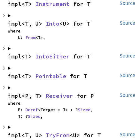
impl<T> 
Instrument
 for T
Source
impl<T, U> 
Into
<U> for T
Source
where

    U: 
From
<T>,
impl<T> 
IntoEither
 for T
Source
impl<T> 
Pointable
 for T
Source
impl<P, T> 
Receiver
 for P
Source
where

    P: 
Deref
<Target = T> + ?
Sized
,

    T: ?
Sized
,
impl<T, U> 
TryFrom
<U> for T
Source