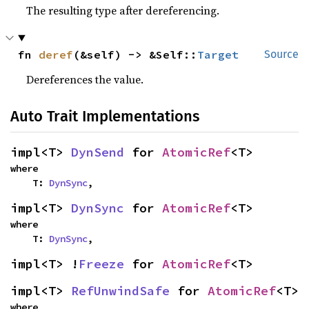
The resulting type after dereferencing.
fn 
deref
(&self) -> &Self::
Target
Source
Dereferences the value.
Auto Trait Implementations
impl<T> 
DynSend
 for 
AtomicRef
<T>
where

    T: 
DynSync
,
impl<T> 
DynSync
 for 
AtomicRef
<T>
where

    T: 
DynSync
,
impl<T> !
Freeze
 for 
AtomicRef
<T>
impl<T> 
RefUnwindSafe
 for 
AtomicRef
<T>
where
