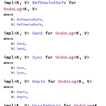
impl<K, V> 
RefUnwindSafe
 for 
UndoLog
<K, V>
where

    K: 
RefUnwindSafe
,

    V: 
RefUnwindSafe
,
impl<K, V> 
Send
 for 
UndoLog
<K, V>
where

    K: 
Send
,

    V: 
Send
,
impl<K, V> 
Sync
 for 
UndoLog
<K, V>
where

    K: 
Sync
,

    V: 
Sync
,
impl<K, V> 
Unpin
 for 
UndoLog
<K, V>
where

    K: 
Unpin
,

    V: 
Unpin
,
impl<K, V> 
UnsafeUnpin
 for 
UndoLog
<K, 