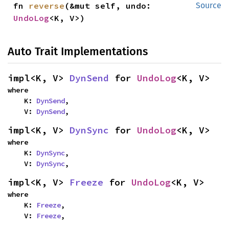
fn 
reverse
(&mut self, undo: 
Source
UndoLog
<K, V>)
Auto Trait Implementations
impl<K, V> 
DynSend
 for 
UndoLog
<K, V>
where

    K: 
DynSend
,

    V: 
DynSend
,
impl<K, V> 
DynSync
 for 
UndoLog
<K, V>
where

    K: 
DynSync
,

    V: 
DynSync
,
impl<K, V> 
Freeze
 for 
UndoLog
<K, V>
where

    K: 
Freeze
,

    V: 
Freeze
,