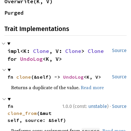
Overwrite(K, V)
Purged
Trait Implementations
impl<K: 
Clone
, V: 
Clone
> 
Clone
Source
for 
UndoLog
<K, V>
fn 
clone
(&self) -> 
UndoLog
<K, V>
Source
Returns a duplicate of the value.
Read more
·
fn 
1.0.0 (const:
unstable
)
Source
clone_from
(&mut 
self, source: &Self)
Performs copy-assignment from
.
Read more
source