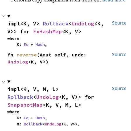
impl<K, V> 
Rollback
<
UndoLog
<K, 
Source
V>> for 
FxHashMap
<K, V>
where

    K: 
Eq
 + 
Hash
,
fn 
reverse
(&mut self, undo: 
Source
UndoLog
<K, V>)
impl<K, V, M, L> 
Source
Rollback
<
UndoLog
<K, V>> for 
SnapshotMap
<K, V, M, L>
where

    K: 
Eq
 + 
Hash
,

    M: 
Rollback
<
UndoLog
<K, V>>,