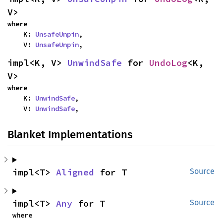
V>
where

    K: 
UnsafeUnpin
,

    V: 
UnsafeUnpin
,
impl<K, V> 
UnwindSafe
 for 
UndoLog
<K, 
V>
where

    K: 
UnwindSafe
,

    V: 
UnwindSafe
,
Blanket Implementations
impl<T> 
Aligned
 for T
Source
impl<T> 
Any
 for T
Source
where
