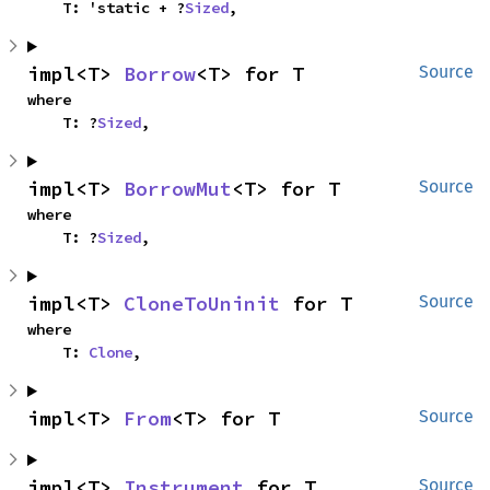
    T: 'static + ?
Sized
,
impl<T> 
Borrow
<T> for T
Source
where

    T: ?
Sized
,
impl<T> 
BorrowMut
<T> for T
Source
where

    T: ?
Sized
,
impl<T> 
CloneToUninit
 for T
Source
where

    T: 
Clone
,
impl<T> 
From
<T> for T
Source
impl<T> 
Instrument
 for T
Source