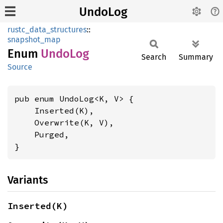
UndoLog
rustc_data_structures
::
snapshot_map
Enum
UndoLog
Search
Summary
Source
pub enum UndoLog<K, V> {

    Inserted(K),

    Overwrite(K, V),

    Purged,

}
Variants
Inserted(K)