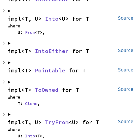
impl<T, U> 
Into
<U> for T
Source
where

    U: 
From
<T>,
impl<T> 
IntoEither
 for T
Source
impl<T> 
Pointable
 for T
Source
impl<T> 
ToOwned
 for T
Source
where

    T: 
Clone
,
impl<T, U> 
TryFrom
<U> for T
Source
where

    U: 
Into
<T>,