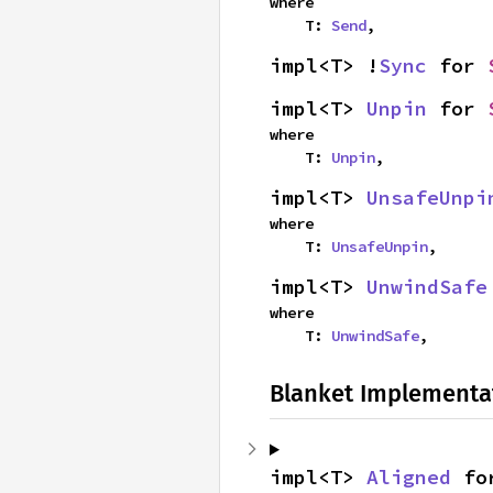
where

    T: 
Send
,
impl<T> !
Sync
 for 
impl<T> 
Unpin
 for 
where

    T: 
Unpin
,
impl<T> 
UnsafeUnpi
where

    T: 
UnsafeUnpin
,
impl<T> 
UnwindSafe
where

    T: 
UnwindSafe
,
Blanket Implementa
impl<T> 
Aligned
 fo