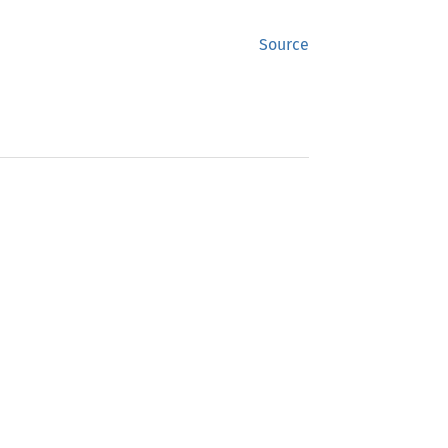
Source