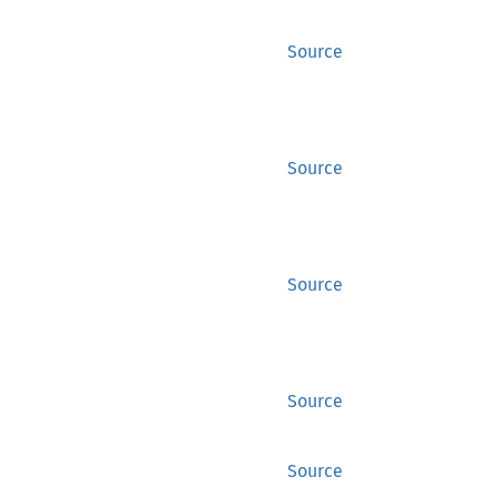
Source
Source
Source
Source
Source