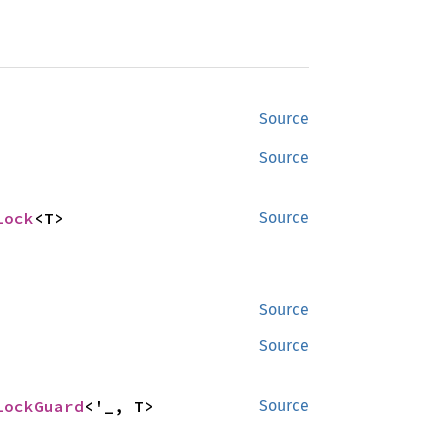
Source
Source
Lock
<T>
Source
Source
Source
LockGuard
<'_, T>
Source