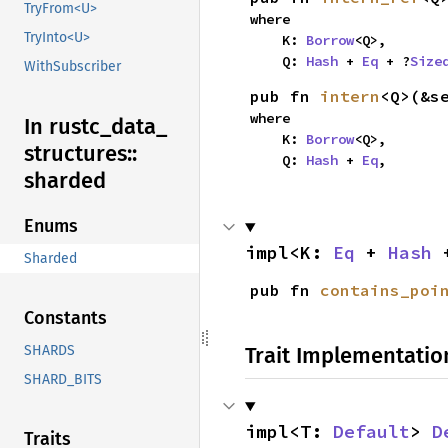
TryFrom<U>
where

TryInto<U>
    K: 
Borrow
<Q>,

    Q: 
Hash
 + 
Eq
 + ?
Size
WithSubscriber
pub fn 
intern
<Q>(&s
where

In rustc_
data_
    K: 
Borrow
<Q>,

structures::
    Q: 
Hash
 + 
Eq
,
sharded
Enums
impl<K: 
Eq
 + 
Hash
 
Sharded
pub fn 
contains_poi
Constants
Trait Implementatio
SHARDS
SHARD_BITS
impl<T: 
Default
> 
D
Traits