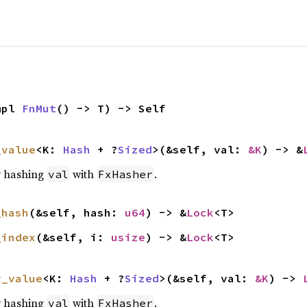
mpl 
FnMut
() -> T) -> Self
_value
<K: 
Hash
 + ?
Sized
>(&self, val: 
&K
) -> &
y hashing
with
.
val
FxHasher
_hash
(&self, hash: 
u64
) -> &
Lock
<T>
_index
(&self, i: 
usize
) -> &
Lock
<T>
y_value
<K: 
Hash
 + ?
Sized
>(&self, val: 
&K
) -> 
y hashing
with
.
val
FxHasher