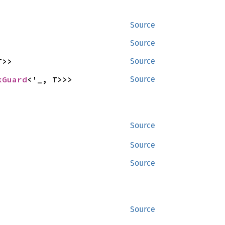
Source
Source
T>>
Source
kGuard
<'_, T>>>
Source
Source
Source
Source
Source