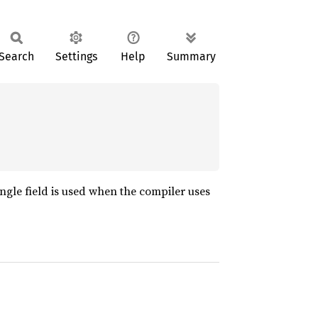
Search
Settings
Help
Summary
ngle field is used when the compiler uses