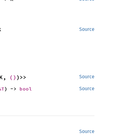
K
Source
K, 
()
)>>
Source
&T
) -> 
bool
Source
Source