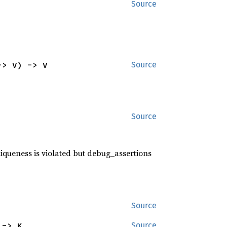
Source
-> V) -> V
Source
Source
niqueness is violated but debug_assertions
Source
 -> K
Source