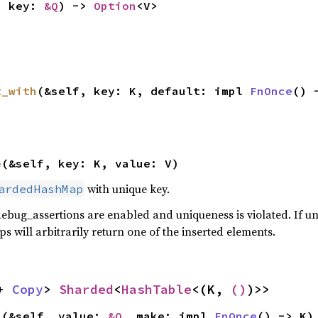
, key: 
&Q
) -> 
Option
<V>
t_with
(&self, key: K, default: impl 
FnOnce
() 
e
(&self, key: K, value: V)
with unique key.
ardedHashMap
debug_assertions are enabled and uniqueness is violated. If u
s will arbitrarily return one of the inserted elements.
+ 
Copy
> 
Sharded
<
HashTable
<(K, 
()
)>>
>(&self, value: 
&Q
, make: impl 
FnOnce
() -> K)