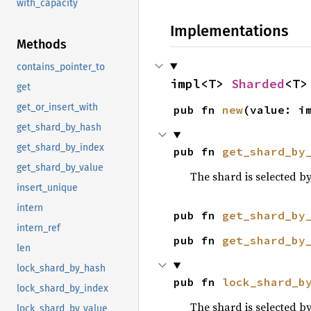
with_capacity
Implementations
Methods
contains_pointer_to
impl<T> 
Sharded
<T>
get
get_or_insert_with
pub fn 
new
(value: i
get_shard_by_hash
get_shard_by_index
pub fn 
get_shard_by
get_shard_by_value
The shard is selected b
insert_unique
intern
pub fn 
get_shard_by
intern_ref
pub fn 
get_shard_by
len
lock_shard_by_hash
pub fn 
lock_shard_b
lock_shard_by_index
The shard is selected b
lock_shard_by_value