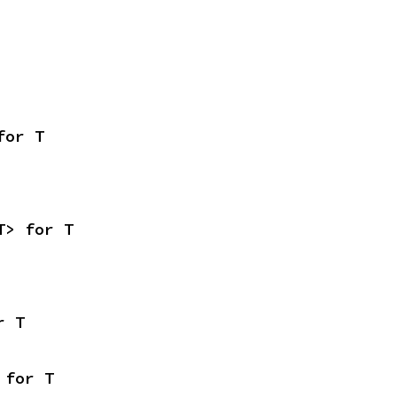
for T
T> for T
r T
 for T