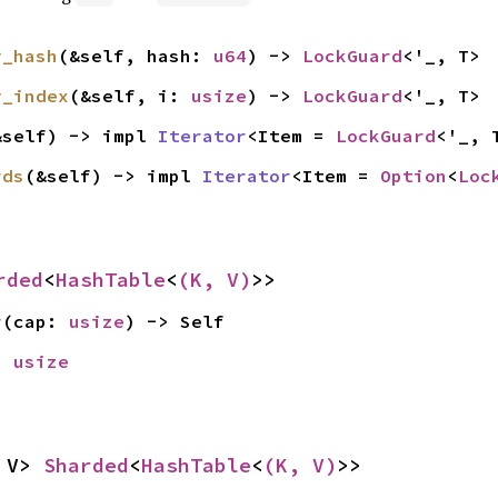
y_hash
(&self, hash: 
u64
) -> 
LockGuard
<'_, T>
y_index
(&self, i: 
usize
) -> 
LockGuard
<'_, T>
&self) -> impl 
Iterator
<Item = 
LockGuard
<'_, 
rds
(&self) -> impl 
Iterator
<Item = 
Option
<
Loc
rded
<
HashTable
<
(K, V)
>>
y
(cap: 
usize
) -> Self
> 
usize
 V> 
Sharded
<
HashTable
<
(K, V)
>>