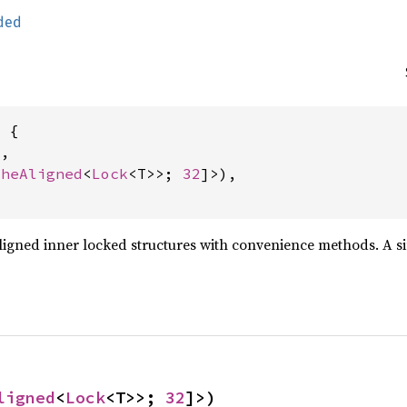
ded
 {

,

cheAligned
<
Lock
<T>>; 
32
]>),

ligned inner locked structures with convenience methods. A si
ligned
<
Lock
<T>>; 
32
]>)