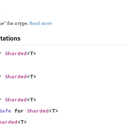
f
ue” for a type.
Read more
tations
r 
Sharded
<T>
r 
Sharded
<T>
r 
Sharded
<T>
Safe
 for 
Sharded
<T>
harded
<T>