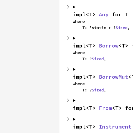
impl<T> 
Any
 for T
where

    T: 'static + ?
Sized
,
impl<T> 
Borrow
<T> 
where

    T: ?
Sized
,
impl<T> 
BorrowMut
<
where

    T: ?
Sized
,
impl<T> 
From
<T> fo
impl<T> 
Instrument