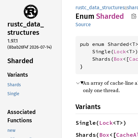
rustc_data_structures
::
shar
Enum
Sharded
rustc_
data_
Source
structures
1.97.1
pub enum Sharded<T>
(8bab26f4f 2026-07-14)
    Single(
Lock
<T>)
    Shards(
Box
<[
Ca
Sharded
}
Variants
An array of cache-line a
Shards
only one thread.
Single
Variants
Associated
Functions
Single(
Lock
<T>)
new
Shards(
Box
<[
CacheA