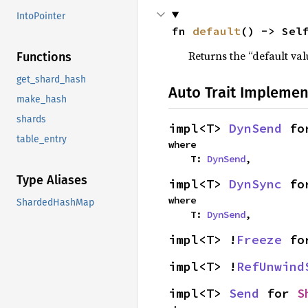
IntoPointer
fn 
default
() -> Sel
Returns the “default val
Functions
get_shard_hash
Auto Trait Implemen
make_hash
shards
impl<T> 
DynSend
 fo
table_entry
where

    T: 
DynSend
,
Type Aliases
impl<T> 
DynSync
 fo
where

ShardedHashMap
    T: 
DynSend
,
impl<T> !
Freeze
 fo
impl<T> !
RefUnwind
impl<T> 
Send
 for 
S