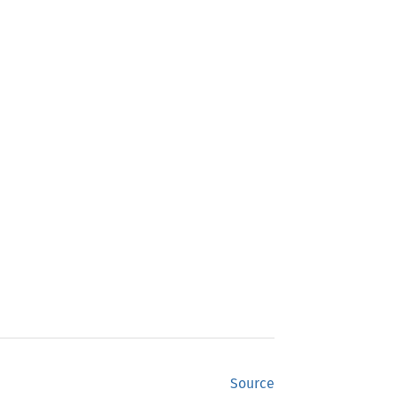
Source