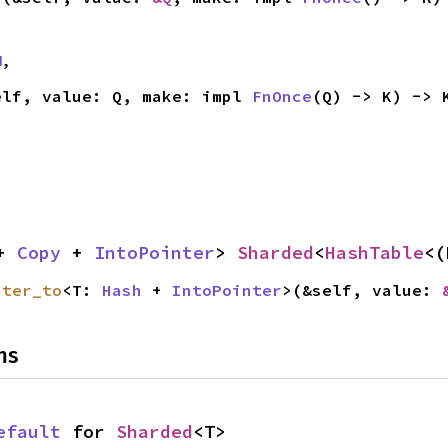
d
,
elf, value: Q, make: impl 
FnOnce
(Q) -> K) -> 
+ 
Copy
 + 
IntoPointer
> 
Sharded
<
HashTable
<(
nter_to
<T: 
Hash
 + 
IntoPointer
>(&self, value: 
ns
efault
 for 
Sharded
<T>