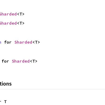
Sharded
<T>
Sharded
<T>
n
 for 
Sharded
<T>
 for 
Sharded
<T>
tions
r T