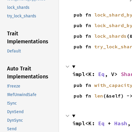
lock_shards
pub fn 
lock_shard_b
try_lock_shards
pub fn 
lock_shard_b
Trait
pub fn 
lock_shards
(
Implementations
pub fn 
try_lock_sha
Default
Auto Trait
impl<K: 
Eq
, V> 
Sha
Implementations
pub fn 
with_capacit
!Freeze
!RefUnwindSafe
pub fn 
len
(&self) -
!Sync
DynSend
DynSync
impl<K: 
Eq
 + 
Hash
,
Send