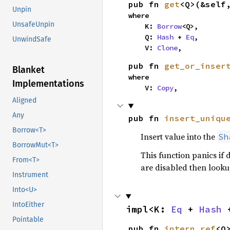
pub fn 
get
<Q>(&self
Unpin
where

UnsafeUnpin
    K: 
Borrow
<Q>,

    Q: 
Hash
 + 
Eq
,

UnwindSafe
    V: 
Clone
,
pub fn 
get_or_inser
Blanket
where

Implementations
    V: 
Copy
,
Aligned
Any
pub fn 
insert_uniqu
Borrow<T>
Insert value into the
Sh
BorrowMut<T>
This function panics if 
From<T>
are disabled then lookup
Instrument
Into<U>
IntoEither
impl<K: 
Eq
 + 
Hash
 
Pointable
pub fn 
intern_ref
<Q