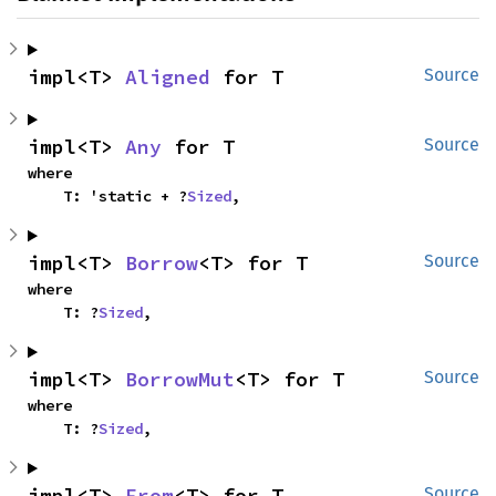
impl<T> 
Aligned
 for T
Source
impl<T> 
Any
 for T
Source
where

    T: 'static + ?
Sized
,
impl<T> 
Borrow
<T> for T
Source
where

    T: ?
Sized
,
impl<T> 
BorrowMut
<T> for T
Source
where

    T: ?
Sized
,
impl<T> 
From
<T> for T
Source