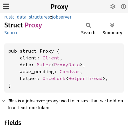
Proxy
rustc_data_structures
::
jobserver
Struct
Proxy
Source
Search
Summary
pub struct Proxy {

    client: 
Client
,

    data: 
Mutex
<
ProxyData
>,

    wake_pending: 
Condvar
,

    helper: 
OnceLock
<
HelperThread
>,

}
This is a jobserver proxy used to ensure that we hold on
to at least one token.
Fields