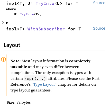
impl<T, U> 
TryInto
<U> for T
Source
where

    U: 
TryFrom
<T>,
impl<T> 
WithSubscriber
 for T
Source
Layout
Note:
Most layout information is
completely
unstable
and may even differ between
compilations. The only exception is types with
certain
attributes. Please see the Rust
repr(...)
Reference's
“Type Layout”
chapter for details on
type layout guarantees.
Size:
72 bytes