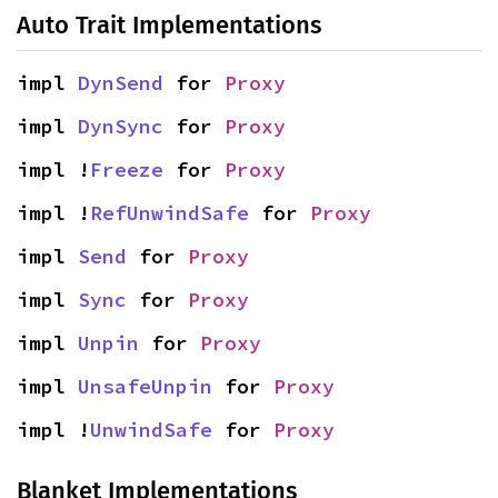
Auto Trait Implementations
impl 
DynSend
 for 
Proxy
impl 
DynSync
 for 
Proxy
impl !
Freeze
 for 
Proxy
impl !
RefUnwindSafe
 for 
Proxy
impl 
Send
 for 
Proxy
impl 
Sync
 for 
Proxy
impl 
Unpin
 for 
Proxy
impl 
UnsafeUnpin
 for 
Proxy
impl !
UnwindSafe
 for 
Proxy
Blanket Implementations