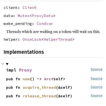
client:
Client
data:
Mutex
<
ProxyData
>
wake_pending:
Condvar
Threads which are waiting on a token will wait on this.
helper:
OnceLock
<
HelperThread
>
Implementations
impl 
Proxy
Source
pub fn 
new
() -> 
Arc
<Self>
Source
pub fn 
acquire_thread
(&self)
Source
pub fn 
release_thread
(&self)
Source