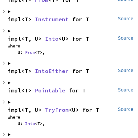
impl<T> 
Instrument
 for T
Source
impl<T, U> 
Into
<U> for T
Source
where

    U: 
From
<T>,
impl<T> 
IntoEither
 for T
Source
impl<T> 
Pointable
 for T
Source
impl<T, U> 
TryFrom
<U> for T
Source
where

    U: 
Into
<T>,