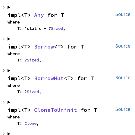
impl<T> 
Any
 for T
Source
where

    T: 'static + ?
Sized
,
impl<T> 
Borrow
<T> for T
Source
where

    T: ?
Sized
,
impl<T> 
BorrowMut
<T> for T
Source
where

    T: ?
Sized
,
impl<T> 
CloneToUninit
 for T
Source
where

    T: 
Clone
,