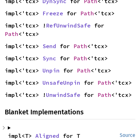
impl<'tcx> 
DynSync
 for 
Path
<'tcx>
impl<'tcx> 
Freeze
 for 
Path
<'tcx>
impl<'tcx> !
RefUnwindSafe
 for 
Path
<'tcx>
impl<'tcx> 
Send
 for 
Path
<'tcx>
impl<'tcx> 
Sync
 for 
Path
<'tcx>
impl<'tcx> 
Unpin
 for 
Path
<'tcx>
impl<'tcx> 
UnsafeUnpin
 for 
Path
<'tcx>
impl<'tcx> !
UnwindSafe
 for 
Path
<'tcx>
Blanket Implementations
impl<T> 
Aligned
 for T
Source