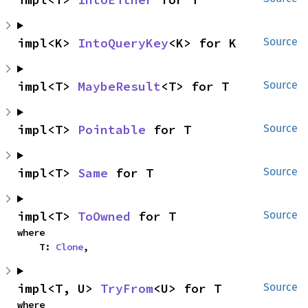
impl<K> 
IntoQueryKey
<K> for K
Source
impl<T> 
MaybeResult
<T> for T
Source
impl<T> 
Pointable
 for T
Source
impl<T> 
Same
 for T
Source
impl<T> 
ToOwned
 for T
Source
where

    T: 
Clone
,
impl<T, U> 
TryFrom
<U> for T
Source
where
