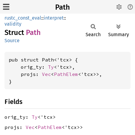
Path
rustc_const_eval
::
interpret
::
validity
Struct
Path
Search
Summary
Source
pub struct Path<'tcx> {

    orig_ty: 
Ty
<'tcx>,

    projs: 
Vec
<
PathElem
<'tcx>>,

}
Fields
orig_ty:
Ty
<'tcx>
projs:
Vec
<
PathElem
<'tcx>>