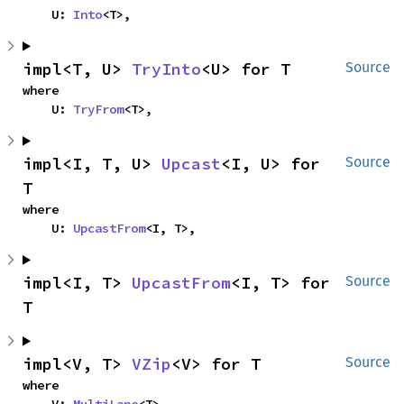
    U: 
Into
<T>,
impl<T, U> 
TryInto
<U> for T
Source
where

    U: 
TryFrom
<T>,
impl<I, T, U> 
Upcast
<I, U> for 
Source
T
where

    U: 
UpcastFrom
<I, T>,
impl<I, T> 
UpcastFrom
<I, T> for 
Source
T
impl<V, T> 
VZip
<V> for T
Source
where

    V: 
MultiLane
<T>,