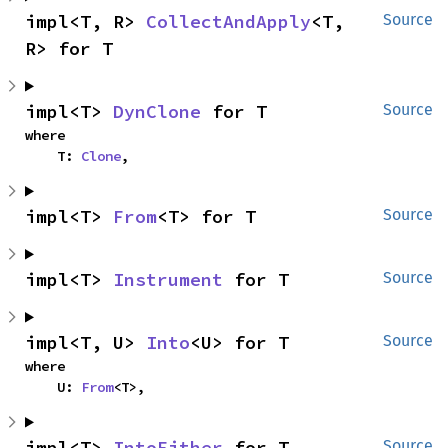
impl<T, R> 
CollectAndApply
<T, 
Source
R> for T
impl<T> 
DynClone
 for T
Source
where

    T: 
Clone
,
impl<T> 
From
<T> for T
Source
impl<T> 
Instrument
 for T
Source
impl<T, U> 
Into
<U> for T
Source
where

    U: 
From
<T>,
impl<T> 
IntoEither
 for T
Source