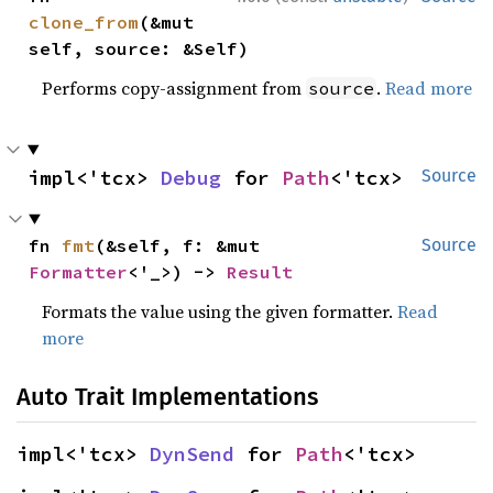
clone_from
(&mut 
self, source: &Self)
Performs copy-assignment from
.
Read more
source
impl<'tcx> 
Debug
 for 
Path
<'tcx>
Source
fn 
fmt
(&self, f: &mut 
Source
Formatter
<'_>) -> 
Result
Formats the value using the given formatter.
Read
more
Auto Trait Implementations
impl<'tcx> 
DynSend
 for 
Path
<'tcx>