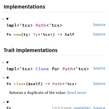
Implementations
impl<'tcx> 
Path
<'tcx>
Source
fn 
new
(ty: 
Ty
<'tcx>) -> Self
Source
Trait Implementations
impl<'tcx> 
Clone
 for 
Path
<'tcx>
Source
fn 
clone
(&self) -> 
Path
<'tcx>
Source
Returns a duplicate of the value.
Read more
·
fn 
1.0.0 (const:
unstable
)
Source