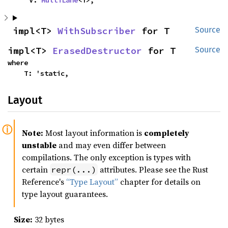
impl<T> 
WithSubscriber
 for T
Source
impl<T> 
ErasedDestructor
 for T
Source
where

    T: 'static,
Layout
Note:
Most layout information is
completely
unstable
and may even differ between
compilations. The only exception is types with
certain
attributes. Please see the Rust
repr(...)
Reference's
“Type Layout”
chapter for details on
type layout guarantees.
Size:
32 bytes