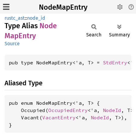
NodeMapEntry
rustc_ast
::
node_id
Type Alias
Node
MapEntry
Search
Summary
Source
pub type NodeMapEntry<'a, T> = 
StdEntry
<'
Aliased Type
pub enum NodeMapEntry<'a, T> {

    Occupied(
OccupiedEntry
<'a, 
NodeId
, T>)
    Vacant(
VacantEntry
<'a, 
NodeId
, T>),

}