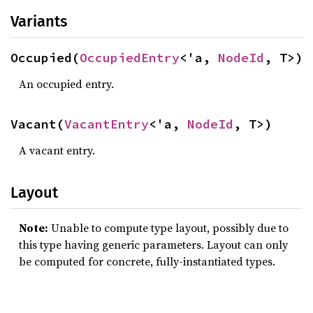
Variants
Occupied(
OccupiedEntry
<'a, 
NodeId
, T>)
An occupied entry.
Vacant(
VacantEntry
<'a, 
NodeId
, T>)
A vacant entry.
Layout
Note:
Unable to compute type layout, possibly due to
this type having generic parameters. Layout can only
be computed for concrete, fully-instantiated types.