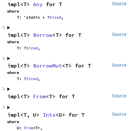
impl<T> 
Any
 for T
Source
where

    T: 'static + ?
Sized
,
impl<T> 
Borrow
<T> for T
Source
where

    T: ?
Sized
,
impl<T> 
BorrowMut
<T> for T
Source
where

    T: ?
Sized
,
impl<T> 
From
<T> for T
Source
impl<T, U> 
Into
<U> for T
Source
where

    U: 
From
<T>,