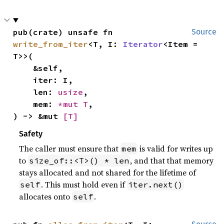
pub(crate) unsafe fn 
Source
write_from_iter
<T, I: 
Iterator
<Item = 
T>>(

    &self,

    iter: I,

    len: 
usize
,

    mem: 
*mut T
,

) -> &mut 
[T]
Safety
The caller must ensure that
is valid for writes up
mem
to
, and that that memory
size_of::<T>() * len
stays allocated and not shared for the lifetime of
. This must hold even if
self
iter.next()
allocates onto
.
self