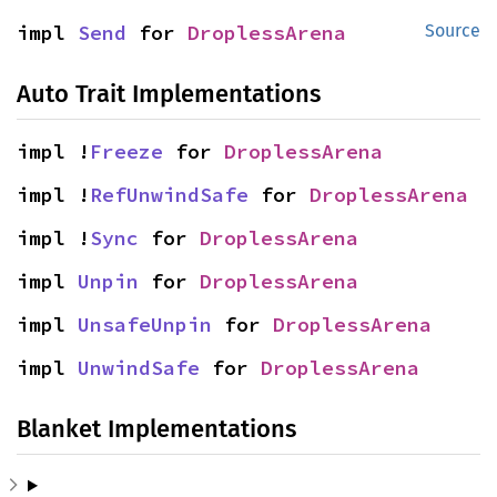
impl 
Send
 for 
DroplessArena
Source
Auto Trait Implementations
impl !
Freeze
 for 
DroplessArena
impl !
RefUnwindSafe
 for 
DroplessArena
impl !
Sync
 for 
DroplessArena
impl 
Unpin
 for 
DroplessArena
impl 
UnsafeUnpin
 for 
DroplessArena
impl 
UnwindSafe
 for 
DroplessArena
Blanket Implementations