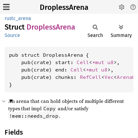
DroplessArena
rustc_arena
Struct
Dropless
Arena
Source
Search
Summary
pub struct DroplessArena {

    pub(crate) start: 
Cell
<
*mut 
u8
>,

    pub(crate) end: 
Cell
<
*mut 
u8
>,

    pub(crate) chunks: 
RefCell
<
Vec
<
ArenaC
}
An arena that can hold objects of multiple different
types that impl
and/or satisfy
Copy
.
!mem::needs_drop
Fields