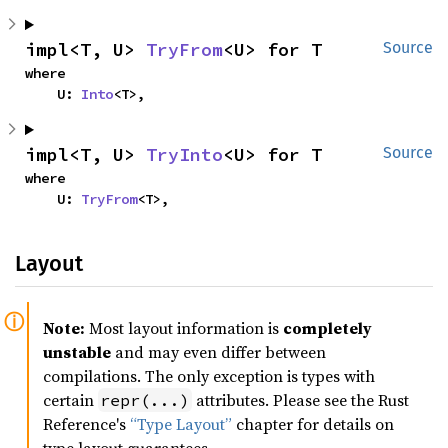
impl<T, U> 
TryFrom
<U> for T
Source
where

    U: 
Into
<T>,
impl<T, U> 
TryInto
<U> for T
Source
where

    U: 
TryFrom
<T>,
Layout
Note:
Most layout information is
completely
unstable
and may even differ between
compilations. The only exception is types with
certain
attributes. Please see the Rust
repr(...)
Reference's
“Type Layout”
chapter for details on