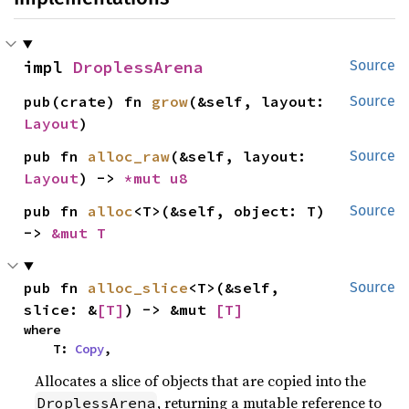
impl 
DroplessArena
Source
pub(crate) fn 
grow
(&self, layout: 
Source
Layout
)
pub fn 
alloc_raw
(&self, layout: 
Source
Layout
) -> 
*mut 
u8
pub fn 
alloc
<T>(&self, object: T) 
Source
-> 
&mut T
pub fn 
alloc_slice
<T>(&self, 
Source
slice: &
[T]
) -> &mut 
[T]
where

    T: 
Copy
,
Allocates a slice of objects that are copied into the
, returning a mutable reference to
DroplessArena