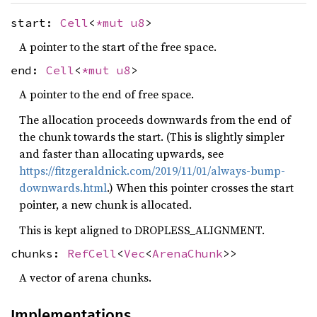
start:
Cell
<
*mut
u8
>
A pointer to the start of the free space.
end:
Cell
<
*mut
u8
>
A pointer to the end of free space.
The allocation proceeds downwards from the end of
the chunk towards the start. (This is slightly simpler
and faster than allocating upwards, see
https://fitzgeraldnick.com/2019/11/01/always-bump-
downwards.html
.) When this pointer crosses the start
pointer, a new chunk is allocated.
This is kept aligned to DROPLESS_ALIGNMENT.
chunks:
RefCell
<
Vec
<
ArenaChunk
>>
A vector of arena chunks.
Implementations