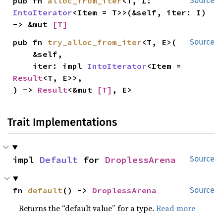
pub fn 
alloc_from_iter
<T, I: 
Source
IntoIterator
<Item = T>>(&self, iter: I) 
-> &mut 
[T]
pub fn 
try_alloc_from_iter
<T, E>(

Source
    &self,

    iter: impl 
IntoIterator
<Item = 
Result
<T, E>>,

) -> 
Result
<&mut 
[T]
, E>
Trait Implementations
impl 
Default
 for 
DroplessArena
Source
fn 
default
() -> 
DroplessArena
Source
Returns the “default value” for a type.
Read more