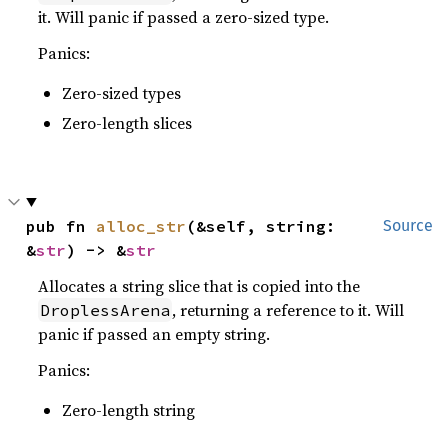
it. Will panic if passed a zero-sized type.
Panics:
Zero-sized types
Zero-length slices
pub fn 
alloc_str
(&self, string: 
Source
&
str
) -> &
str
Allocates a string slice that is copied into the
, returning a reference to it. Will
DroplessArena
panic if passed an empty string.
Panics:
Zero-length string