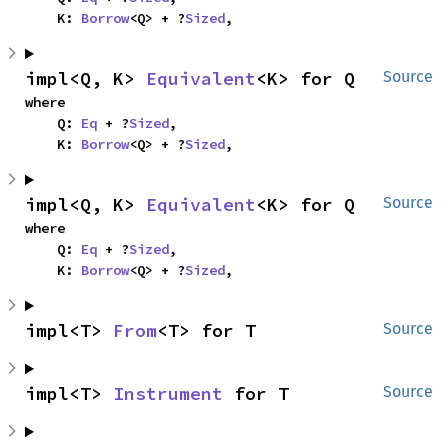
    K: 
Borrow
<Q> + ?
Sized
,
impl<Q, K> 
Equivalent
<K> for Q
Source
where

    Q: 
Eq
 + ?
Sized
,

    K: 
Borrow
<Q> + ?
Sized
,
impl<Q, K> 
Equivalent
<K> for Q
Source
where

    Q: 
Eq
 + ?
Sized
,

    K: 
Borrow
<Q> + ?
Sized
,
impl<T> 
From
<T> for T
Source
impl<T> 
Instrument
 for T
Source