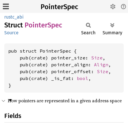
PointerSpec
rustc_abi
Struct
Pointer
Spec
Source
Search
Summary
pub struct PointerSpec {

    pub(crate) pointer_size: 
Size
,

    pub(crate) pointer_align: 
Align
,

    pub(crate) pointer_offset: 
Size
,

    pub(crate) _is_fat: 
bool
,

}
How pointers are represented in a given address space
Fields