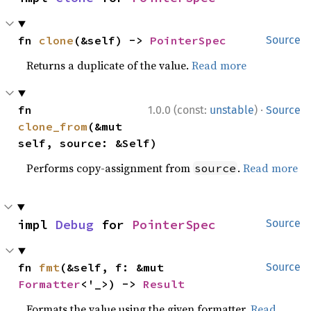
fn 
clone
(&self) -> 
PointerSpec
Source
Returns a duplicate of the value.
Read more
·
fn 
1.0.0 (const:
unstable
)
Source
clone_from
(&mut 
self, source: &Self)
Performs copy-assignment from
.
Read more
source
impl 
Debug
 for 
PointerSpec
Source
fn 
fmt
(&self, f: &mut 
Source
Formatter
<'_>) -> 
Result
Formats the value using the given formatter.
Read