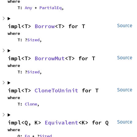
where

    T: 
Any
 + 
PartialEq
,
impl<T> 
Borrow
<T> for T
Source
where

    T: ?
Sized
,
impl<T> 
BorrowMut
<T> for T
Source
where

    T: ?
Sized
,
impl<T> 
CloneToUninit
 for T
Source
where

    T: 
Clone
,
impl<Q, K> 
Equivalent
<K> for Q
Source
where

    Q: 
Eq
 + ?
Sized
,
