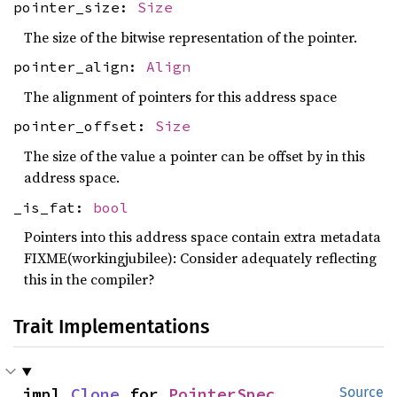
pointer_size:
Size
The size of the bitwise representation of the pointer.
pointer_align:
Align
The alignment of pointers for this address space
pointer_offset:
Size
The size of the value a pointer can be offset by in this
address space.
_is_fat:
bool
Pointers into this address space contain extra metadata
FIXME(workingjubilee): Consider adequately reflecting
this in the compiler?
Trait Implementations
impl 
Clone
 for 
PointerSpec
Source