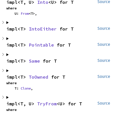
impl<T, U> 
Into
<U> for T
Source
where

    U: 
From
<T>,
impl<T> 
IntoEither
 for T
Source
impl<T> 
Pointable
 for T
Source
impl<T> 
Same
 for T
Source
impl<T> 
ToOwned
 for T
Source
where

    T: 
Clone
,
impl<T, U> 
TryFrom
<U> for T
Source
where
