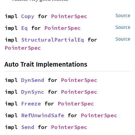
impl 
Copy
 for 
PointerSpec
Source
impl 
Eq
 for 
PointerSpec
Source
impl 
StructuralPartialEq
 for 
Source
PointerSpec
Auto Trait Implementations
impl 
DynSend
 for 
PointerSpec
impl 
DynSync
 for 
PointerSpec
impl 
Freeze
 for 
PointerSpec
impl 
RefUnwindSafe
 for 
PointerSpec
impl 
Send
 for 
PointerSpec