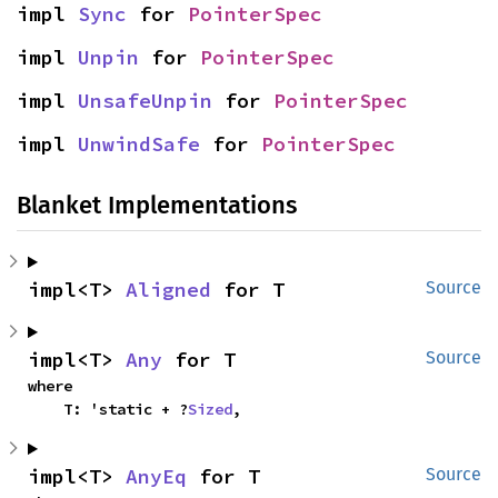
impl 
Sync
 for 
PointerSpec
impl 
Unpin
 for 
PointerSpec
impl 
UnsafeUnpin
 for 
PointerSpec
impl 
UnwindSafe
 for 
PointerSpec
Blanket Implementations
impl<T> 
Aligned
 for T
Source
impl<T> 
Any
 for T
Source
where

    T: 'static + ?
Sized
,
impl<T> 
AnyEq
 for T
Source