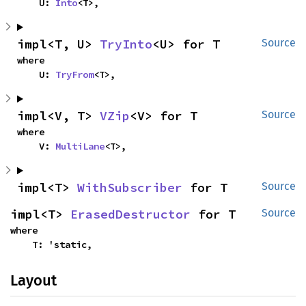
    U: 
Into
<T>,
impl<T, U> 
TryInto
<U> for T
Source
where

    U: 
TryFrom
<T>,
impl<V, T> 
VZip
<V> for T
Source
where

    V: 
MultiLane
<T>,
impl<T> 
WithSubscriber
 for T
Source
impl<T> 
ErasedDestructor
 for T
Source
where

    T: 'static,
Layout