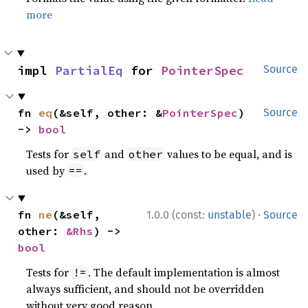
more
impl 
PartialEq
 for 
PointerSpec
Source
fn 
eq
(&self, other: &
PointerSpec
) 
Source
-> 
bool
Tests for
and
values to be equal, and is
self
other
used by
.
==
·
fn 
ne
(&self, 
1.0.0 (const:
unstable
)
Source
other: 
&Rhs
) -> 
bool
Tests for
. The default implementation is almost
!=
always sufficient, and should not be overridden
without very good reason.