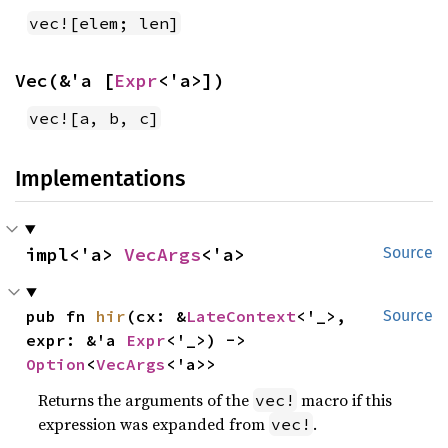
vec![elem; len]
Vec(&'a [
Expr
<'a>])
vec![a, b, c]
Implementations
impl<'a> 
VecArgs
<'a>
Source
pub fn 
hir
(cx: &
LateContext
<'_>, 
Source
expr: &'a 
Expr
<'_>) -> 
Option
<
VecArgs
<'a>>
Returns the arguments of the
macro if this
vec!
expression was expanded from
.
vec!