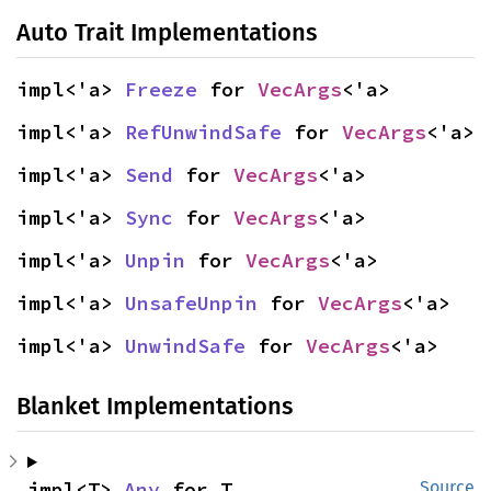
Auto Trait Implementations
impl<'a> 
Freeze
 for 
VecArgs
<'a>
impl<'a> 
RefUnwindSafe
 for 
VecArgs
<'a>
impl<'a> 
Send
 for 
VecArgs
<'a>
impl<'a> 
Sync
 for 
VecArgs
<'a>
impl<'a> 
Unpin
 for 
VecArgs
<'a>
impl<'a> 
UnsafeUnpin
 for 
VecArgs
<'a>
impl<'a> 
UnwindSafe
 for 
VecArgs
<'a>
Blanket Implementations
impl<T> 
Any
 for T
Source