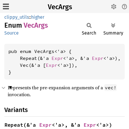
VecArgs
clippy_utils
::
higher
Enum
VecArgs
Source
Search
Summary
pub enum VecArgs<'a> {

    Repeat(&'a 
Expr
<'a>, &'a 
Expr
<'a>),

    Vec(&'a [
Expr
<'a>]),

}
Represents the pre-expansion arguments of a
vec!
invocation.
Variants
Repeat(&'a 
Expr
<'a>, &'a 
Expr
<'a>)