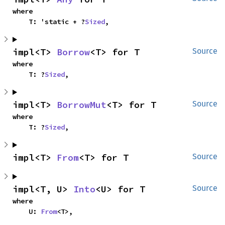
where

    T: 'static + ?
Sized
,
impl<T> 
Borrow
<T> for T
Source
where

    T: ?
Sized
,
impl<T> 
BorrowMut
<T> for T
Source
where

    T: ?
Sized
,
impl<T> 
From
<T> for T
Source
impl<T, U> 
Into
<U> for T
Source
where

    U: 
From
<T>,