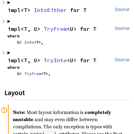
impl<T> 
IntoEither
 for T
Source
impl<T, U> 
TryFrom
<U> for T
Source
where

    U: 
Into
<T>,
impl<T, U> 
TryInto
<U> for T
Source
where

    U: 
TryFrom
<T>,
Layout
Note:
Most layout information is
completely
unstable
and may even differ between
compilations. The only exception is types with
certain
attributes. Please see the Rust
repr(...)