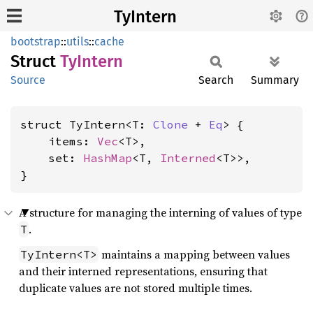
TyIntern
bootstrap
::
utils
::
cache
Struct
TyIntern
Source
Search
Summary
struct TyIntern<T: 
Clone
 + 
Eq
> {

    items: 
Vec
<T>,

    set: 
HashMap
<T, 
Interned
<T>>,

}
A structure for managing the interning of values of type
.
T
maintains a mapping between values
TyIntern<T>
and their interned representations, ensuring that
duplicate values are not stored multiple times.