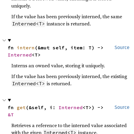
uniquely.
If the value has been previously interned, the same
instance is returned.
Interned<T>
fn 
intern
(&mut self, item: T) -> 
Source
Interned
<T>
Interns an owned value, storing it uniquely.
If the value has been previously interned, the existing
is returned.
Interned<T>
fn 
get
(&self, i: 
Interned
<T>) -> 
Source
&T
Retrieves a reference to the interned value associated
with the given
instance.
Interned<T>