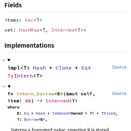
Fields
items:
Vec
<T>
set:
HashMap
<T,
Interned
<T>>
Implementations
impl<T: 
Hash
 + 
Clone
 + 
Eq
> 
Source
TyIntern
<T>
fn 
intern_borrow
<B>(&mut self, 
Source
item: 
&B
) -> 
Interned
<T>
where

    B: 
Eq
 + 
Hash
 + 
ToOwned
<Owned = T> + ?
Sized
,

    T: 
Borrow
<B>,
Interns a borrowed value, ensuring it is stored