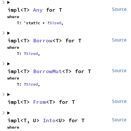
impl<T> 
Any
 for T
Source
where

    T: 'static + ?
Sized
,
impl<T> 
Borrow
<T> for T
Source
where

    T: ?
Sized
,
impl<T> 
BorrowMut
<T> for T
Source
where

    T: ?
Sized
,
impl<T> 
From
<T> for T
Source
impl<T, U> 
Into
<U> for T
Source
where
