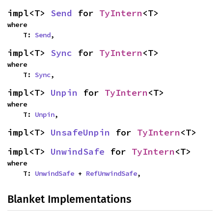
impl<T> 
Send
 for 
TyIntern
<T>
where

    T: 
Send
,
impl<T> 
Sync
 for 
TyIntern
<T>
where

    T: 
Sync
,
impl<T> 
Unpin
 for 
TyIntern
<T>
where

    T: 
Unpin
,
impl<T> 
UnsafeUnpin
 for 
TyIntern
<T>
impl<T> 
UnwindSafe
 for 
TyIntern
<T>
where

    T: 
UnwindSafe
 + 
RefUnwindSafe
,
Blanket Implementations