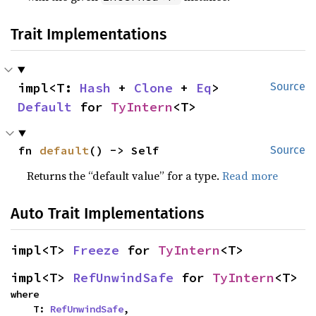
Trait Implementations
impl<T: 
Hash
 + 
Clone
 + 
Eq
> 
Source
Default
 for 
TyIntern
<T>
fn 
default
() -> Self
Source
Returns the “default value” for a type.
Read more
Auto Trait Implementations
impl<T> 
Freeze
 for 
TyIntern
<T>
impl<T> 
RefUnwindSafe
 for 
TyIntern
<T>
where

    T: 
RefUnwindSafe
,