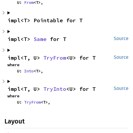
    U: 
From
<T>,
impl<T> Pointable for T
impl<T> 
Same
 for T
Source
impl<T, U> 
TryFrom
<U> for T
Source
where

    U: 
Into
<T>,
impl<T, U> 
TryInto
<U> for T
Source
where

    U: 
TryFrom
<T>,
Layout