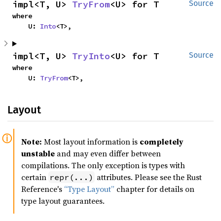
impl<T, U> 
TryFrom
<U> for T
Source
where

    U: 
Into
<T>,
impl<T, U> 
TryInto
<U> for T
Source
where

    U: 
TryFrom
<T>,
Layout
Note:
Most layout information is
completely
unstable
and may even differ between
compilations. The only exception is types with
certain
attributes. Please see the Rust
repr(...)
Reference's
“Type Layout”
chapter for details on
type layout guarantees.