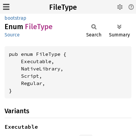
FileType
bootstrap
Enum
File
Type
Source
Search
Summary
pub enum FileType {

    Executable,

    NativeLibrary,

    Script,

    Regular,

}
Variants
Executable