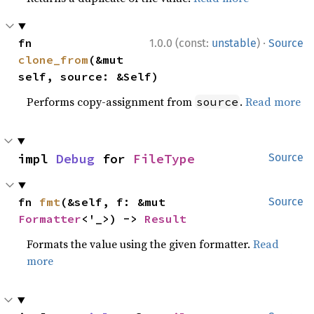
·
fn 
1.0.0 (const:
unstable
)
Source
clone_from
(&mut 
self, source: &Self)
Performs copy-assignment from
.
Read more
source
impl 
Debug
 for 
FileType
Source
fn 
fmt
(&self, f: &mut 
Source
Formatter
<'_>) -> 
Result
Formats the value using the given formatter.
Read
more