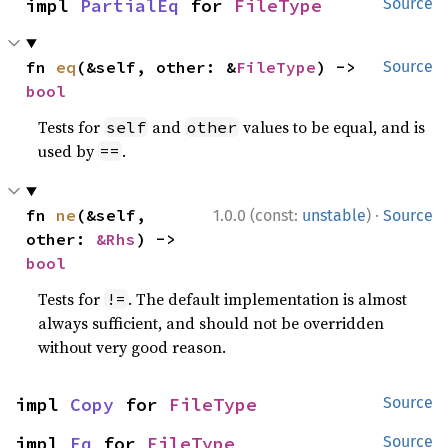
impl 
PartialEq
 for 
FileType
Source
fn 
eq
(&self, other: &
FileType
) -> 
Source
bool
Tests for
and
values to be equal, and is
self
other
used by
.
==
·
fn 
ne
(&self, 
1.0.0 (const:
unstable
)
Source
other: 
&Rhs
) -> 
bool
Tests for
. The default implementation is almost
!=
always sufficient, and should not be overridden
without very good reason.
impl 
Copy
 for 
FileType
Source
impl 
Eq
 for 
FileType
Source