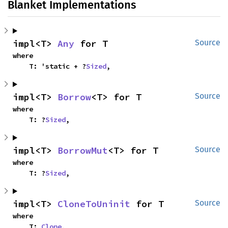
Blanket Implementations
impl<T> 
Any
 for T
Source
where

    T: 'static + ?
Sized
,
impl<T> 
Borrow
<T> for T
Source
where

    T: ?
Sized
,
impl<T> 
BorrowMut
<T> for T
Source
where

    T: ?
Sized
,
impl<T> 
CloneToUninit
 for T
Source
where

    T: 
Clone
,