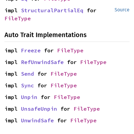
impl 
StructuralPartialEq
 for 
Source
FileType
Auto Trait Implementations
impl 
Freeze
 for 
FileType
impl 
RefUnwindSafe
 for 
FileType
impl 
Send
 for 
FileType
impl 
Sync
 for 
FileType
impl 
Unpin
 for 
FileType
impl 
UnsafeUnpin
 for 
FileType
impl 
UnwindSafe
 for 
FileType