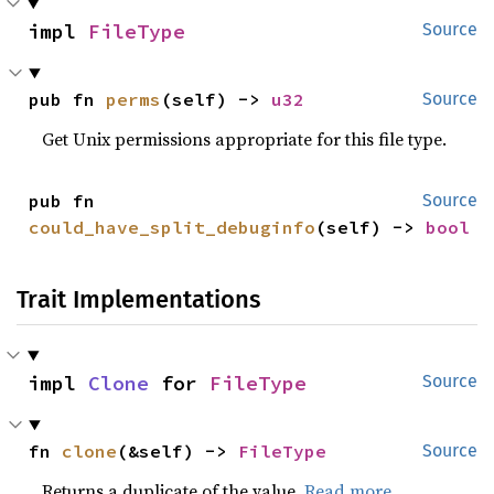
impl 
FileType
Source
pub fn 
perms
(self) -> 
u32
Source
Get Unix permissions appropriate for this file type.
pub fn 
Source
could_have_split_debuginfo
(self) -> 
bool
Trait Implementations
impl 
Clone
 for 
FileType
Source
fn 
clone
(&self) -> 
FileType
Source
Returns a duplicate of the value.
Read more