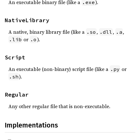
An executable binary file (like a
).
.exe
NativeLibrary
A native, binary library file (like a
,
,
,
.so
.dll
.a
or
).
.lib
.o
Script
An executable (non-binary) script file (like a
or
.py
).
.sh
Regular
Any other regular file that is non-executable.
Implementations