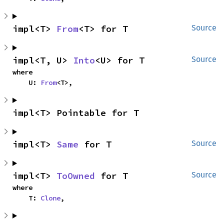
impl<T> 
From
<T> for T
Source
impl<T, U> 
Into
<U> for T
Source
where

    U: 
From
<T>,
impl<T> Pointable for T
impl<T> 
Same
 for T
Source
impl<T> 
ToOwned
 for T
Source
where

    T: 
Clone
,