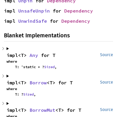
impl 
Unpin
 for 
Dependency
impl 
UnsafeUnpin
 for 
Dependency
impl 
UnwindSafe
 for 
Dependency
Blanket Implementations
impl<T> 
Any
 for T
Source
where

    T: 'static + ?
Sized
,
impl<T> 
Borrow
<T> for T
Source
where

    T: ?
Sized
,
impl<T> 
BorrowMut
<T> for T
Source
where
