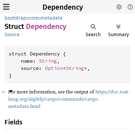
Dependency
bootstrap
::
core
::
metadata
Struct
Dependency
Source
Search
Summary
struct Dependency {

    name: 
String
,

    source: 
Option
<
String
>,

}
For more information, see the output of
https://doc.rust-
lang.org/nightly/cargo/commands/cargo-
metadata.html
Fields