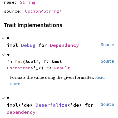
name:
String
source:
Option
<
String
>
Trait Implementations
impl 
Debug
 for 
Dependency
Source
fn 
fmt
(&self, f: &mut 
Source
Formatter
<'_>) -> 
Result
Formats the value using the given formatter.
Read
more
impl<'de> 
Deserialize
<'de> for 
Source
Dependency