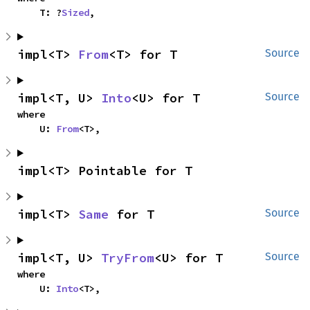
    T: ?
Sized
,
impl<T> 
From
<T> for T
Source
impl<T, U> 
Into
<U> for T
Source
where

    U: 
From
<T>,
impl<T> Pointable for T
impl<T> 
Same
 for T
Source
impl<T, U> 
TryFrom
<U> for T
Source
where

    U: 
Into
<T>,