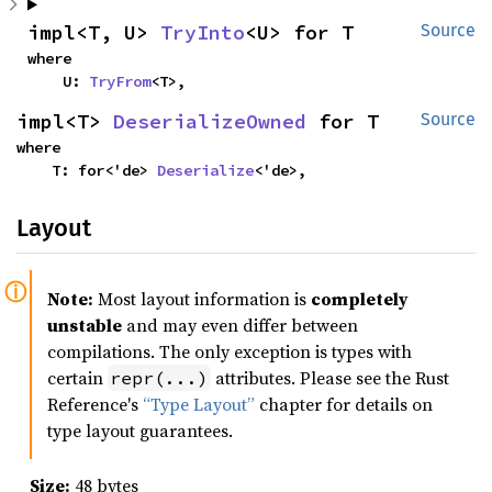
impl<T, U> 
TryInto
<U> for T
Source
where

    U: 
TryFrom
<T>,
impl<T> 
DeserializeOwned
 for T
Source
where

    T: for<'de> 
Deserialize
<'de>,
Layout
Note:
Most layout information is
completely
unstable
and may even differ between
compilations. The only exception is types with
certain
attributes. Please see the Rust
repr(...)
Reference's
“Type Layout”
chapter for details on
type layout guarantees.
Size:
48 bytes