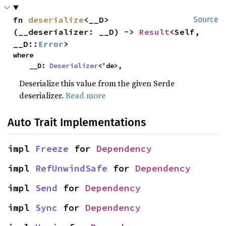
fn 
deserialize
<__D>
Source
(__deserializer: __D) -> 
Result
<Self, 
__D::
Error
>
where

    __D: 
Deserializer
<'de>,
Deserialize this value from the given Serde
deserializer.
Read more
Auto Trait Implementations
impl 
Freeze
 for 
Dependency
impl 
RefUnwindSafe
 for 
Dependency
impl 
Send
 for 
Dependency
impl 
Sync
 for 
Dependency