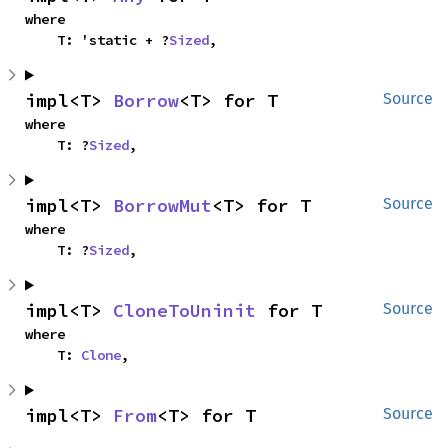
where

    T: 'static + ?
Sized
,
impl<T> 
Borrow
<T> for T
Source
where

    T: ?
Sized
,
impl<T> 
BorrowMut
<T> for T
Source
where

    T: ?
Sized
,
impl<T> 
CloneToUninit
 for T
Source
where

    T: 
Clone
,
impl<T> 
From
<T> for T
Source