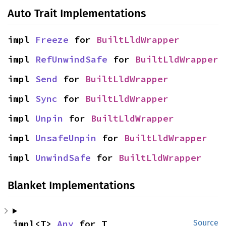
Auto Trait Implementations
impl 
Freeze
 for 
BuiltLldWrapper
impl 
RefUnwindSafe
 for 
BuiltLldWrapper
impl 
Send
 for 
BuiltLldWrapper
impl 
Sync
 for 
BuiltLldWrapper
impl 
Unpin
 for 
BuiltLldWrapper
impl 
UnsafeUnpin
 for 
BuiltLldWrapper
impl 
UnwindSafe
 for 
BuiltLldWrapper
Blanket Implementations
impl<T> 
Any
 for T
Source