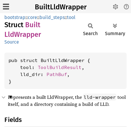
BuiltLldWrapper
bootstrap
::
core
::
build_steps
::
tool
Struct
Built
LldWrapper
Search
Summary
Source
pub struct BuiltLldWrapper {

    tool: 
ToolBuildResult
,

    lld_dir: 
PathBuf
,

}
Represents a built LldWrapper, the
tool
lld-wrapper
itself, and a directory containing a build of LLD.
Fields