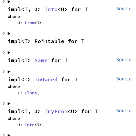
impl<T, U> 
Into
<U> for T
Source
where

    U: 
From
<T>,
impl<T> Pointable for T
impl<T> 
Same
 for T
Source
impl<T> 
ToOwned
 for T
Source
where

    T: 
Clone
,
impl<T, U> 
TryFrom
<U> for T
Source
where

    U: 
Into
<T>,