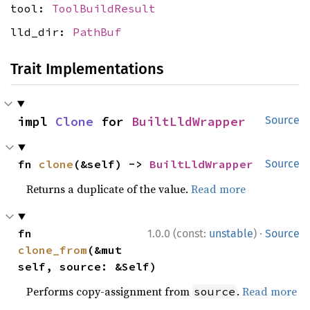
tool:
ToolBuildResult
lld_dir:
PathBuf
Trait Implementations
impl 
Clone
 for 
BuiltLldWrapper
Source
fn 
clone
(&self) -> 
BuiltLldWrapper
Source
Returns a duplicate of the value.
Read more
·
fn 
1.0.0 (const:
unstable
)
Source
clone_from
(&mut 
self, source: &Self)
Performs copy-assignment from
.
Read more
source