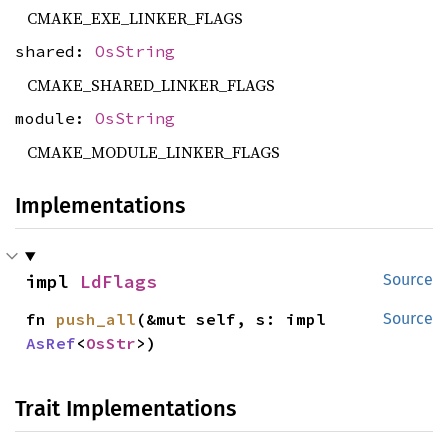
CMAKE_EXE_LINKER_FLAGS
shared:
OsString
CMAKE_SHARED_LINKER_FLAGS
module:
OsString
CMAKE_MODULE_LINKER_FLAGS
Implementations
impl 
LdFlags
Source
fn 
push_all
(&mut self, s: impl 
Source
AsRef
<
OsStr
>)
Trait Implementations