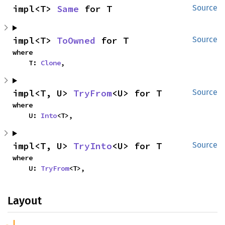
impl<T> 
Same
 for T
Source
impl<T> 
ToOwned
 for T
Source
where

    T: 
Clone
,
impl<T, U> 
TryFrom
<U> for T
Source
where

    U: 
Into
<T>,
impl<T, U> 
TryInto
<U> for T
Source
where

    U: 
TryFrom
<T>,
Layout