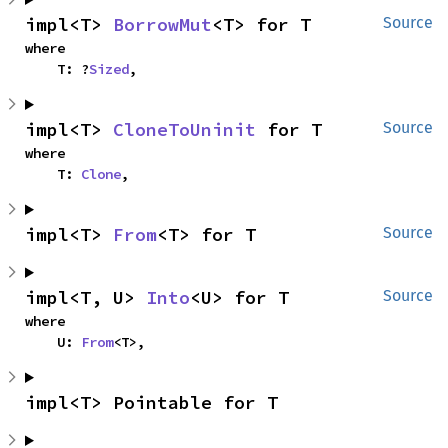
impl<T> 
BorrowMut
<T> for T
Source
where

    T: ?
Sized
,
impl<T> 
CloneToUninit
 for T
Source
where

    T: 
Clone
,
impl<T> 
From
<T> for T
Source
impl<T, U> 
Into
<U> for T
Source
where

    U: 
From
<T>,
impl<T> Pointable for T