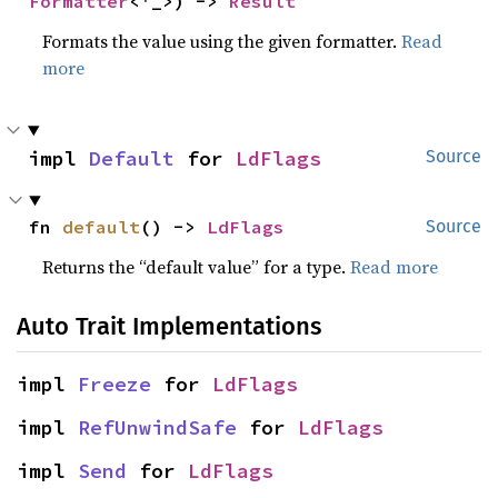
Formatter
<'_>) -> 
Result
Formats the value using the given formatter.
Read
more
impl 
Default
 for 
LdFlags
Source
fn 
default
() -> 
LdFlags
Source
Returns the “default value” for a type.
Read more
Auto Trait Implementations
impl 
Freeze
 for 
LdFlags
impl 
RefUnwindSafe
 for 
LdFlags
impl 
Send
 for 
LdFlags