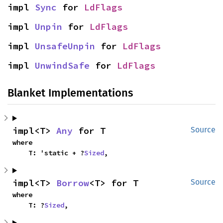
impl 
Sync
 for 
LdFlags
impl 
Unpin
 for 
LdFlags
impl 
UnsafeUnpin
 for 
LdFlags
impl 
UnwindSafe
 for 
LdFlags
Blanket Implementations
impl<T> 
Any
 for T
Source
where

    T: 'static + ?
Sized
,
impl<T> 
Borrow
<T> for T
Source
where

    T: ?
Sized
,