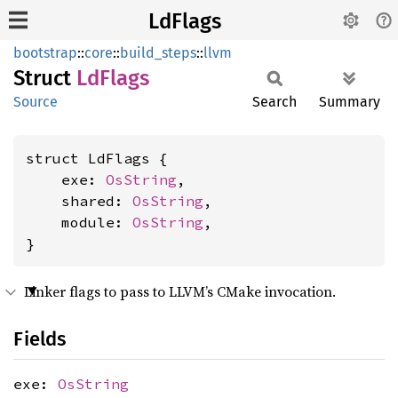
LdFlags
bootstrap
::
core
::
build_steps
::
llvm
Struct
LdFlags
Source
Search
Summary
struct LdFlags {

    exe: 
OsString
,

    shared: 
OsString
,

    module: 
OsString
,

}
Linker flags to pass to LLVM’s CMake invocation.
Fields
exe:
OsString