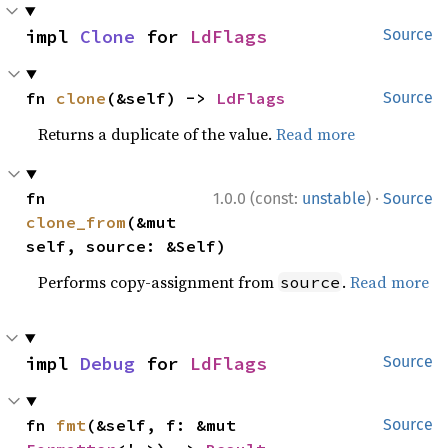
impl 
Clone
 for 
LdFlags
Source
fn 
clone
(&self) -> 
LdFlags
Source
Returns a duplicate of the value.
Read more
·
fn 
1.0.0 (const:
unstable
)
Source
clone_from
(&mut 
self, source: &Self)
Performs copy-assignment from
.
Read more
source
impl 
Debug
 for 
LdFlags
Source
fn 
fmt
(&self, f: &mut 
Source