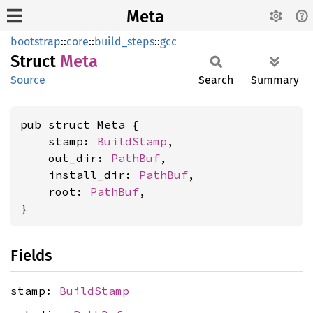
Meta
bootstrap
::
core
::
build_steps
::
gcc
Struct
Meta
Source
Search
Summary
pub struct Meta {

    stamp: 
BuildStamp
,

    out_dir: 
PathBuf
,

    install_dir: 
PathBuf
,

    root: 
PathBuf
,

}
Fields
stamp:
BuildStamp