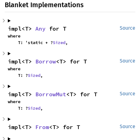
Blanket Implementations
impl<T> 
Any
 for T
Source
where

    T: 'static + ?
Sized
,
impl<T> 
Borrow
<T> for T
Source
where

    T: ?
Sized
,
impl<T> 
BorrowMut
<T> for T
Source
where

    T: ?
Sized
,
impl<T> 
From
<T> for T
Source