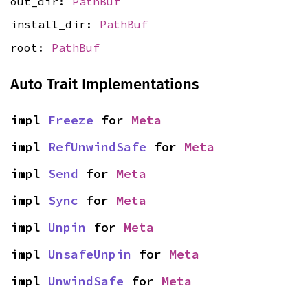
out_dir:
PathBuf
install_dir:
PathBuf
root:
PathBuf
Auto Trait Implementations
impl 
Freeze
 for 
Meta
impl 
RefUnwindSafe
 for 
Meta
impl 
Send
 for 
Meta
impl 
Sync
 for 
Meta
impl 
Unpin
 for 
Meta
impl 
UnsafeUnpin
 for 
Meta
impl 
UnwindSafe
 for 
Meta