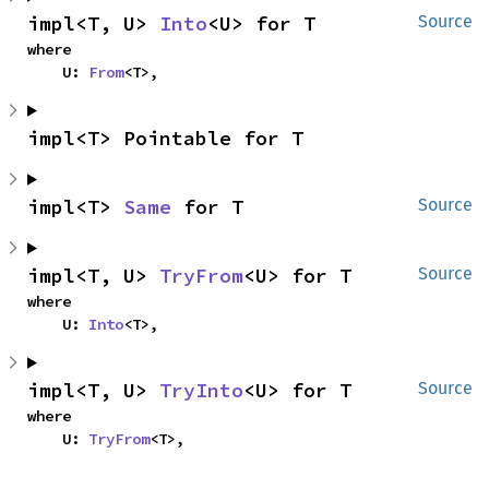
impl<T, U> 
Into
<U> for T
Source
where

    U: 
From
<T>,
impl<T> Pointable for T
impl<T> 
Same
 for T
Source
impl<T, U> 
TryFrom
<U> for T
Source
where

    U: 
Into
<T>,
impl<T, U> 
TryInto
<U> for T
Source
where

    U: 
TryFrom
<T>,