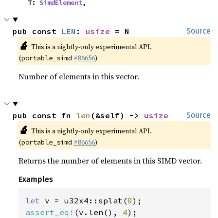
    T: 
SimdElement
,
pub const 
LEN
: 
usize
 = N
Source
🔬
This is a nightly-only experimental API.
(
#86656
)
portable_simd
Number of elements in this vector.
pub const fn 
len
(&self) -> 
usize
Source
🔬
This is a nightly-only experimental API.
(
#86656
)
portable_simd
Returns the number of elements in this SIMD vector.
Examples
let 
v = u32x4::splat(
0
assert_eq!
(v.len(), 
4
);