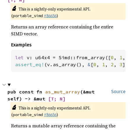
🔬
This is a nightly-only experimental API.
(
#86656
)
portable_simd
Returns an array reference containing the entire
SIMD vector.
Examples
let 
v: u64x4 = Simd::from_array([
0
, 
1
, 
assert_eq!
(v.as_array(), 
&
[
0
, 
1
, 
2
, 
3
])
pub const fn 
as_mut_array
(&mut 
Source
self) -> &mut 
[T; N]
🔬
This is a nightly-only experimental API.
(
#86656
)
portable_simd
Returns a mutable array reference containing the