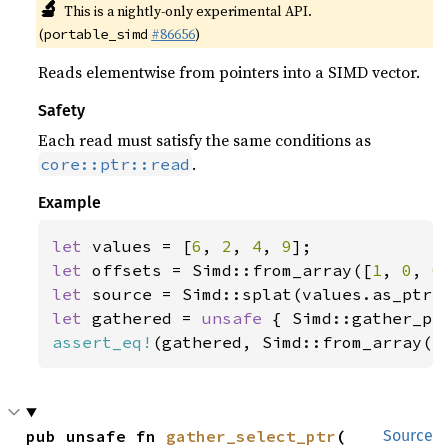
🔬
This is a nightly-only experimental API.
(
#86656
)
portable_simd
Reads elementwise from pointers into a SIMD vector.
Safety
Each read must satisfy the same conditions as
.
core::ptr::read
Example
let 
values = [
6
, 
2
, 
4
, 
9
let 
offsets = Simd::from_array([
1
, 
0
, 
0
let 
let 
gathered = 
unsafe 
assert_eq!
(gathered, Simd::from_array([
pub unsafe fn 
gather_select_ptr
(

Source