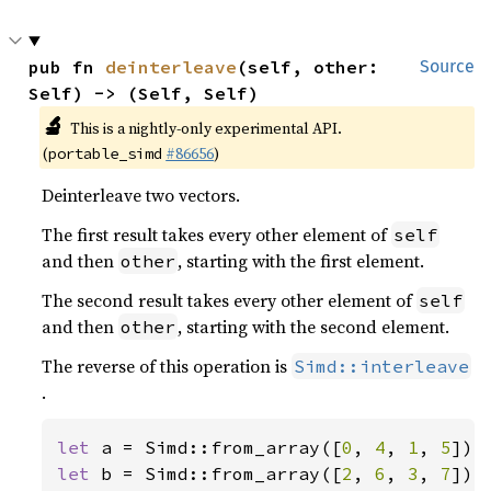
pub fn 
deinterleave
(self, other: 
Source
Self) -> (Self, Self)
🔬
This is a nightly-only experimental API.
(
#86656
)
portable_simd
Deinterleave two vectors.
The first result takes every other element of
self
and then
, starting with the first element.
other
The second result takes every other element of
self
and then
, starting with the second element.
other
The reverse of this operation is
Simd::interleave
.
let 
a = Simd::from_array([
0
, 
4
, 
1
, 
5
let 
b = Simd::from_array([
2
, 
6
, 
3
, 
7