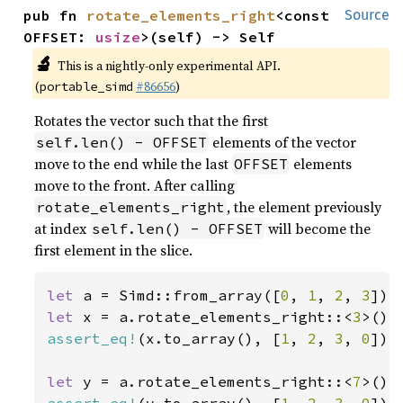
pub fn 
rotate_elements_right
<const 
Source
OFFSET: 
usize
>(self) -> Self
🔬
This is a nightly-only experimental API.
(
#86656
)
portable_simd
Rotates the vector such that the first
elements of the vector
self.len() - OFFSET
move to the end while the last
elements
OFFSET
move to the front. After calling
, the element previously
rotate_elements_right
at index
will become the
self.len() - OFFSET
first element in the slice.
let 
a = Simd::from_array([
0
, 
1
, 
2
, 
3
let 
x = a.rotate_elements_right::<
3
assert_eq!
(x.to_array(), [
1
, 
2
, 
3
, 
0
]);

let 
y = a.rotate_elements_right::<
7