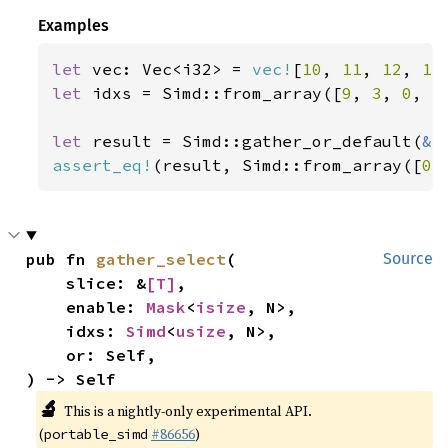
Examples
let 
vec: Vec<i32> = 
vec!
[
10
, 
11
, 
12
, 
13
let 
idxs = Simd::from_array([
9
, 
3
, 
0
, 
5
let 
result = Simd::gather_or_default(
&
assert_eq!
(result, Simd::from_array([
0
,
pub fn 
gather_select
(

Source
    slice: &
[T]
,

    enable: 
Mask
<
isize
, N>,

    idxs: 
Simd
<
usize
, N>,

    or: Self,

) -> Self
🔬
This is a nightly-only experimental API.
(
#86656
)
portable_simd