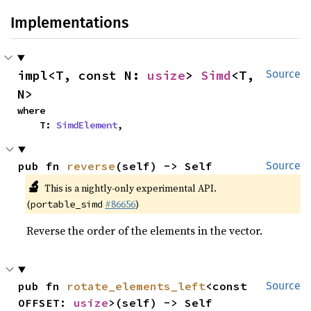
Implementations
impl<T, const N: 
usize
> 
Simd
<T, 
Source
N>
where

    T: 
SimdElement
,
pub fn 
reverse
(self) -> Self
Source
🔬
This is a nightly-only experimental API.
(
#86656
)
portable_simd
Reverse the order of the elements in the vector.
pub fn 
rotate_elements_left
<const 
Source
OFFSET: 
usize
>(self) -> Self