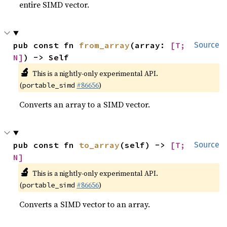
entire SIMD vector.
pub const fn 
from_array
(array: 
[T; 
Source
N]
) -> Self
🔬
This is a nightly-only experimental API.
(
#86656
)
portable_simd
Converts an array to a SIMD vector.
pub const fn 
to_array
(self) -> 
[T; 
Source
N]
🔬
This is a nightly-only experimental API.
(
#86656
)
portable_simd
Converts a SIMD vector to an array.