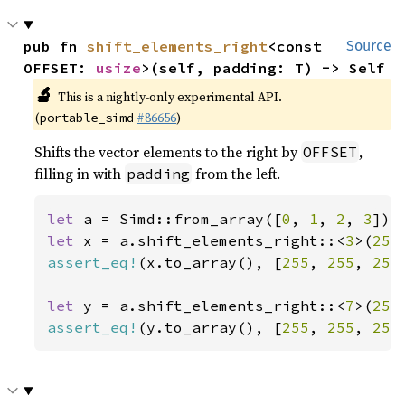
pub fn 
shift_elements_right
<const 
Source
OFFSET: 
usize
>(self, padding: T) -> Self
🔬
This is a nightly-only experimental API.
(
#86656
)
portable_simd
Shifts the vector elements to the right by
,
OFFSET
filling in with
from the left.
padding
let 
a = Simd::from_array([
0
, 
1
, 
2
, 
3
let 
x = a.shift_elements_right::<
3
>(
255
assert_eq!
(x.to_array(), [
255
, 
255
, 
255
let 
y = a.shift_elements_right::<
7
>(
255
assert_eq!
(y.to_array(), [
255
, 
255
, 
255