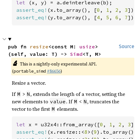
let 
assert_eq!
(x.to_array(), [
0
, 
1
, 
2
, 
3
assert_eq!
(y.to_array(), [
4
, 
5
, 
6
, 
7
]);
pub fn 
resize
<const M: 
usize
>
Source
(self, value: T) -> 
Simd
<T, M>
🔬
This is a nightly-only experimental API.
(
#86656
)
portable_simd
Resize a vector.
If
>
, extends the length of a vector, setting the
M
N
new elements to
. If
<
, truncates the
value
M
N
vector to the first
elements.
M
let 
x = u32x4::from_array([
0
, 
1
, 
2
, 
3
assert_eq!
(x.resize::<
8
>(
9
).to_array(),