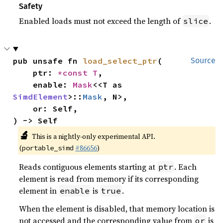
Safety
Enabled loads must not exceed the length of
.
slice
pub unsafe fn 
load_select_ptr
(

Source
    ptr: 
*const T
,

    enable: 
Mask
<<T as 
SimdElement
>::
Mask
, N>,

    or: Self,

) -> Self
🔬
This is a nightly-only experimental API.
(
#86656
)
portable_simd
Reads contiguous elements starting at
. Each
ptr
element is read from memory if its corresponding
element in
is
.
enable
true
When the element is disabled, that memory location is
not accessed and the corresponding value from
is
or