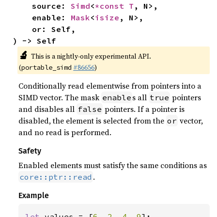
    source: 
Simd
<
*const T
, N>,

    enable: 
Mask
<
isize
, N>,

    or: Self,

) -> Self
🔬
This is a nightly-only experimental API.
(
#86656
)
portable_simd
Conditionally read elementwise from pointers into a
SIMD vector. The mask
s all
pointers
enable
true
and disables all
pointers. If a pointer is
false
disabled, the element is selected from the
vector,
or
and no read is performed.
Safety
Enabled elements must satisfy the same conditions as
.
core::ptr::read
Example
let 
values = [
6
, 
2
, 
4
, 
9