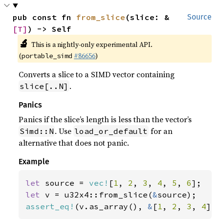
pub const fn 
from_slice
(slice: &
Source
[T]
) -> Self
🔬
This is a nightly-only experimental API.
(
#86656
)
portable_simd
Converts a slice to a SIMD vector containing
.
slice[..N]
Panics
Panics if the slice’s length is less than the vector’s
. Use
for an
Simd::N
load_or_default
alternative that does not panic.
Example
let 
source = 
vec!
[
1
, 
2
, 
3
, 
4
, 
5
, 
6
let 
v = u32x4::from_slice(
&
assert_eq!
(v.as_array(), 
&
[
1
, 
2
, 
3
, 
4
])