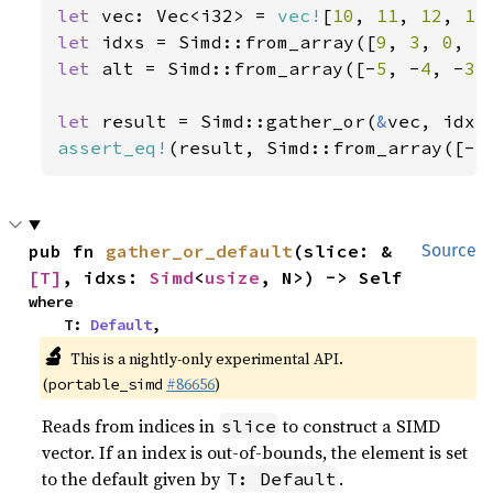
let 
vec: Vec<i32> = 
vec!
[
10
, 
11
, 
12
, 
13
let 
idxs = Simd::from_array([
9
, 
3
, 
0
, 
5
let 
alt = Simd::from_array([-
5
, -
4
, -
3
,
let 
result = Simd::gather_or(
&
assert_eq!
(result, Simd::from_array([-
5
pub fn 
gather_or_default
(slice: &
Source
[T]
, idxs: 
Simd
<
usize
, N>) -> Self
where

    T: 
Default
,
🔬
This is a nightly-only experimental API.
(
#86656
)
portable_simd
Reads from indices in
to construct a SIMD
slice
vector. If an index is out-of-bounds, the element is set
to the default given by
.
T: Default