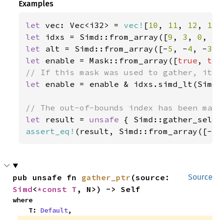
Examples
let 
vec: Vec<i32> = 
vec!
[
10
, 
11
, 
12
, 
13
let 
idxs = Simd::from_array([
9
, 
3
, 
0
, 
5
let 
alt = Simd::from_array([-
5
, -
4
, -
3
,
let 
enable = Mask::from_array([
true
, 
tr
let 
enable = enable & idxs.simd_lt(Simd:
let 
result = 
unsafe 
{ Simd::gather_sele
assert_eq!
(result, Simd::from_array([-
5
pub unsafe fn 
gather_ptr
(source: 
Source
Simd
<
*const T
, N>) -> Self
where

    T: 
Default
,