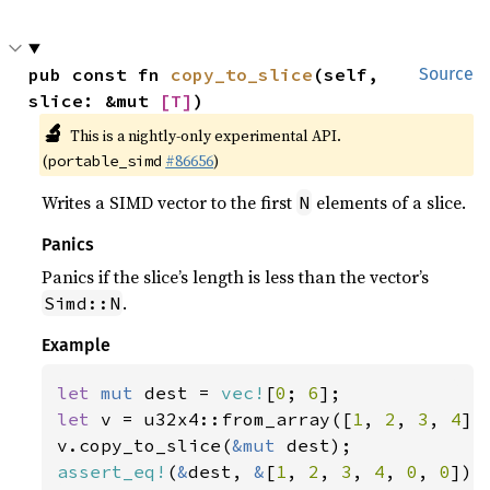
pub const fn 
copy_to_slice
(self, 
Source
slice: &mut 
[T]
)
🔬
This is a nightly-only experimental API.
(
#86656
)
portable_simd
Writes a SIMD vector to the first
elements of a slice.
N
Panics
Panics if the slice’s length is less than the vector’s
.
Simd::N
Example
let 
mut 
dest = 
vec!
[
0
; 
6
let 
v = u32x4::from_array([
1
, 
2
, 
3
, 
4
]);
v.copy_to_slice(
&mut 
assert_eq!
(
&
dest, 
&
[
1
, 
2
, 
3
, 
4
, 
0
, 
0
]);