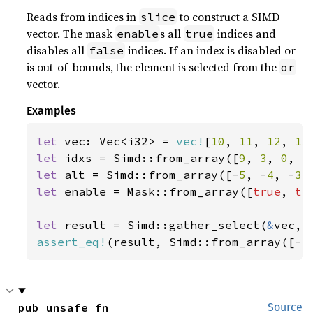
Reads from indices in
to construct a SIMD
slice
vector. The mask
s all
indices and
enable
true
disables all
indices. If an index is disabled or
false
is out-of-bounds, the element is selected from the
or
vector.
Examples
let 
vec: Vec<i32> = 
vec!
[
10
, 
11
, 
12
, 
13
let 
idxs = Simd::from_array([
9
, 
3
, 
0
, 
5
let 
alt = Simd::from_array([-
5
, -
4
, -
3
,
let 
enable = Mask::from_array([
true
, 
tr
let 
result = Simd::gather_select(
&
assert_eq!
(result, Simd::from_array([-
5
pub unsafe fn 
Source