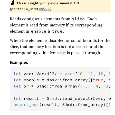
🔬
This is a nightly-only experimental API.
(
#86656
)
portable_simd
Reads contiguous elements from
. Each
slice
element is read from memory if its corresponding
element in
is
.
enable
true
When the element is disabled or out of bounds for the
slice, that memory location is not accessed and the
corresponding value from
is passed through.
or
Examples
let 
vec: Vec<i32> = 
vec!
[
10
, 
11
, 
12
, 
13
let 
enable = Mask::from_array([
true
, 
tr
let 
or = Simd::from_array([-
5
, -
4
, -
3
, 
let 
result = Simd::load_select(
&
assert_eq!
(result, Simd::from_array([
10