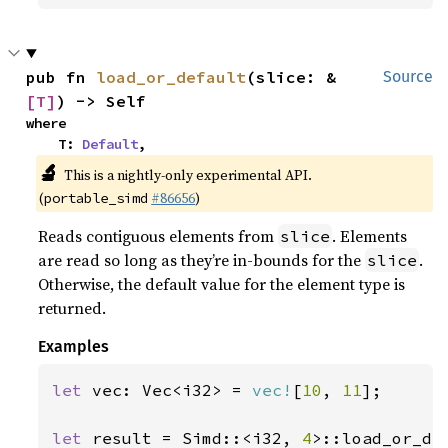
pub fn 
load_or_default
(slice: &
Source
[T]
) -> Self
where

    T: 
Default
,
🔬
This is a nightly-only experimental API.
(
#86656
)
portable_simd
Reads contiguous elements from
. Elements
slice
are read so long as they’re in-bounds for the
.
slice
Otherwise, the default value for the element type is
returned.
Examples
let 
vec: Vec<i32> = 
vec!
[
10
, 
11
];

let 
result = Simd::<i32, 
4
>::load_or_de