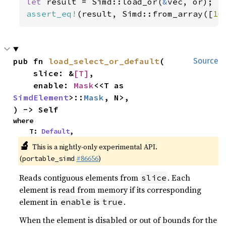
let 
result = Simd::load_or(
&
assert_eq!
(result, Simd::from_array([
10
pub fn 
load_select_or_default
(

Source
    slice: &
[T]
,

    enable: 
Mask
<<T as 
SimdElement
>::
Mask
, N>,

) -> Self
where

    T: 
Default
,
🔬
This is a nightly-only experimental API.
(
#86656
)
portable_simd
Reads contiguous elements from
. Each
slice
element is read from memory if its corresponding
element in
is
.
enable
true
When the element is disabled or out of bounds for the