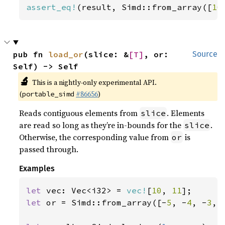
assert_eq!
(result, Simd::from_array([
10
pub fn 
load_or
(slice: &
[T]
, or: 
Source
Self) -> Self
🔬
This is a nightly-only experimental API.
(
#86656
)
portable_simd
Reads contiguous elements from
. Elements
slice
are read so long as they’re in-bounds for the
.
slice
Otherwise, the corresponding value from
is
or
passed through.
Examples
let 
vec: Vec<i32> = 
vec!
[
10
, 
11
let 
or = Simd::from_array([-
5
, -
4
, -
3
, 