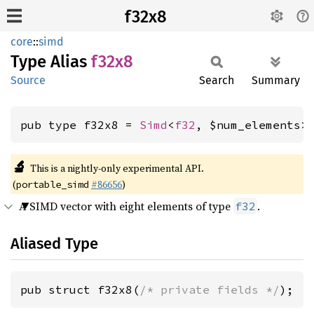
f32x8
core
::
simd
Type Alias
f32x8
Source
Search
Summary
pub type f32x8 = 
Simd
<
f32
, $num_elements>
🔬
This is a nightly-only experimental API.
(
#86656
)
portable_simd
A SIMD vector with eight elements of type
.
f32
Aliased Type
pub struct f32x8(
/* private fields */
);