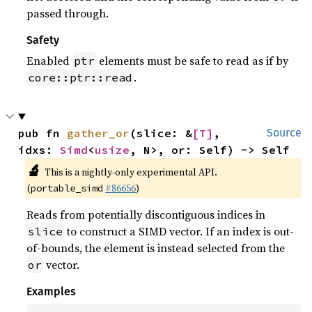
passed through.
Safety
Enabled
elements must be safe to read as if by
ptr
.
core::ptr::read
pub fn 
gather_or
(slice: &
[T]
, 
Source
idxs: 
Simd
<
usize
, N>, or: Self) -> Self
🔬
This is a nightly-only experimental API.
(
#86656
)
portable_simd
Reads from potentially discontiguous indices in
to construct a SIMD vector. If an index is out-
slice
of-bounds, the element is instead selected from the
vector.
or
Examples