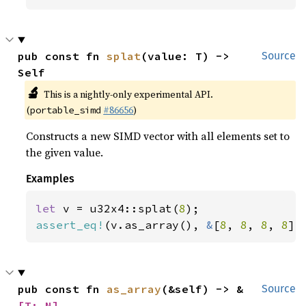
pub const fn 
splat
(value: T) -> 
Source
Self
🔬
This is a nightly-only experimental API.
(
#86656
)
portable_simd
Constructs a new SIMD vector with all elements set to
the given value.
Examples
let 
v = u32x4::splat(
8
assert_eq!
(v.as_array(), 
&
[
8
, 
8
, 
8
, 
8
])
pub const fn 
as_array
(&self) -> &
Source
[T; N]