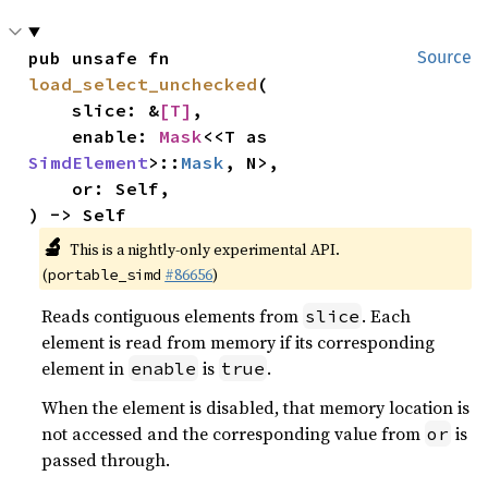
pub unsafe fn 
Source
load_select_unchecked
(

    slice: &
[T]
,

    enable: 
Mask
<<T as 
SimdElement
>::
Mask
, N>,

    or: Self,

) -> Self
🔬
This is a nightly-only experimental API.
(
#86656
)
portable_simd
Reads contiguous elements from
. Each
slice
element is read from memory if its corresponding
element in
is
.
enable
true
When the element is disabled, that memory location is
not accessed and the corresponding value from
is
or
passed through.