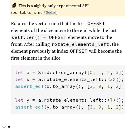
🔬
This is a nightly-only experimental API.
(
#86656
)
portable_simd
Rotates the vector such that the first
OFFSET
elements of the slice move to the end while the last
elements move to the
self.len() - OFFSET
front. After calling
, the
rotate_elements_left
element previously at index
will become the
OFFSET
first element in the slice.
let 
a = Simd::from_array([
0
, 
1
, 
2
, 
3
let 
x = a.rotate_elements_left::<
3
assert_eq!
(x.to_array(), [
3
, 
0
, 
1
, 
2
]);

let 
y = a.rotate_elements_left::<
7
assert_eq!
(y.to_array(), [
3
, 
0
, 
1
, 
2
]);