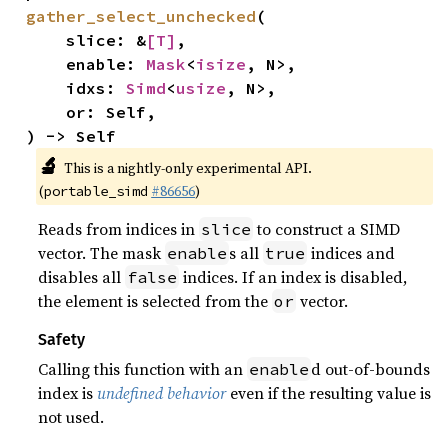
gather_select_unchecked
(

    slice: &
[T]
,

    enable: 
Mask
<
isize
, N>,

    idxs: 
Simd
<
usize
, N>,

    or: Self,

) -> Self
🔬
This is a nightly-only experimental API.
(
#86656
)
portable_simd
Reads from indices in
to construct a SIMD
slice
vector. The mask
s all
indices and
enable
true
disables all
indices. If an index is disabled,
false
the element is selected from the
vector.
or
Safety
Calling this function with an
d out-of-bounds
enable
index is
undefined behavior
even if the resulting value is
not used.