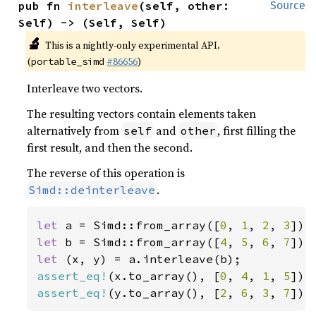
pub fn 
interleave
(self, other: 
Source
Self) -> (Self, Self)
🔬
This is a nightly-only experimental API.
(
#86656
)
portable_simd
Interleave two vectors.
The resulting vectors contain elements taken
alternatively from
and
, first filling the
self
other
first result, and then the second.
The reverse of this operation is
.
Simd::deinterleave
let 
a = Simd::from_array([
0
, 
1
, 
2
, 
3
let 
b = Simd::from_array([
4
, 
5
, 
6
, 
7
let 
assert_eq!
(x.to_array(), [
0
, 
4
, 
1
, 
5
assert_eq!
(y.to_array(), [
2
, 
6
, 
3
, 
7
]);