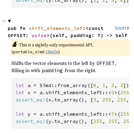
assert_eq!
(y.to_array(), [
1
, 
2
, 
3
, 
0
]);
pub fn 
shift_elements_left
<const 
Source
OFFSET: 
usize
>(self, padding: T) -> Self
🔬
This is a nightly-only experimental API.
(
#86656
)
portable_simd
Shifts the vector elements to the left by
,
OFFSET
filling in with
from the right.
padding
let 
a = Simd::from_array([
0
, 
1
, 
2
, 
3
let 
x = a.shift_elements_left::<
3
>(
255
assert_eq!
(x.to_array(), [
3
, 
255
, 
255
, 
let 
y = a.shift_elements_left::<
7
>(
255
assert_eq!
(y.to_array(), [
255
, 
255
, 
255