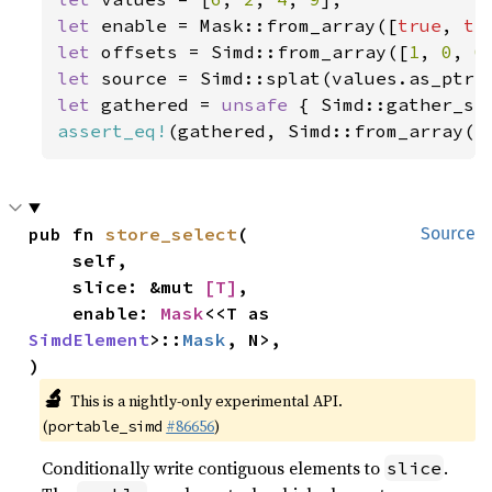
let 
enable = Mask::from_array([
true
, 
tr
let 
offsets = Simd::from_array([
1
, 
0
, 
0
let 
let 
gathered = 
unsafe 
{ Simd::gather_se
assert_eq!
(gathered, Simd::from_array([
pub fn 
store_select
(

Source
    self,

    slice: &mut 
[T]
,

    enable: 
Mask
<<T as 
SimdElement
>::
Mask
, N>,

)
🔬
This is a nightly-only experimental API.
(
#86656
)
portable_simd
Conditionally write contiguous elements to
.
slice