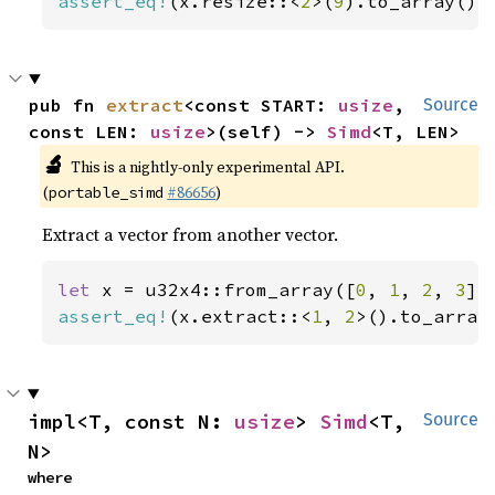
assert_eq!
(x.resize::<
2
>(
9
).to_array(),
pub fn 
extract
<const START: 
usize
, 
Source
const LEN: 
usize
>(self) -> 
Simd
<T, LEN>
🔬
This is a nightly-only experimental API.
(
#86656
)
portable_simd
Extract a vector from another vector.
let 
x = u32x4::from_array([
0
, 
1
, 
2
, 
3
assert_eq!
(x.extract::<
1
, 
2
>().to_array
impl<T, const N: 
usize
> 
Simd
<T, 
Source
N>
where
