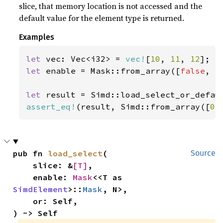
slice, that memory location is not accessed and the
default value for the element type is returned.
Examples
let 
vec: Vec<i32> = 
vec!
[
10
, 
11
, 
12
let 
enable = Mask::from_array([
false
, 
t
let 
result = Simd::load_select_or_defau
assert_eq!
(result, Simd::from_array([
0
,
pub fn 
load_select
(

Source
    slice: &
[T]
,

    enable: 
Mask
<<T as 
SimdElement
>::
Mask
, N>,

    or: Self,

) -> Self